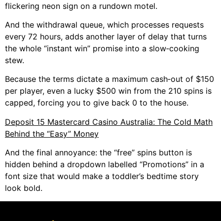
flickering neon sign on a rundown motel.
And the withdrawal queue, which processes requests
every 72 hours, adds another layer of delay that turns
the whole “instant win” promise into a slow‑cooking
stew.
Because the terms dictate a maximum cash‑out of $150
per player, even a lucky $500 win from the 210 spins is
capped, forcing you to give back 0 to the house.
Deposit 15 Mastercard Casino Australia: The Cold Math
Behind the “Easy” Money
And the final annoyance: the “free” spins button is
hidden behind a dropdown labelled “Promotions” in a
font size that would make a toddler’s bedtime story
look bold.