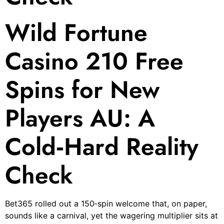
Wild Fortune
Casino 210 Free
Spins for New
Players AU: A
Cold‑Hard Reality
Check
Bet365 rolled out a 150‑spin welcome that, on paper,
sounds like a carnival, yet the wagering multiplier sits at