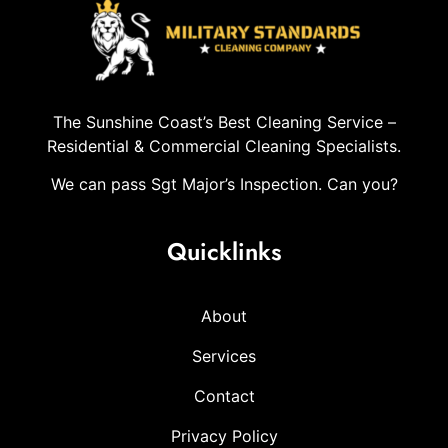
The Sunshine Coast’s Best Cleaning Service –
Residential & Commercial Cleaning Specialists.
We can pass Sgt Major’s Inspection. Can you?
Quicklinks
About
Services
Contact
Privacy Policy