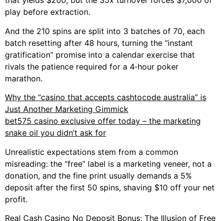
that yields $200, but the 35x turnover forces $7,000 of
play before extraction.
And the 210 spins are split into 3 batches of 70, each
batch resetting after 48 hours, turning the “instant
gratification” promise into a calendar exercise that
rivals the patience required for a 4‑hour poker
marathon.
Why the “casino that accepts cashtocode australia” is
Just Another Marketing Gimmick
bet575 casino exclusive offer today – the marketing
snake oil you didn’t ask for
Unrealistic expectations stem from a common
misreading: the “free” label is a marketing veneer, not a
donation, and the fine print usually demands a 5%
deposit after the first 50 spins, shaving $10 off your net
profit.
Real Cash Casino No Deposit Bonus: The Illusion of Free