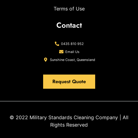
Terms of Use
Contact
0435 810 952
Email Us
Sunshine Coast, Queensland
Request Quote
© 2022 Military Standards Cleaning Company | All
Rights Reserved