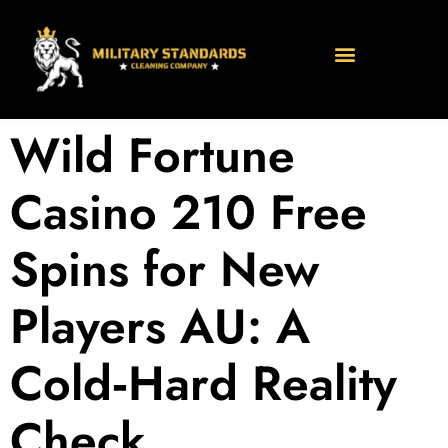
Wild Fortune
Casino 210 Free
Spins for New
Players AU: A
Cold‑Hard Reality
Check