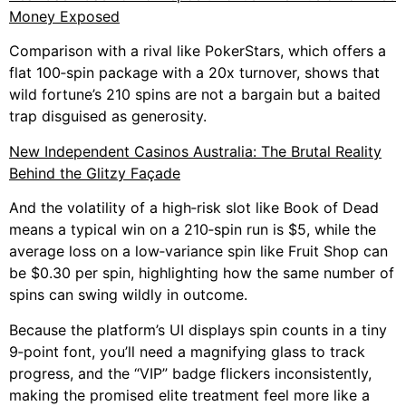
Money Exposed
Comparison with a rival like PokerStars, which offers a
flat 100‑spin package with a 20x turnover, shows that
wild fortune’s 210 spins are not a bargain but a baited
trap disguised as generosity.
New Independent Casinos Australia: The Brutal Reality
Behind the Glitzy Façade
And the volatility of a high‑risk slot like Book of Dead
means a typical win on a 210‑spin run is $5, while the
average loss on a low‑variance spin like Fruit Shop can
be $0.30 per spin, highlighting how the same number of
spins can swing wildly in outcome.
Because the platform’s UI displays spin counts in a tiny
9‑point font, you’ll need a magnifying glass to track
progress, and the “VIP” badge flickers inconsistently,
making the promised elite treatment feel more like a