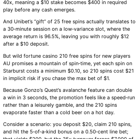
40x, meaning a $10 stake becomes $400 in required
play before any cash emerges.
And Unibet’s “gift” of 25 free spins actually translates to
a 30‑minute session on a low‑variance slot, where the
average return is 96.5%, leaving you with roughly $12
after a $10 deposit.
But wild fortune casino 210 free spins for new players
AU promises a mountain of spin‑time, yet each spin on
Starburst costs a minimum $0.10, so 210 spins cost $21
in implicit risk if you chase the max bet of $1.
Because Gonzo’s Quest’s avalanche feature can double
a win in 3 seconds, the promotion feels like a speed‑run
rather than a leisurely gamble, and the 210 spins
evaporate faster than a cold beer on a hot day.
Consider a scenario: you deposit $20, claim 210 spins,
and hit the 5‑of‑a‑kind bonus on a 0.50‑cent line bet;