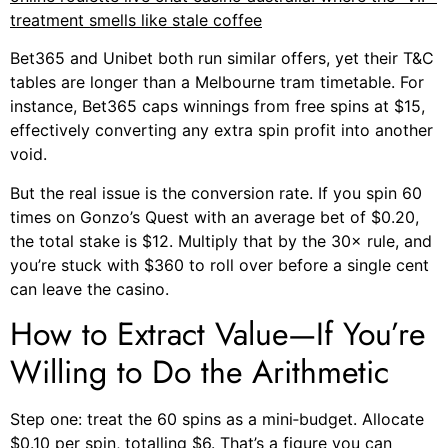
treatment smells like stale coffee
Bet365 and Unibet both run similar offers, yet their T&C
tables are longer than a Melbourne tram timetable. For
instance, Bet365 caps winnings from free spins at $15,
effectively converting any extra spin profit into another
void.
But the real issue is the conversion rate. If you spin 60
times on Gonzo’s Quest with an average bet of $0.20,
the total stake is $12. Multiply that by the 30× rule, and
you’re stuck with $360 to roll over before a single cent
can leave the casino.
How to Extract Value—If You’re
Willing to Do the Arithmetic
Step one: treat the 60 spins as a mini‑budget. Allocate
$0.10 per spin, totalling $6. That’s a figure you can