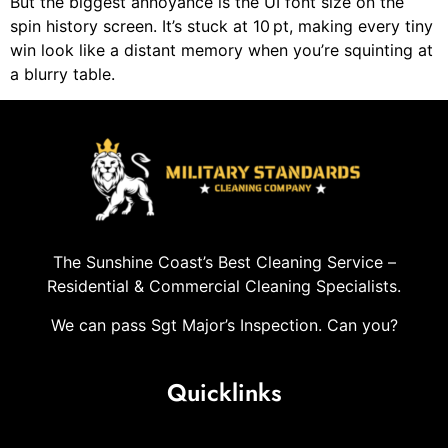
But the biggest annoyance is the UI font size on the
spin history screen. It’s stuck at 10 pt, making every tiny
win look like a distant memory when you’re squinting at
a blurry table.
The Sunshine Coast’s Best Cleaning Service –
Residential & Commercial Cleaning Specialists.
We can pass Sgt Major’s Inspection. Can you?
Quicklinks