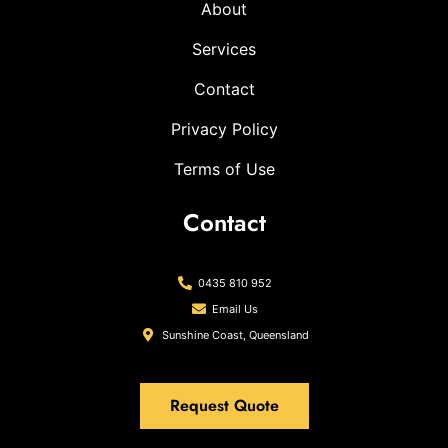
About
Services
Contact
Privacy Policy
Terms of Use
Contact
0435 810 952
Email Us
Sunshine Coast, Queensland
Request Quote