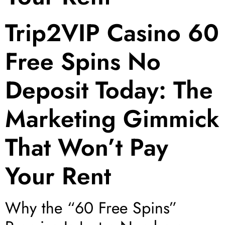
Trip2VIP Casino 60
Free Spins No
Deposit Today: The
Marketing Gimmick
That Won’t Pay
Your Rent
Why the “60 Free Spins”