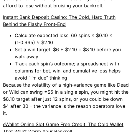
afford to lose without bruising your bankroll.
Instant Bank Deposit Casino: The Cold, Hard Truth
Behind the Flashy Front‑End
Calculate expected loss: 60 spins × $0.10 ×
(1‑0.965) ≈ $2.10
Set a win target: $6 + $2.10 = $8.10 before you
walk away
Track each spin’s outcome; a spreadsheet with
columns for bet, win, and cumulative loss helps
avoid “I’m due” thinking
Because the volatility of a high‑variance game like Dead
or Wild can swing ±$5 in a single spin, you might hit the
$8.10 target after just 12 spins, or you could be down
$4 after 30 – the variance is the reason operators love
it.
eWallet Online Slot Game Free Credit: The Cold Wallet
That Won’t Warm Your Bankroll