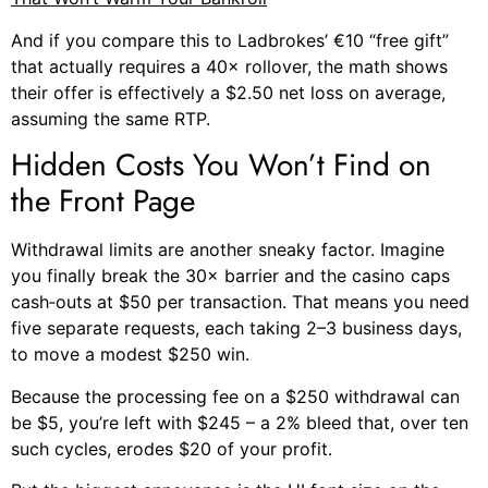
And if you compare this to Ladbrokes’ €10 “free gift”
that actually requires a 40× rollover, the math shows
their offer is effectively a $2.50 net loss on average,
assuming the same RTP.
Hidden Costs You Won’t Find on
the Front Page
Withdrawal limits are another sneaky factor. Imagine
you finally break the 30× barrier and the casino caps
cash‑outs at $50 per transaction. That means you need
five separate requests, each taking 2–3 business days,
to move a modest $250 win.
Because the processing fee on a $250 withdrawal can
be $5, you’re left with $245 – a 2% bleed that, over ten
such cycles, erodes $20 of your profit.