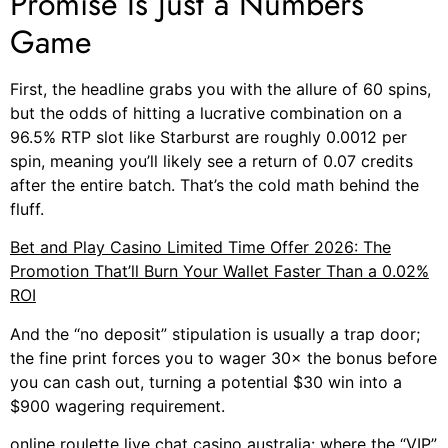
Promise Is Just a Numbers
Game
First, the headline grabs you with the allure of 60 spins,
but the odds of hitting a lucrative combination on a
96.5% RTP slot like Starburst are roughly 0.0012 per
spin, meaning you’ll likely see a return of 0.07 credits
after the entire batch. That’s the cold math behind the
fluff.
Bet and Play Casino Limited Time Offer 2026: The
Promotion That’ll Burn Your Wallet Faster Than a 0.02%
ROI
And the “no deposit” stipulation is usually a trap door;
the fine print forces you to wager 30× the bonus before
you can cash out, turning a potential $30 win into a
$900 wagering requirement.
online roulette live chat casino australia: where the “VIP”