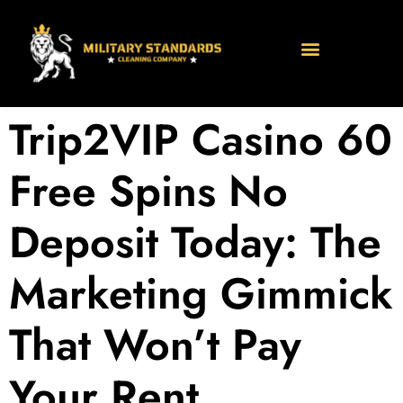
Trip2VIP Casino 60
Free Spins No
Deposit Today: The
Marketing Gimmick
That Won’t Pay
Your Rent