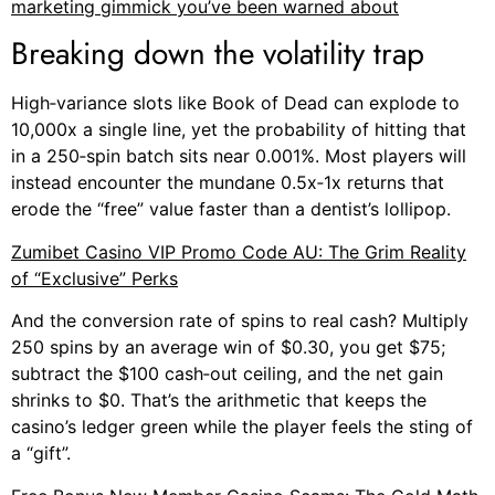
marketing gimmick you’ve been warned about
Breaking down the volatility trap
High‑variance slots like Book of Dead can explode to
10,000x a single line, yet the probability of hitting that
in a 250‑spin batch sits near 0.001%. Most players will
instead encounter the mundane 0.5x‑1x returns that
erode the “free” value faster than a dentist’s lollipop.
Zumibet Casino VIP Promo Code AU: The Grim Reality
of “Exclusive” Perks
And the conversion rate of spins to real cash? Multiply
250 spins by an average win of $0.30, you get $75;
subtract the $100 cash‑out ceiling, and the net gain
shrinks to $0. That’s the arithmetic that keeps the
casino’s ledger green while the player feels the sting of
a “gift”.