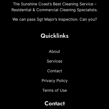
The Sunshine Coast’s Best Cleaning Service –
Residential & Commercial Cleaning Specialists.
We can pass Sgt Major’s Inspection. Can you?
Quicklinks
About
Services
Contact
Privacy Policy
Terms of Use
Contact