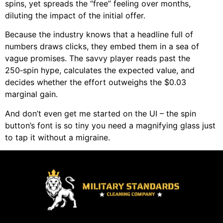
spins, yet spreads the “free” feeling over months,
diluting the impact of the initial offer.
Because the industry knows that a headline full of
numbers draws clicks, they embed them in a sea of
vague promises. The savvy player reads past the
250‑spin hype, calculates the expected value, and
decides whether the effort outweighs the $0.03
marginal gain.
And don’t even get me started on the UI – the spin
button’s font is so tiny you need a magnifying glass just
to tap it without a migraine.