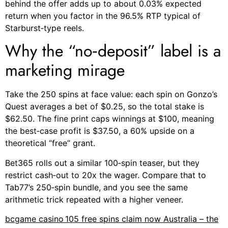
behind the offer adds up to about 0.03% expected
return when you factor in the 96.5% RTP typical of
Starburst‑type reels.
Why the “no‑deposit” label is a
marketing mirage
Take the 250 spins at face value: each spin on Gonzo’s
Quest averages a bet of $0.25, so the total stake is
$62.50. The fine print caps winnings at $100, meaning
the best‑case profit is $37.50, a 60% upside on a
theoretical “free” grant.
Bet365 rolls out a similar 100‑spin teaser, but they
restrict cash‑out to 20x the wager. Compare that to
Tab77’s 250‑spin bundle, and you see the same
arithmetic trick repeated with a higher veneer.
bcgame casino 105 free spins claim now Australia – the