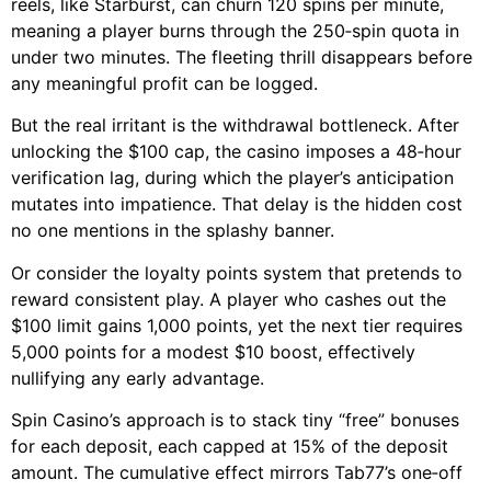
reels, like Starburst, can churn 120 spins per minute,
meaning a player burns through the 250‑spin quota in
under two minutes. The fleeting thrill disappears before
any meaningful profit can be logged.
But the real irritant is the withdrawal bottleneck. After
unlocking the $100 cap, the casino imposes a 48‑hour
verification lag, during which the player’s anticipation
mutates into impatience. That delay is the hidden cost
no one mentions in the splashy banner.
Or consider the loyalty points system that pretends to
reward consistent play. A player who cashes out the
$100 limit gains 1,000 points, yet the next tier requires
5,000 points for a modest $10 boost, effectively
nullifying any early advantage.
Spin Casino’s approach is to stack tiny “free” bonuses
for each deposit, each capped at 15% of the deposit
amount. The cumulative effect mirrors Tab77’s one‑off