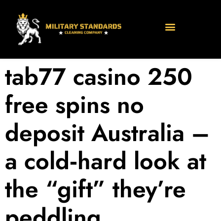
tab77 casino 250
free spins no
deposit Australia –
a cold‑hard look at
the “gift” they’re
peddling