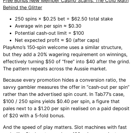
Free Bonus New Member Casino Scams: The Cold Math
Behind the Glitter
250 spins × $0.25 bet = $62.50 total stake
Average win per spin ≈ $0.30
Potential cash‑out limit = $100
Net expected profit ≈ $0 (after caps)
PlayAmo’s 150‑spin welcome uses a similar structure,
but they add a 20% wagering requirement on winnings,
effectively turning $50 of “free” into $40 after the grind.
The pattern repeats across the Aussie market.
Because every promotion hides a conversion ratio, the
savvy gambler measures the offer in “cash‑out per spin”
rather than the advertised spin count. In Tab77’s case,
$100 / 250 spins yields $0.40 per spin, a figure that
pales next to a $1.20 per spin realised on a paid deposit
of $20 with a 5‑fold bonus.
And the speed of play matters. Slot machines with fast