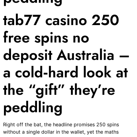
tab77 casino 250
free spins no
deposit Australia –
a cold‑hard look at
the “gift” they’re
peddling
Right off the bat, the headline promises 250 spins
without a single dollar in the wallet, yet the maths