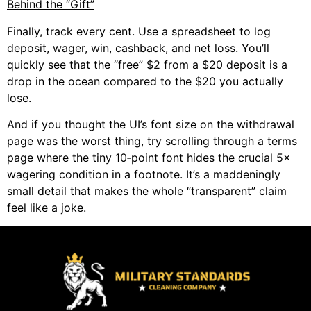
Behind the “Gift”
Finally, track every cent. Use a spreadsheet to log
deposit, wager, win, cashback, and net loss. You’ll
quickly see that the “free” $2 from a $20 deposit is a
drop in the ocean compared to the $20 you actually
lose.
And if you thought the UI’s font size on the withdrawal
page was the worst thing, try scrolling through a terms
page where the tiny 10‑point font hides the crucial 5×
wagering condition in a footnote. It’s a maddeningly
small detail that makes the whole “transparent” claim
feel like a joke.