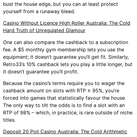
bust the house edge, but you can at least protect
yourself from a runaway bleed.
Casino Without Licence High Roller Australia: The Cold
Hard Truth of Unregulated Glamour
One can also compare the cashback to a subscription
fee. A $5 monthly gym membership lets you use the
equipment; it doesn’t guarantee you’ll get fit. Similarly,
Retro33’s 10% cashback lets you play a little longer, but
it doesn’t guarantee you’ll profit.
Because the casino’s terms require you to wager the
cashback amount on slots with RTP ≥ 95%, you’re
forced into games that statistically favour the house.
The only way to tilt the odds is to find a slot with an
RTP of 98% – which, in practice, is rare outside of niche
titles.
Deposit 20 Poli Casino Australia: The Cold Arithmetic