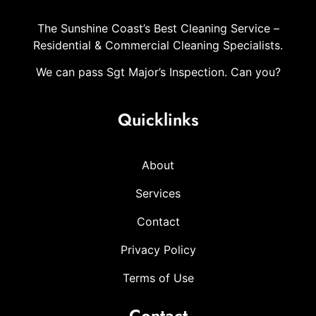
The Sunshine Coast’s Best Cleaning Service –
Residential & Commercial Cleaning Specialists.
We can pass Sgt Major’s Inspection. Can you?
Quicklinks
About
Services
Contact
Privacy Policy
Terms of Use
Contact