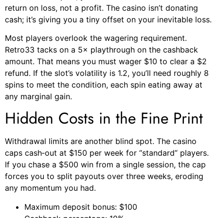
return on loss, not a profit. The casino isn’t donating
cash; it’s giving you a tiny offset on your inevitable loss.
Most players overlook the wagering requirement.
Retro33 tacks on a 5× playthrough on the cashback
amount. That means you must wager $10 to clear a $2
refund. If the slot’s volatility is 1.2, you’ll need roughly 8
spins to meet the condition, each spin eating away at
any marginal gain.
Hidden Costs in the Fine Print
Withdrawal limits are another blind spot. The casino
caps cash‑out at $150 per week for “standard” players.
If you chase a $500 win from a single session, the cap
forces you to split payouts over three weeks, eroding
any momentum you had.
Maximum deposit bonus: $100