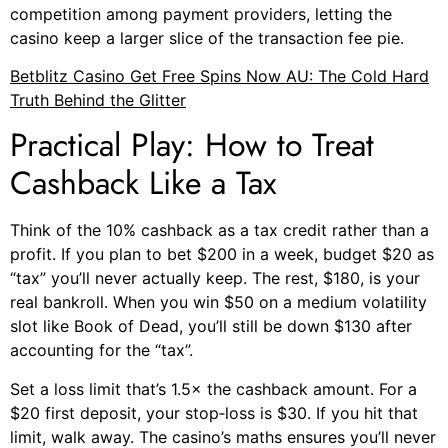
competition among payment providers, letting the
casino keep a larger slice of the transaction fee pie.
Betblitz Casino Get Free Spins Now AU: The Cold Hard
Truth Behind the Glitter
Practical Play: How to Treat
Cashback Like a Tax
Think of the 10% cashback as a tax credit rather than a
profit. If you plan to bet $200 in a week, budget $20 as
“tax” you’ll never actually keep. The rest, $180, is your
real bankroll. When you win $50 on a medium volatility
slot like Book of Dead, you’ll still be down $130 after
accounting for the “tax”.
Set a loss limit that’s 1.5× the cashback amount. For a
$20 first deposit, your stop‑loss is $30. If you hit that
limit, walk away. The casino’s maths ensures you’ll never