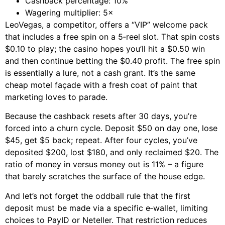
Cashback percentage: 10%
Wagering multiplier: 5×
LeoVegas, a competitor, offers a “VIP” welcome pack
that includes a free spin on a 5‑reel slot. That spin costs
$0.10 to play; the casino hopes you’ll hit a $0.50 win
and then continue betting the $0.40 profit. The free spin
is essentially a lure, not a cash grant. It’s the same
cheap motel façade with a fresh coat of paint that
marketing loves to parade.
Because the cashback resets after 30 days, you’re
forced into a churn cycle. Deposit $50 on day one, lose
$45, get $5 back; repeat. After four cycles, you’ve
deposited $200, lost $180, and only reclaimed $20. The
ratio of money in versus money out is 11% – a figure
that barely scratches the surface of the house edge.
And let’s not forget the oddball rule that the first
deposit must be made via a specific e‑wallet, limiting
choices to PayID or Neteller. That restriction reduces