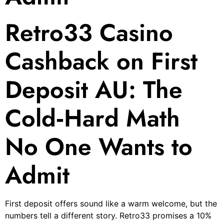
Retro33 Casino
Cashback on First
Deposit AU: The
Cold‑Hard Math
No One Wants to
Admit
First deposit offers sound like a warm welcome, but the
numbers tell a different story. Retro33 promises a 10%