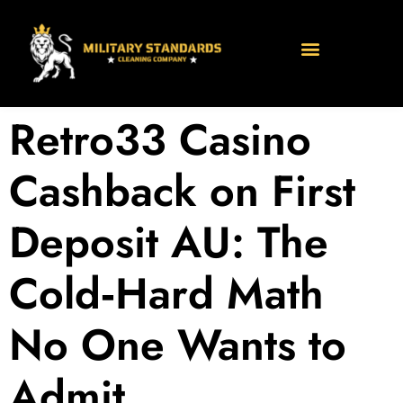
Retro33 Casino
Cashback on First
Deposit AU: The
Cold‑Hard Math
No One Wants to
Admit