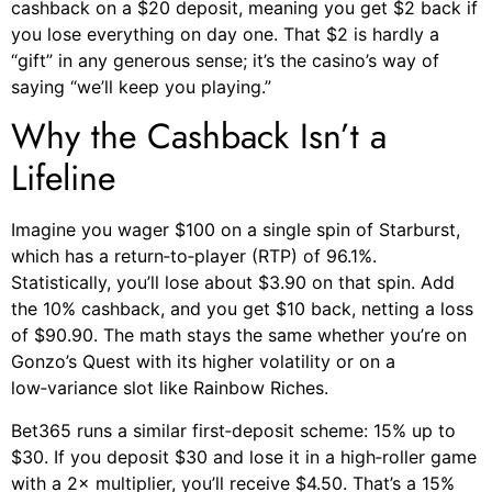
cashback on a $20 deposit, meaning you get $2 back if
you lose everything on day one. That $2 is hardly a
“gift” in any generous sense; it’s the casino’s way of
saying “we’ll keep you playing.”
Why the Cashback Isn’t a
Lifeline
Imagine you wager $100 on a single spin of Starburst,
which has a return‑to‑player (RTP) of 96.1%.
Statistically, you’ll lose about $3.90 on that spin. Add
the 10% cashback, and you get $10 back, netting a loss
of $90.90. The math stays the same whether you’re on
Gonzo’s Quest with its higher volatility or on a
low‑variance slot like Rainbow Riches.
Bet365 runs a similar first‑deposit scheme: 15% up to
$30. If you deposit $30 and lose it in a high‑roller game
with a 2× multiplier, you’ll receive $4.50. That’s a 15%