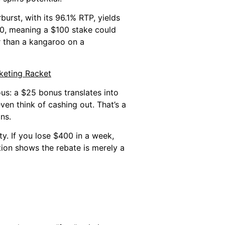
rst, with its 96.1% RTP, yields
/10, meaning a $100 stake could
r than a kangaroo on a
keting Racket
s: a $25 bonus translates into
en think of cashing out. That’s a
ins.
y. If you lose $400 in a week,
ation shows the rebate is merely a