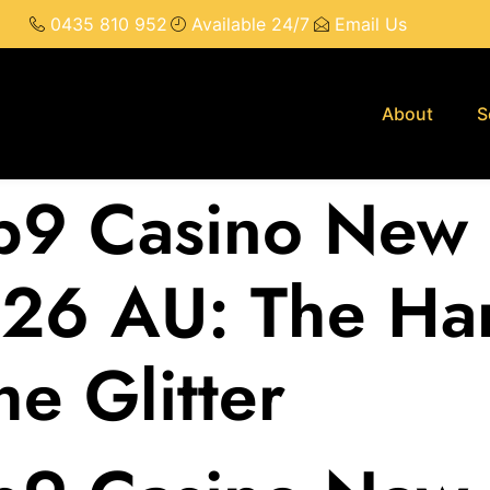
0435 810 952
Available 24/7
Email Us
About
S
ab9 Casino New
26 AU: The Har
he Glitter