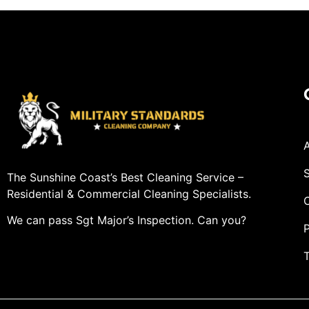
S
The Sunshine Coast’s Best Cleaning Service –
Residential & Commercial Cleaning Specialists.
We can pass Sgt Major’s Inspection. Can you?
P