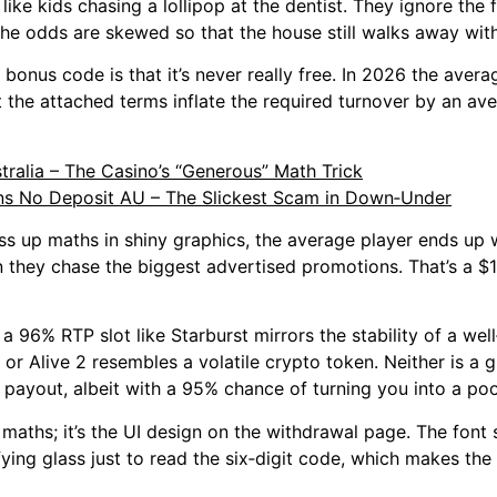
ike kids chasing a lollipop at the dentist. They ignore the f
he odds are skewed so that the house still walks away with
 a bonus code is that it’s never really free. In 2026 the av
t the attached terms inflate the required turnover by an av
tralia – The Casino’s “Generous” Math Trick
ins No Deposit AU – The Slickest Scam in Down‑Under
ss up maths in shiny graphics, the average player ends up w
n they chase the biggest advertised promotions. That’s a $1
 a 96% RTP slot like Starburst mirrors the stability of a w
or Alive 2 resembles a volatile crypto token. Neither is a 
d payout, albeit with a 95% chance of turning you into a po
s maths; it’s the UI design on the withdrawal page. The font 
ying glass just to read the six‑digit code, which makes th