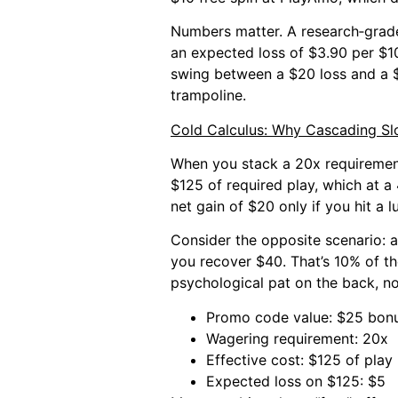
Numbers matter. A research‑grade 
an expected loss of $3.90 per $10
swing between a $20 loss and a $
trampoline.
Cold Calculus: Why Cascading Slo
When you stack a 20x requiremen
$125 of required play, which at a
net gain of $20 only if you hit a l
Consider the opposite scenario: 
you recover $40. That’s 10% of the
psychological pat on the back, not 
Promo code value: $25 bon
Wagering requirement: 20x
Effective cost: $125 of play
Expected loss on $125: $5