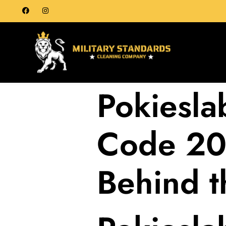
Pokiesl
Code 20
Behind t