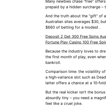
Many newbies chase “free” offers l
prepaid by a hidden surcharge – t
And the truth about the “gift” of
Australian sites averages $30, bu
$660 of betting for a modest .
Deposit 2 Get 300 Free Spins Aus
Fortune Play Casino 100 Free Sp
Because the industry loves to dre
the first month of play, even whe
bankroll.
Comparison time: the volatility of
a high‑variance slot such as Dead 
latter offers a chance at a 10‑fol
But the real kicker isn’t the bonu
absurdly tiny – you need a magnif
feel like a cruel joke.