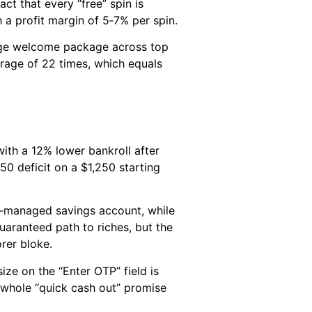
act that every “free” spin is
 a profit margin of 5‑7% per spin.
erage welcome package across top
erage of 22 times, which equals
ith a 12% lower bankroll after
50 deficit on a $1,250 starting
ell‑managed savings account, while
guaranteed path to riches, but the
orer bloke.
size on the “Enter OTP” field is
e whole “quick cash out” promise