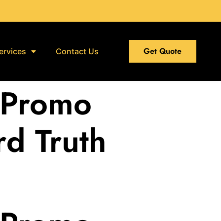
Get Quote
ervices
Contact Us
 Promo
d Truth