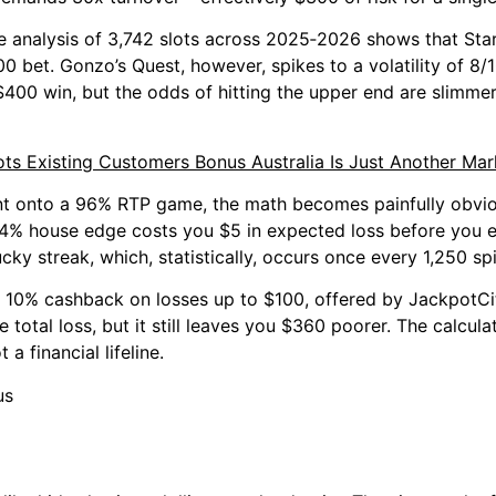
analysis of 3,742 slots across 2025‑2026 shows that Starbu
0 bet. Gonzo’s Quest, however, spikes to a volatility of 8
400 win, but the odds of hitting the upper end are slimme
ts Existing Customers Bonus Australia Is Just Another Mar
t onto a 96% RTP game, the math becomes painfully obviou
 4% house edge costs you $5 in expected loss before you ev
ucky streak, which, statistically, occurs once every 1,250 sp
a 10% cashback on losses up to $100, offered by JackpotCit
 total loss, but it still leaves you $360 poorer. The calcul
a financial lifeline.
us