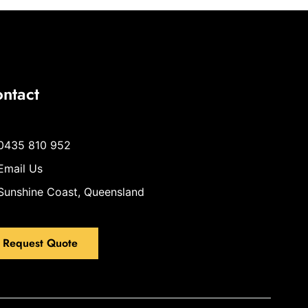
ntact
0435 810 952
Email Us
Sunshine Coast, Queensland
Request Quote