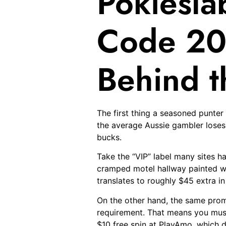
Pokiesl
Code 20
Behind t
The first thing a seasoned punter
the average Aussie gambler loses
bucks.
Take the “VIP” label many sites ha
cramped motel hallway painted wi
translates to roughly $45 extra in
On the other hand, the same pro
requirement. That means you must
$10 free spin at PlayAmo, which de