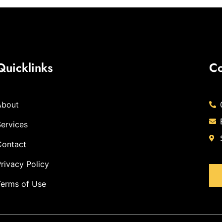
Quicklinks
Co
About
ervices
Contact
rivacy Policy
Terms of Use