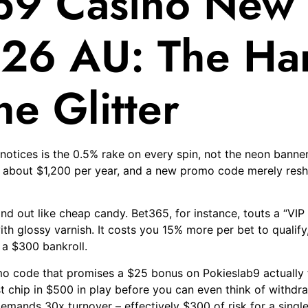
ab9 Casino New
26 AU: The Har
he Glitter
 notices is the 0.5% rake on every spin, not the neon banner
 about $1,200 per year, and a new promo code merely resha
nd out like cheap candy. Bet365, for instance, touts a “VIP 
th glossy varnish. It costs you 15% more per bet to quali
 a $300 bankroll.
mo code that promises a $25 bonus on Pokieslab9 actually
 chip in $500 in play before you can even think of withdr
mands 30x turnover – effectively $300 of risk for a single 