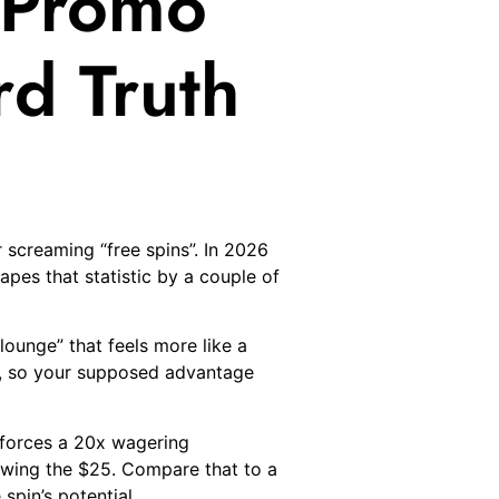
 Promo
d Truth
 screaming “free spins”. In 2026
pes that statistic by a couple of
lounge” that feels more like a
fy, so your supposed advantage
 forces a 20x wagering
awing the $25. Compare that to a
spin’s potential.