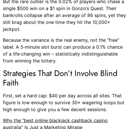
But the rare outlier is the 0.02% of players who chase a
single $500 win on a $1 spin in Gonzo’s Quest. Their
bankrolls collapse after an average of 86 spins, yet they
still brag about the one time they hit the 10,000×
jackpot.
Because the variance is the real enemy, not the “free”
label. A 5‑minute slot burst can produce a 0.1% chance
of a life‑changing win – statistically indistinguishable
from winning the lottery.
Strategies That Don’t Involve Blind
Faith
First, set a hard cap: $40 per day across all sites. That
figure is low enough to survive 30× wagering loops but
high enough to give you a few decent sessions.
Why the “best online blackjack cashback casino
australia” Is Just a Marketing Mirage