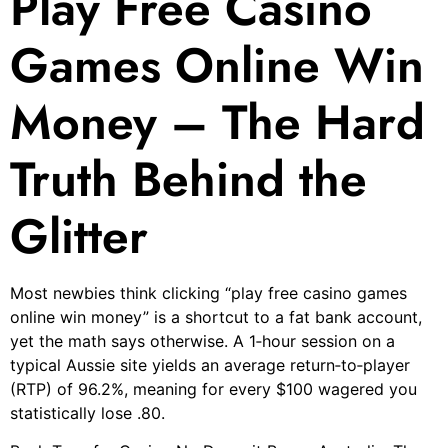
Play Free Casino
Games Online Win
Money – The Hard
Truth Behind the
Glitter
Most newbies think clicking “play free casino games
online win money” is a shortcut to a fat bank account,
yet the math says otherwise. A 1‑hour session on a
typical Aussie site yields an average return‑to‑player
(RTP) of 96.2%, meaning for every $100 wagered you
statistically lose .80.