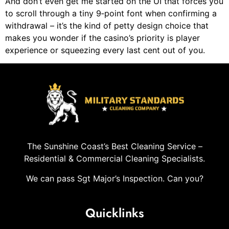
And don’t even get me started on the UI that forces you
to scroll through a tiny 9‑point font when confirming a
withdrawal – it’s the kind of petty design choice that
makes you wonder if the casino’s priority is player
experience or squeezing every last cent out of you.
The Sunshine Coast’s Best Cleaning Service –
Residential & Commercial Cleaning Specialists.
We can pass Sgt Major’s Inspection. Can you?
Quicklinks