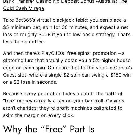
Bank Transfer Casino No Deposit Bonus Australia: The
Cold Cash Mirage
Take Bet365’s virtual blackjack table: you can place a
$5 minimum bet, spin for 30 minutes, and expect a net
loss of roughly $0.19 if you follow basic strategy. That’s
less than a coffee.
And then there’s PlayOJO’s “free spins” promotion – a
glittering lure that actually costs you a 5% higher house
edge on each spin. Compare that to the volatile Gonzo’s
Quest slot, where a single $2 spin can swing a $150 win
or a $2 loss in seconds.
Because every promotion hides a catch, the “gift” of
“free” money is really a tax on your bankroll. Casinos
aren’t charities; they’re profit machines calibrated to
skim the margin on every click.
Why the “Free” Part Is