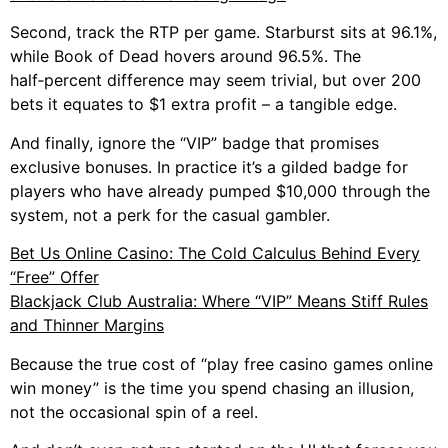
Second, track the RTP per game. Starburst sits at 96.1%,
while Book of Dead hovers around 96.5%. The
half‑percent difference may seem trivial, but over 200
bets it equates to $1 extra profit – a tangible edge.
And finally, ignore the “VIP” badge that promises
exclusive bonuses. In practice it’s a gilded badge for
players who have already pumped $10,000 through the
system, not a perk for the casual gambler.
Bet Us Online Casino: The Cold Calculus Behind Every
“Free” Offer
Blackjack Club Australia: Where “VIP” Means Stiff Rules
and Thinner Margins
Because the true cost of “play free casino games online
win money” is the time you spend chasing an illusion,
not the occasional spin of a reel.