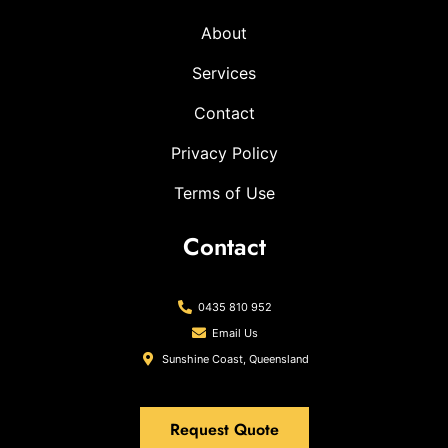
About
Services
Contact
Privacy Policy
Terms of Use
Contact
0435 810 952
Email Us
Sunshine Coast, Queensland
Request Quote