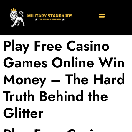
Play Free Casino
Games Online Win
Money – The Hard
Truth Behind the
Glitter