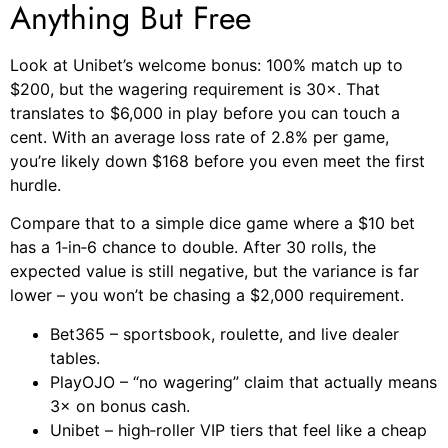
Anything But Free
Look at Unibet’s welcome bonus: 100% match up to
$200, but the wagering requirement is 30×. That
translates to $6,000 in play before you can touch a
cent. With an average loss rate of 2.8% per game,
you’re likely down $168 before you even meet the first
hurdle.
Compare that to a simple dice game where a $10 bet
has a 1‑in‑6 chance to double. After 30 rolls, the
expected value is still negative, but the variance is far
lower – you won’t be chasing a $2,000 requirement.
Bet365 – sportsbook, roulette, and live dealer
tables.
PlayOJO – “no wagering” claim that actually means
3× on bonus cash.
Unibet – high‑roller VIP tiers that feel like a cheap