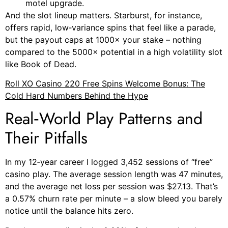
motel upgrade.
And the slot lineup matters. Starburst, for instance,
offers rapid, low‑variance spins that feel like a parade,
but the payout caps at 1000× your stake – nothing
compared to the 5000× potential in a high volatility slot
like Book of Dead.
Roll XO Casino 220 Free Spins Welcome Bonus: The
Cold Hard Numbers Behind the Hype
Real‑World Play Patterns and
Their Pitfalls
In my 12‑year career I logged 3,452 sessions of “free”
casino play. The average session length was 47 minutes,
and the average net loss per session was $27.13. That’s
a 0.57% churn rate per minute – a slow bleed you barely
notice until the balance hits zero.