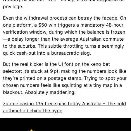
privilege.
Even the withdrawal process can betray the façade. On
one platform, a $50 win triggers a mandatory 48‑hour
verification window, during which the balance is frozen
—a delay longer than the average Australian commute
to the suburbs. This subtle throttling turns a seemingly
quick cash‑out into a bureaucratic slog.
But the real kicker is the UI font on the keno bet
selector: it’s stuck at 9 pt, making the numbers look like
they’re printed on a postage stamp. Trying to spot your
chosen numbers feels like squinting at a tiny map in a
blackout. Absolutely maddening.
zoome casino 135 free spins today Australia – The cold
arithmetic behind the hype