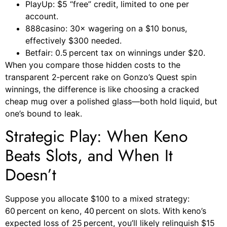
PlayUp: $5 “free” credit, limited to one per
account.
888casino: 30× wagering on a $10 bonus,
effectively $300 needed.
Betfair: 0.5 percent tax on winnings under $20.
When you compare those hidden costs to the
transparent 2‑percent rake on Gonzo’s Quest spin
winnings, the difference is like choosing a cracked
cheap mug over a polished glass—both hold liquid, but
one’s bound to leak.
Strategic Play: When Keno
Beats Slots, and When It
Doesn’t
Suppose you allocate $100 to a mixed strategy:
60 percent on keno, 40 percent on slots. With keno’s
expected loss of 25 percent, you’ll likely relinquish $15