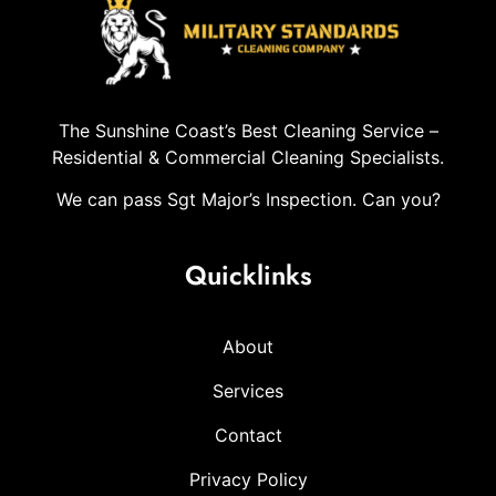
The Sunshine Coast’s Best Cleaning Service –
Residential & Commercial Cleaning Specialists.
We can pass Sgt Major’s Inspection. Can you?
Quicklinks
About
Services
Contact
Privacy Policy