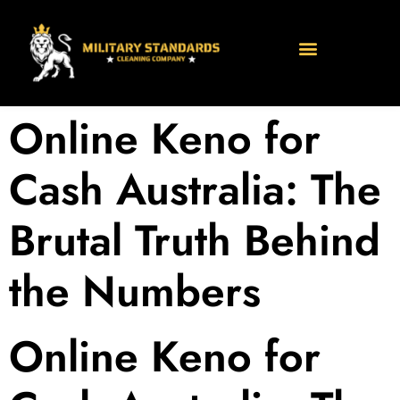
Online Keno for
Cash Australia: The
Brutal Truth Behind
the Numbers
Online Keno for