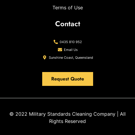
Terms of Use
Contact
0435 810 952
Email Us
Sunshine Coast, Queensland
Request Quote
© 2022 Military Standards Cleaning Company | All
Rights Reserved