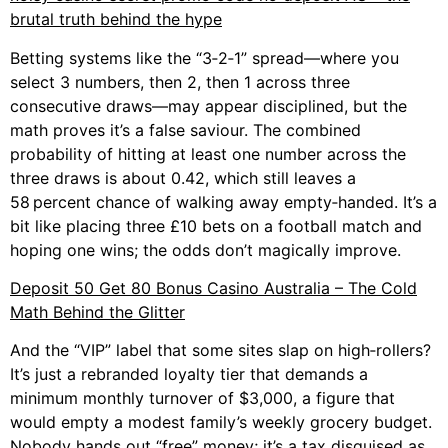
brutal truth behind the hype
Betting systems like the “3‑2‑1” spread—where you
select 3 numbers, then 2, then 1 across three
consecutive draws—may appear disciplined, but the
math proves it’s a false saviour. The combined
probability of hitting at least one number across the
three draws is about 0.42, which still leaves a
58 percent chance of walking away empty‑handed. It’s a
bit like placing three £10 bets on a football match and
hoping one wins; the odds don’t magically improve.
Deposit 50 Get 80 Bonus Casino Australia – The Cold
Math Behind the Glitter
And the “VIP” label that some sites slap on high‑rollers?
It’s just a rebranded loyalty tier that demands a
minimum monthly turnover of $3,000, a figure that
would empty a modest family’s weekly grocery budget.
Nobody hands out “free” money; it’s a tax disguised as