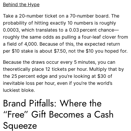
Behind the Hype
Take a 20‑number ticket on a 70‑number board. The
probability of hitting exactly 10 numbers is roughly
0.0003, which translates to a 0.03 percent chance—
roughly the same odds as pulling a four‑leaf clover from
a field of 4,000. Because of this, the expected return
per $10 stake is about $7.50, not the $10 you hoped for.
Because the draws occur every 5 minutes, you can
theoretically place 12 tickets per hour. Multiply that by
the 25 percent edge and you’re looking at $30 of
inevitable loss per hour, even if you’re the world’s
luckiest bloke.
Brand Pitfalls: Where the
“Free” Gift Becomes a Cash
Squeeze