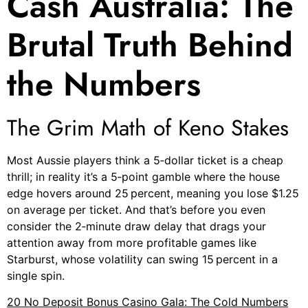
Cash Australia: The
Brutal Truth Behind
the Numbers
The Grim Math of Keno Stakes
Most Aussie players think a 5‑dollar ticket is a cheap
thrill; in reality it’s a 5‑point gamble where the house
edge hovers around 25 percent, meaning you lose $1.25
on average per ticket. And that’s before you even
consider the 2‑minute draw delay that drags your
attention away from more profitable games like
Starburst, whose volatility can swing 15 percent in a
single spin.
20 No Deposit Bonus Casino Gala: The Cold Numbers