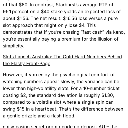
of that $60. In contrast, Starburst’s average RTP of
96.1 percent on a $40 stake yields an expected loss of
about $1.56. The net result: $16.56 loss versus a pure
slot approach that might only lose $4. This
demonstrates that if you’re chasing “fast cash” via keno,
you’re essentially paying a premium for the illusion of
simplicity.
Slots Launch Australia: The Cold Hard Numbers Behind
the Flashy Front‑Page
However, if you enjoy the psychological comfort of
watching numbers appear slowly, the variance can be
lower than high‑volatility slots. For a 10‑number ticket
costing $2, the standard deviation is roughly $1.30,
compared to a volatile slot where a single spin can
swing $15 in a heartbeat. That’s the difference between
a gentle drizzle and a flash flood.
noisy casino secret promo code no deposit AU – the