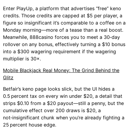
Enter PlayUp, a platform that advertises “free” keno
credits. Those credits are capped at $5 per player, a
figure so insignificant it’s comparable to a coffee on a
Monday morning—more of a tease than a real boost.
Meanwhile, 888casino forces you to meet a 30‑day
rollover on any bonus, effectively turning a $10 bonus
into a $300 wagering requirement if the wagering
multiplier is 30×.
Mobile Blackjack Real Money: The Grind Behind the
Glitz
Betfair’s keno page looks slick, but the UI hides a
0.5 percent tax on every win under $20, a detail that
strips $0.10 from a $20 payout—still a penny, but the
cumulative effect over 200 draws is $20, a
not‑insignificant chunk when you’re already fighting a
25 percent house edge.