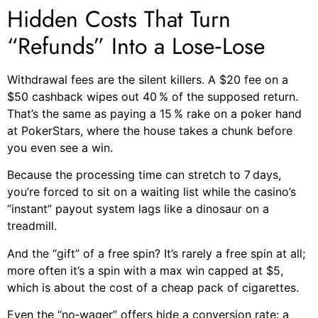
Hidden Costs That Turn
“Refunds” Into a Lose‑Lose
Withdrawal fees are the silent killers. A $20 fee on a
$50 cashback wipes out 40 % of the supposed return.
That’s the same as paying a 15 % rake on a poker hand
at PokerStars, where the house takes a chunk before
you even see a win.
Because the processing time can stretch to 7 days,
you’re forced to sit on a waiting list while the casino’s
“instant” payout system lags like a dinosaur on a
treadmill.
And the “gift” of a free spin? It’s rarely a free spin at all;
more often it’s a spin with a max win capped at $5,
which is about the cost of a cheap pack of cigarettes.
Even the “no‑wager” offers hide a conversion rate: a