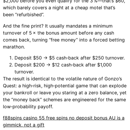
$2,000 before you even qualify for the 3 %—that’s $60,
which barely covers a night at a cheap motel that’s
been “refurbished”.
And the fine print? It usually mandates a minimum
turnover of 5 × the bonus amount before any cash
comes back, turning “free money” into a forced betting
marathon.
Deposit $50 → $5 cash‑back after $250 turnover.
Deposit $200 → $12 cash‑back after $1,000
turnover.
The result is identical to the volatile nature of Gonzo’s
Quest: a high‑risk, high‑potential game that can explode
your bankroll or leave you staring at a zero balance, yet
the “money back” schemes are engineered for the same
low‑probability payoff.
f88spins casino 55 free spins no deposit bonus AU is a
gimmick, not a gift