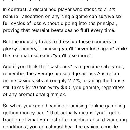
In contrast, a disciplined player who sticks to a 2 %
bankroll allocation on any single game can survive six
full cycles of loss without dipping into the principal,
proving that restraint beats casino fluff every time.
But the industry loves to dress up these numbers in
glossy banners, promising you’ll “never lose again” while
the real math screams “you’ll lose more”.
And if you think the “cashback” is a genuine safety net,
remember the average house edge across Australian
online casinos sits at roughly 2.2 %, meaning the house
still takes $2.20 for every $100 you gamble, regardless
of any promotional gimmick.
So when you see a headline promising “online gambling
getting money back” that actually means “you’ll get a
fraction of what you lost after meeting absurd wagering
conditions”, you can almost hear the cynical chuckle