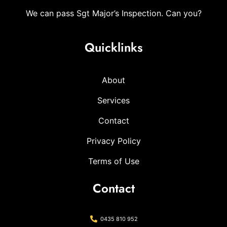
We can pass Sgt Major’s Inspection. Can you?
Quicklinks
About
Services
Contact
Privacy Policy
Terms of Use
Contact
0435 810 952