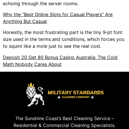
echoing through the server rooms.
Why the “Best Online Slots for Casual Players” Are
Anything But Casual
Honestly, the most frustrating part is the tiny 9‑pt font
size used in the terms and conditions, which forces you
to squint like a mole just to see the real cost.
Deposit 20 Get 80 Bonus Casino Australia: The Cold
Math Nobody Cares About
The Sunshine Coast’s Best Cleaning Service –
Residential & Commercial Cleaning Specialists.