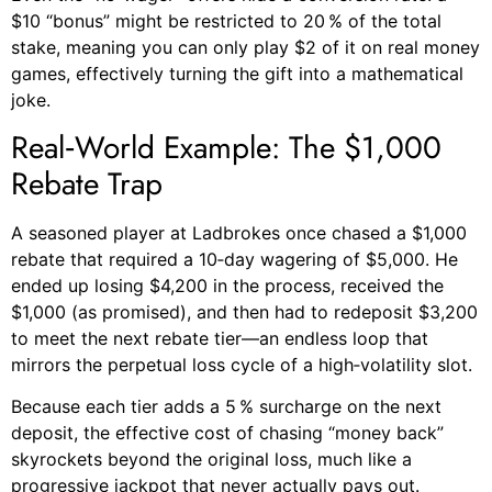
$10 “bonus” might be restricted to 20 % of the total
stake, meaning you can only play $2 of it on real money
games, effectively turning the gift into a mathematical
joke.
Real‑World Example: The $1,000
Rebate Trap
A seasoned player at Ladbrokes once chased a $1,000
rebate that required a 10‑day wagering of $5,000. He
ended up losing $4,200 in the process, received the
$1,000 (as promised), and then had to redeposit $3,200
to meet the next rebate tier—an endless loop that
mirrors the perpetual loss cycle of a high‑volatility slot.
Because each tier adds a 5 % surcharge on the next
deposit, the effective cost of chasing “money back”
skyrockets beyond the original loss, much like a
progressive jackpot that never actually pays out.