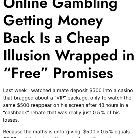
Online Gambling
Getting Money
Back Is a Cheap
Illusion Wrapped in
“Free” Promises
Last week I watched a mate deposit $500 into a casino
that bragged about a “VIP” package, only to watch the
same $500 reappear on his screen after 48 hours in a
“cashback” rebate that was really just 0.5 % of his
losses.
Because the maths is unforgiving: $500 × 0.5 % equals