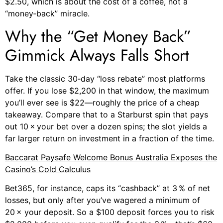
$2.50, which is about the cost of a coffee, not a
“money‑back” miracle.
Why the “Get Money Back”
Gimmick Always Falls Short
Take the classic 30‑day “loss rebate” most platforms
offer. If you lose $2,200 in that window, the maximum
you’ll ever see is $22—roughly the price of a cheap
takeaway. Compare that to a Starburst spin that pays
out 10 × your bet over a dozen spins; the slot yields a
far larger return on investment in a fraction of the time.
Baccarat Paysafe Welcome Bonus Australia Exposes the
Casino’s Cold Calculus
Bet365, for instance, caps its “cashback” at 3 % of net
losses, but only after you’ve wagered a minimum of
20 × your deposit. So a $100 deposit forces you to risk