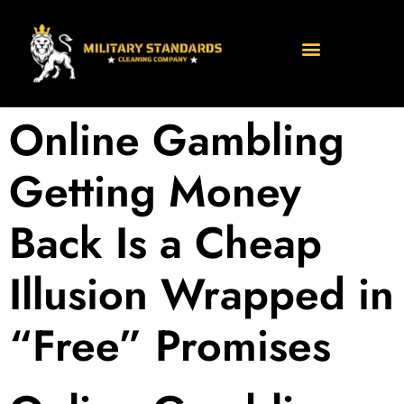
Online Gambling
Getting Money
Back Is a Cheap
Illusion Wrapped in
“Free” Promises