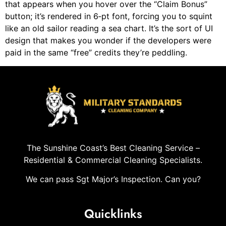
that appears when you hover over the “Claim Bonus”
button; it’s rendered in 6‑pt font, forcing you to squint
like an old sailor reading a sea chart. It’s the sort of UI
design that makes you wonder if the developers were
paid in the same “free” credits they’re peddling.
The Sunshine Coast’s Best Cleaning Service –
Residential & Commercial Cleaning Specialists.
We can pass Sgt Major’s Inspection. Can you?
Quicklinks