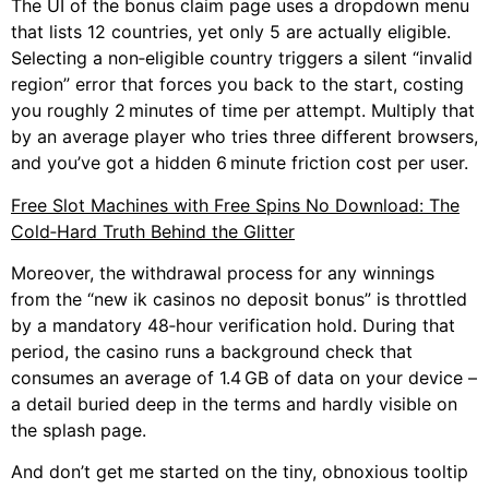
The UI of the bonus claim page uses a dropdown menu
that lists 12 countries, yet only 5 are actually eligible.
Selecting a non‑eligible country triggers a silent “invalid
region” error that forces you back to the start, costing
you roughly 2 minutes of time per attempt. Multiply that
by an average player who tries three different browsers,
and you’ve got a hidden 6 minute friction cost per user.
Free Slot Machines with Free Spins No Download: The
Cold‑Hard Truth Behind the Glitter
Moreover, the withdrawal process for any winnings
from the “new ik casinos no deposit bonus” is throttled
by a mandatory 48‑hour verification hold. During that
period, the casino runs a background check that
consumes an average of 1.4 GB of data on your device –
a detail buried deep in the terms and hardly visible on
the splash page.
And don’t get me started on the tiny, obnoxious tooltip