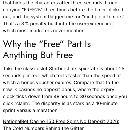
that hides the characters after three seconds. I tried
copying “FREE25” three times before the timer blinked
out, and the system flagged me for “multiple attempts”.
That’s a 3 % penalty built into the user‑experience,
which most marketers never mention.
Why the “Free” Part Is
Anything But Free
Take the classic slot Starburst; its spin‑rate is about 1.5
seconds per reel, which feels faster than the speed at
which a bonus voucher expires. Compare that to the
new ik casinos no deposit bonus, where the expiry
clock ticks down from 48 hours to 30 seconds once you
click “claim”. The disparity is as stark as a 10‑minute
sprint versus a marathon.
NationalBet Casino 150 Free Spins No Deposit 2026:
The Cold Numbers Behind the Glitter