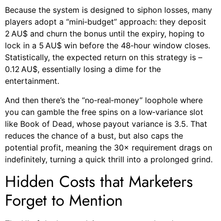
Because the system is designed to siphon losses, many
players adopt a “mini‑budget” approach: they deposit
2 AU$ and churn the bonus until the expiry, hoping to
lock in a 5 AU$ win before the 48‑hour window closes.
Statistically, the expected return on this strategy is –
0.12 AU$, essentially losing a dime for the
entertainment.
And then there’s the “no‑real‑money” loophole where
you can gamble the free spins on a low‑variance slot
like Book of Dead, whose payout variance is 3.5. That
reduces the chance of a bust, but also caps the
potential profit, meaning the 30× requirement drags on
indefinitely, turning a quick thrill into a prolonged grind.
Hidden Costs that Marketers
Forget to Mention