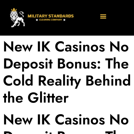
New IK Casinos No
Deposit Bonus: The
Cold Reality Behind
the Glitter
New IK Casinos No