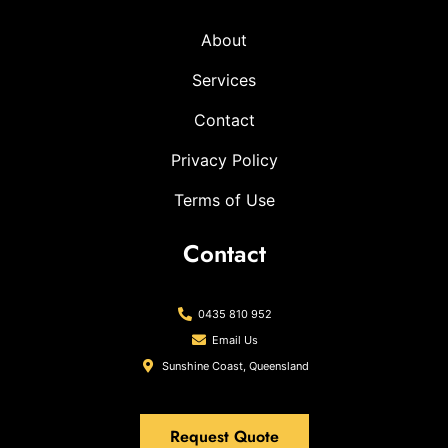
About
Services
Contact
Privacy Policy
Terms of Use
Contact
0435 810 952
Email Us
Sunshine Coast, Queensland
Request Quote