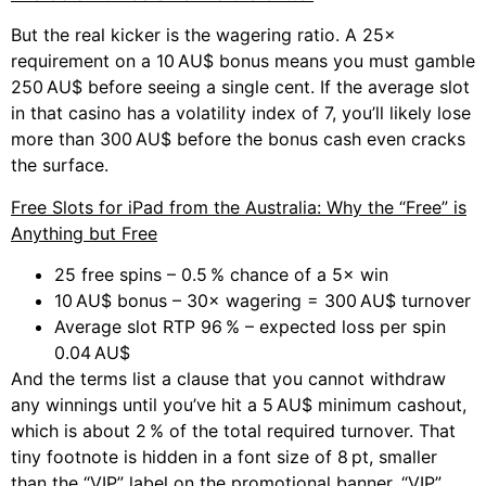
But the real kicker is the wagering ratio. A 25×
requirement on a 10 AU$ bonus means you must gamble
250 AU$ before seeing a single cent. If the average slot
in that casino has a volatility index of 7, you’ll likely lose
more than 300 AU$ before the bonus cash even cracks
the surface.
Free Slots for iPad from the Australia: Why the “Free” is
Anything but Free
25 free spins – 0.5 % chance of a 5× win
10 AU$ bonus – 30× wagering = 300 AU$ turnover
Average slot RTP 96 % – expected loss per spin
0.04 AU$
And the terms list a clause that you cannot withdraw
any winnings until you’ve hit a 5 AU$ minimum cashout,
which is about 2 % of the total required turnover. That
tiny footnote is hidden in a font size of 8 pt, smaller
than the “VIP” label on the promotional banner. “VIP”