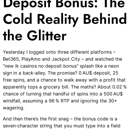
Deposit Bonus: The
Cold Reality Behind
the Glitter
Yesterday I logged onto three different platforms –
Bet365, PlayAmo and Jackpot City – and watched the
“new ik casinos no deposit bonus” splash like a neon
sign in a back‑alley. The promise? 0 AU$ deposit, 25
free spins, and a chance to walk away with a profit that
apparently tops a grocery bill. The maths? About 0.02 %
chance of turning that handful of spins into a 500 AU$
windfall, assuming a 96 % RTP and ignoring the 30×
wagering.
And then there’s the first snag – the bonus code is a
seven‑character string that you must type into a field