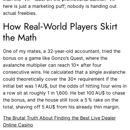
here is just a marketing puff; nobody is handing out
actual freebies.
How Real‑World Players Skirt
the Math
One of my mates, a 32‑year‑old accountant, tried the
bonus on a game like Gonzo’s Quest, where the
avalanche multiplier can reach 10× after four
consecutive wins. He calculated that a single avalanche
could theoretically cover the 30× requirement if the
initial bet was 1 AU$, but the odds of hitting four wins in
a row sit at roughly 1 in 1,600. He bet 100 AU$ to chase
the bonus, and the house still took a 5 % rake on the
total, shaving off 5 AU$ from his already thin margin.
The Brutal Truth About Finding the Best Live Dealer
Online Casino