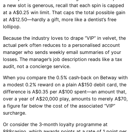
a new slot is generous, recall that each spin is capped
at a A$0.25 win limit. That caps the total possible gain
at A$12.50—hardly a gift, more like a dentist’s free
lollipop.
Because the industry loves to drape “VIP” in velvet, the
actual perk often reduces to a personalised account
manager who sends weekly email summaries of your
losses. The manager’s job description reads like a tax
audit, not a concierge service.
When you compare the 0.5% cash‑back on Betway with
a modest 0.2% reward on a plain A$150 debit card, the
difference is A$0.35 per A$100 spent—an amount that,
over a year of A$20,000 play, amounts to merely A$70,
a figure far below the cost of the associated “VIP”
surcharge.
Or consider the 3‑month loyalty programme at
888casino, which awards points at a rate of 1 point per