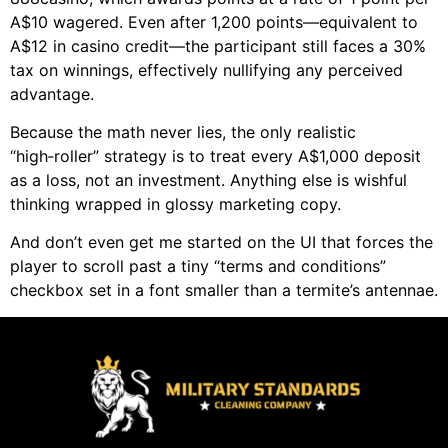
A$10 wagered. Even after 1,200 points—equivalent to
A$12 in casino credit—the participant still faces a 30%
tax on winnings, effectively nullifying any perceived
advantage.
Because the math never lies, the only realistic
“high‑roller” strategy is to treat every A$1,000 deposit
as a loss, not an investment. Anything else is wishful
thinking wrapped in glossy marketing copy.
And don’t even get me started on the UI that forces the
player to scroll past a tiny “terms and conditions”
checkbox set in a font smaller than a termite’s antennae.