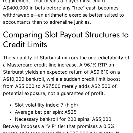
requirement. That means a player must churn
A$400,000 in bets before any “free” cash becomes
withdrawable—an arithmetic exercise better suited to
accountants than to adrenaline junkies.
Comparing Slot Payout Structures to
Credit Limits
The volatility of Starburst mirrors the unpredictability of
a Mastercard credit line increase. A 96.1% RTP on
Starburst yields an expected return of A$9,610 on a
A$10,000 bankroll, while a sudden credit limit boost
from A$5,000 to A$7,500 merely adds A$2,500 of
potential exposure, not a guarantee of profit.
Slot volatility index: 7 (high)
Average bet per spin: A$25
Necessary bankroll for 200 spins: A$5,000
Betway imposes a “VIP” tier that promises a 0.5%