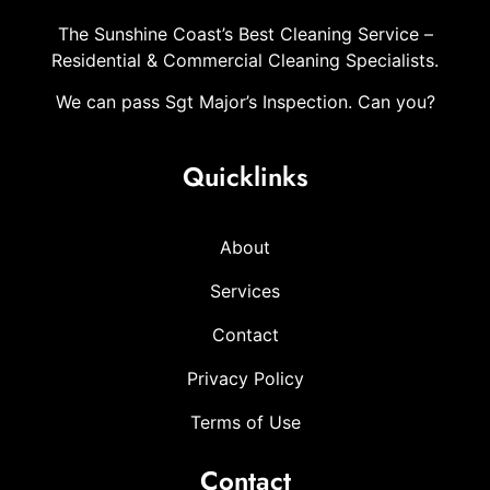
The Sunshine Coast’s Best Cleaning Service –
Residential & Commercial Cleaning Specialists.
We can pass Sgt Major’s Inspection. Can you?
Quicklinks
About
Services
Contact
Privacy Policy
Terms of Use
Contact