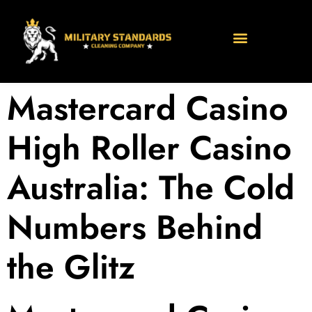
Mastercard Casino
High Roller Casino
Australia: The Cold
Numbers Behind
the Glitz