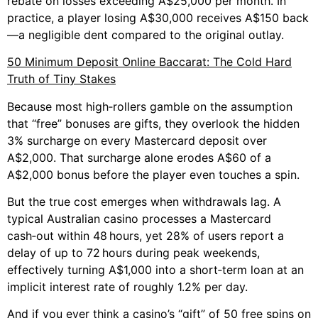
rebate on losses exceeding A$25,000 per month. In
practice, a player losing A$30,000 receives A$150 back
—a negligible dent compared to the original outlay.
50 Minimum Deposit Online Baccarat: The Cold Hard
Truth of Tiny Stakes
Because most high‑rollers gamble on the assumption
that “free” bonuses are gifts, they overlook the hidden
3% surcharge on every Mastercard deposit over
A$2,000. That surcharge alone erodes A$60 of a
A$2,000 bonus before the player even touches a spin.
But the true cost emerges when withdrawals lag. A
typical Australian casino processes a Mastercard
cash‑out within 48 hours, yet 28% of users report a
delay of up to 72 hours during peak weekends,
effectively turning A$1,000 into a short‑term loan at an
implicit interest rate of roughly 1.2% per day.
And if you ever think a casino’s “gift” of 50 free spins on