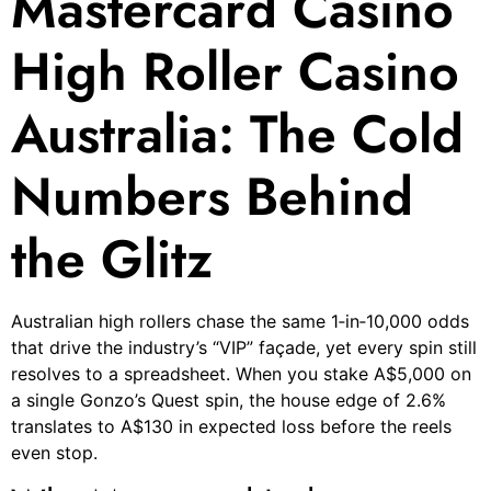
Mastercard Casino
High Roller Casino
Australia: The Cold
Numbers Behind
the Glitz
Australian high rollers chase the same 1‑in‑10,000 odds
that drive the industry’s “VIP” façade, yet every spin still
resolves to a spreadsheet. When you stake A$5,000 on
a single Gonzo’s Quest spin, the house edge of 2.6%
translates to A$130 in expected loss before the reels
even stop.