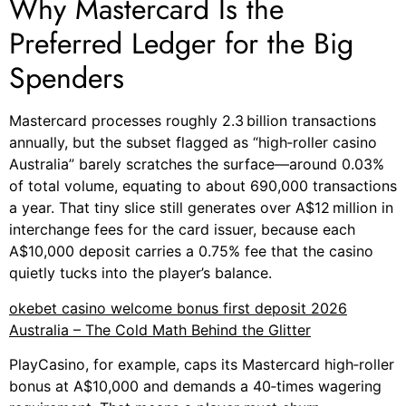
Why Mastercard Is the
Preferred Ledger for the Big
Spenders
Mastercard processes roughly 2.3 billion transactions
annually, but the subset flagged as “high‑roller casino
Australia” barely scratches the surface—around 0.03%
of total volume, equating to about 690,000 transactions
a year. That tiny slice still generates over A$12 million in
interchange fees for the card issuer, because each
A$10,000 deposit carries a 0.75% fee that the casino
quietly tucks into the player’s balance.
okebet casino welcome bonus first deposit 2026
Australia – The Cold Math Behind the Glitter
PlayCasino, for example, caps its Mastercard high‑roller
bonus at A$10,000 and demands a 40‑times wagering