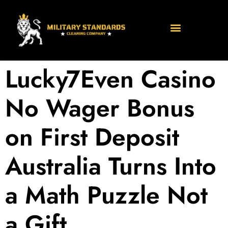
Lucky7Even Casino
No Wager Bonus
on First Deposit
Australia Turns Into
a Math Puzzle Not
a Gift