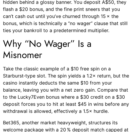
hidden behind a glossy banner. You deposit A$50, they
flash a $20 bonus, and the fine print sneers that you
can’t cash out until you’ve churned through 15 × the
bonus, which is technically a “no wager” clause that still
ties your bankroll to a predetermined multiplier.
Why “No Wager” Is a
Misnomer
Take the classic example of a $10 free spin on a
Starburst‑type slot. The spin yields a 1.2× return, but the
casino instantly deducts the same $10 from your
balance, leaving you with a net zero gain. Compare that
to the Lucky7Even bonus where a $30 credit on a $30
deposit forces you to hit at least $45 in wins before any
withdrawal is allowed, effectively a 1.5× hurdle.
Bet365, another market heavyweight, structures its
welcome package with a 20 % deposit match capped at