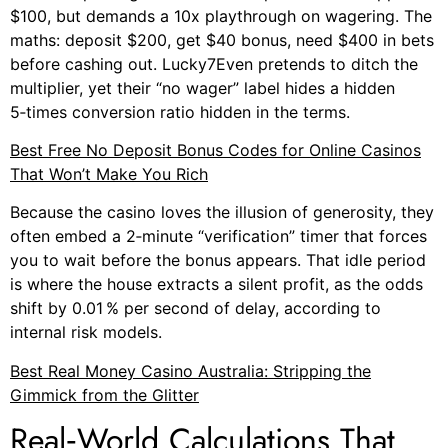
$100, but demands a 10x playthrough on wagering. The
maths: deposit $200, get $40 bonus, need $400 in bets
before cashing out. Lucky7Even pretends to ditch the
multiplier, yet their “no wager” label hides a hidden
5‑times conversion ratio hidden in the terms.
Best Free No Deposit Bonus Codes for Online Casinos
That Won’t Make You Rich
Because the casino loves the illusion of generosity, they
often embed a 2‑minute “verification” timer that forces
you to wait before the bonus appears. That idle period
is where the house extracts a silent profit, as the odds
shift by 0.01 % per second of delay, according to
internal risk models.
Best Real Money Casino Australia: Stripping the
Gimmick from the Glitter
Real‑World Calculations That