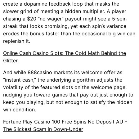
create a dopamine feedback loop that masks the
slower grind of meeting a hidden multiplier. A player
chasing a $20 “no wager” payout might see a 5‑spin
streak that looks promising, yet each spin’s variance
erodes the bonus faster than the occasional big win can
replenish it.
Online Cash Casino Slots: The Cold Math Behind the
Glitter
And while 888casino markets its welcome offer as
“instant cash,” the underlying algorithm adjusts the
volatility of the featured slots on the welcome page,
nudging you toward games that pay out just enough to
keep you playing, but not enough to satisfy the hidden
win condition.
Fortune Play Casino 100 Free Spins No Deposit AU –
The Slickest Scam in Down‑Under