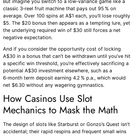
But imagine you switch to a low‑variance game like a
classic 3‑reel fruit machine that pays out 95 % on
average. Over 100 spins at A$1 each, you’ll lose roughly
$5. The $20 bonus then appears as a tempting lure, yet
the underlying required win of $30 still forces a net
negative expectation.
And if you consider the opportunity cost of locking
A$30 in a bonus that can’t be withdrawn until you’ve hit
a specific win threshold, you’re effectively sacrificing a
potential A$30 investment elsewhere, such as a
6‑month term deposit earning 4.2 % p.a., which would
net $6.30 without any wagering gymnastics.
How Casinos Use Slot
Mechanics to Mask the Math
The design of slots like Starburst or Gonzo’s Quest isn’t
accidental; their rapid respins and frequent small wins