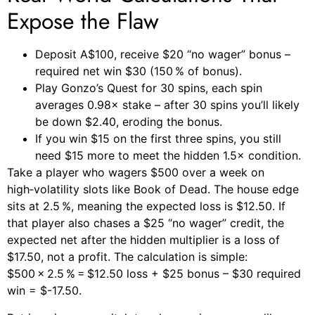
Expose the Flaw
Deposit A$100, receive $20 “no wager” bonus –
required net win $30 (150 % of bonus).
Play Gonzo’s Quest for 30 spins, each spin
averages 0.98× stake – after 30 spins you’ll likely
be down $2.40, eroding the bonus.
If you win $15 on the first three spins, you still
need $15 more to meet the hidden 1.5× condition.
Take a player who wagers $500 over a week on
high‑volatility slots like Book of Dead. The house edge
sits at 2.5 %, meaning the expected loss is $12.50. If
that player also chases a $25 “no wager” credit, the
expected net after the hidden multiplier is a loss of
$17.50, not a profit. The calculation is simple:
$500 × 2.5 % = $12.50 loss + $25 bonus – $30 required
win = $-17.50.