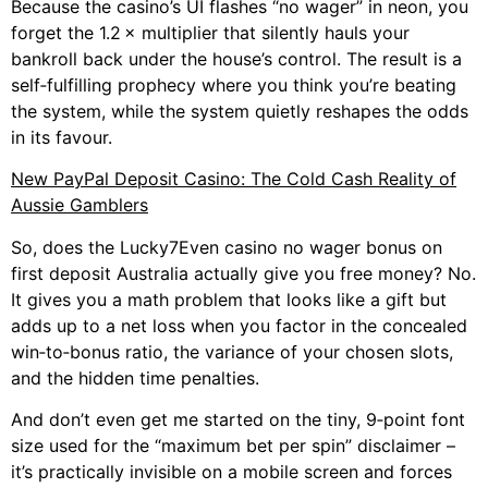
Because the casino’s UI flashes “no wager” in neon, you
forget the 1.2 × multiplier that silently hauls your
bankroll back under the house’s control. The result is a
self‑fulfilling prophecy where you think you’re beating
the system, while the system quietly reshapes the odds
in its favour.
New PayPal Deposit Casino: The Cold Cash Reality of
Aussie Gamblers
So, does the Lucky7Even casino no wager bonus on
first deposit Australia actually give you free money? No.
It gives you a math problem that looks like a gift but
adds up to a net loss when you factor in the concealed
win‑to‑bonus ratio, the variance of your chosen slots,
and the hidden time penalties.
And don’t even get me started on the tiny, 9‑point font
size used for the “maximum bet per spin” disclaimer –
it’s practically invisible on a mobile screen and forces