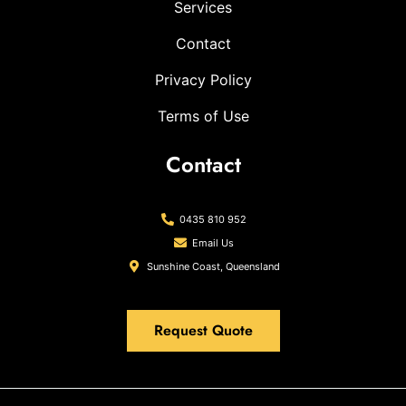
Services
Contact
Privacy Policy
Terms of Use
Contact
0435 810 952
Email Us
Sunshine Coast, Queensland
Request Quote