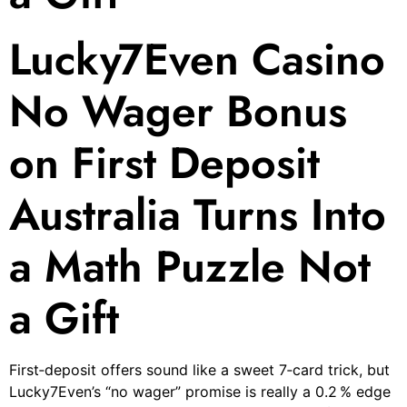
Lucky7Even Casino
No Wager Bonus
on First Deposit
Australia Turns Into
a Math Puzzle Not
a Gift
First‑deposit offers sound like a sweet 7‑card trick, but
Lucky7Even’s “no wager” promise is really a 0.2 % edge