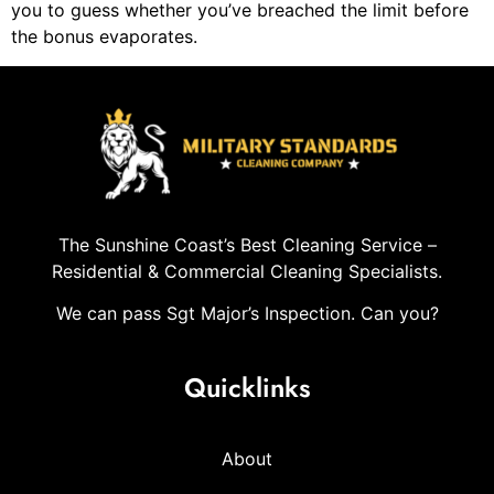
you to guess whether you’ve breached the limit before
the bonus evaporates.
The Sunshine Coast’s Best Cleaning Service –
Residential & Commercial Cleaning Specialists.
We can pass Sgt Major’s Inspection. Can you?
Quicklinks
About