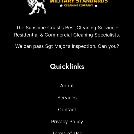
The Sunshine Coast’s Best Cleaning Service –
Residential & Commercial Cleaning Specialists.
We can pass Sgt Major’s Inspection. Can you?
Quicklinks
About
Services
Contact
Privacy Policy
Terms of Use