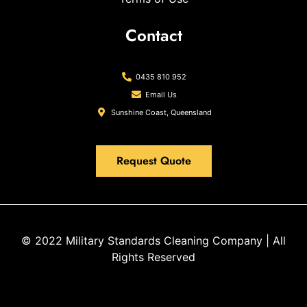
Contact
0435 810 952
Email Us
Sunshine Coast, Queensland
Request Quote
© 2022 Military Standards Cleaning Company | All
Rights Reserved