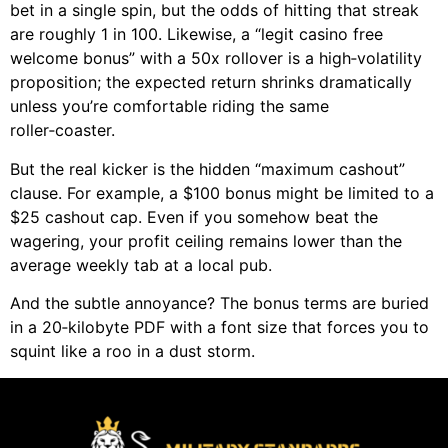
bet in a single spin, but the odds of hitting that streak
are roughly 1 in 100. Likewise, a “legit casino free
welcome bonus” with a 50x rollover is a high‑volatility
proposition; the expected return shrinks dramatically
unless you’re comfortable riding the same
roller‑coaster.
But the real kicker is the hidden “maximum cashout”
clause. For example, a $100 bonus might be limited to a
$25 cashout cap. Even if you somehow beat the
wagering, your profit ceiling remains lower than the
average weekly tab at a local pub.
And the subtle annoyance? The bonus terms are buried
in a 20‑kilobyte PDF with a font size that forces you to
squint like a roo in a dust storm.