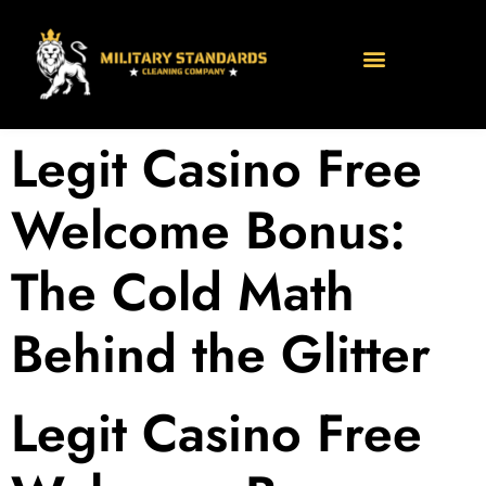
Legit Casino Free
Welcome Bonus:
The Cold Math
Behind the Glitter
Legit Casino Free