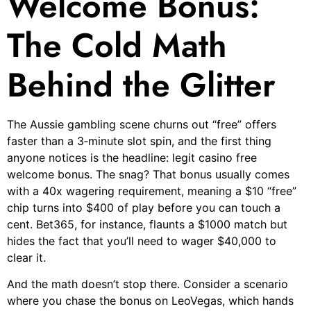
Welcome Bonus:
The Cold Math
Behind the Glitter
The Aussie gambling scene churns out “free” offers
faster than a 3‑minute slot spin, and the first thing
anyone notices is the headline: legit casino free
welcome bonus. The snag? That bonus usually comes
with a 40x wagering requirement, meaning a $10 “free”
chip turns into $400 of play before you can touch a
cent. Bet365, for instance, flaunts a $1000 match but
hides the fact that you’ll need to wager $40,000 to
clear it.
And the math doesn’t stop there. Consider a scenario
where you chase the bonus on LeoVegas, which hands