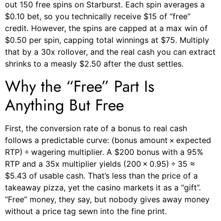
out 150 free spins on Starburst. Each spin averages a
$0.10 bet, so you technically receive $15 of “free”
credit. However, the spins are capped at a max win of
$0.50 per spin, capping total winnings at $75. Multiply
that by a 30x rollover, and the real cash you can extract
shrinks to a measly $2.50 after the dust settles.
Why the “Free” Part Is
Anything But Free
First, the conversion rate of a bonus to real cash
follows a predictable curve: (bonus amount × expected
RTP) ÷ wagering multiplier. A $200 bonus with a 95%
RTP and a 35x multiplier yields (200 × 0.95) ÷ 35 ≈
$5.43 of usable cash. That’s less than the price of a
takeaway pizza, yet the casino markets it as a “gift”.
“Free” money, they say, but nobody gives away money
without a price tag sewn into the fine print.