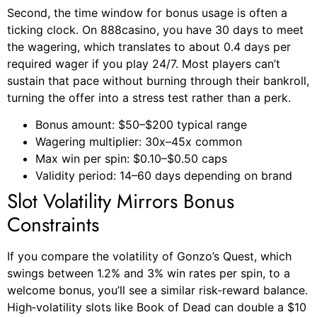
Second, the time window for bonus usage is often a
ticking clock. On 888casino, you have 30 days to meet
the wagering, which translates to about 0.4 days per
required wager if you play 24/7. Most players can’t
sustain that pace without burning through their bankroll,
turning the offer into a stress test rather than a perk.
Bonus amount: $50–$200 typical range
Wagering multiplier: 30x–45x common
Max win per spin: $0.10–$0.50 caps
Validity period: 14–60 days depending on brand
Slot Volatility Mirrors Bonus
Constraints
If you compare the volatility of Gonzo’s Quest, which
swings between 1.2% and 3% win rates per spin, to a
welcome bonus, you’ll see a similar risk‑reward balance.
High‑volatility slots like Book of Dead can double a $10