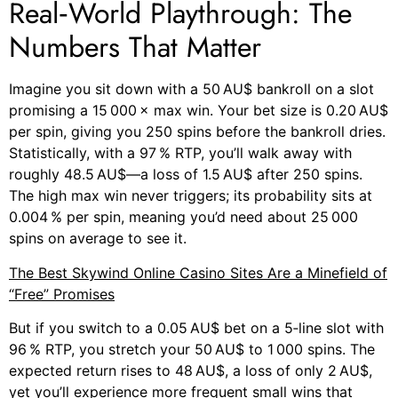
Real‑World Playthrough: The
Numbers That Matter
Imagine you sit down with a 50 AU$ bankroll on a slot
promising a 15 000 × max win. Your bet size is 0.20 AU$
per spin, giving you 250 spins before the bankroll dries.
Statistically, with a 97 % RTP, you’ll walk away with
roughly 48.5 AU$—a loss of 1.5 AU$ after 250 spins.
The high max win never triggers; its probability sits at
0.004 % per spin, meaning you’d need about 25 000
spins on average to see it.
The Best Skywind Online Casino Sites Are a Minefield of
“Free” Promises
But if you switch to a 0.05 AU$ bet on a 5‑line slot with
96 % RTP, you stretch your 50 AU$ to 1 000 spins. The
expected return rises to 48 AU$, a loss of only 2 AU$,
yet you’ll experience more frequent small wins that