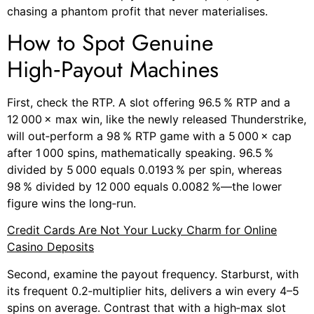
chasing a phantom profit that never materialises.
How to Spot Genuine
High‑Payout Machines
First, check the RTP. A slot offering 96.5 % RTP and a
12 000 × max win, like the newly released Thunderstrike,
will out‑perform a 98 % RTP game with a 5 000 × cap
after 1 000 spins, mathematically speaking. 96.5 %
divided by 5 000 equals 0.0193 % per spin, whereas
98 % divided by 12 000 equals 0.0082 %—the lower
figure wins the long‑run.
Credit Cards Are Not Your Lucky Charm for Online
Casino Deposits
Second, examine the payout frequency. Starburst, with
its frequent 0.2‑multiplier hits, delivers a win every 4–5
spins on average. Contrast that with a high‑max slot