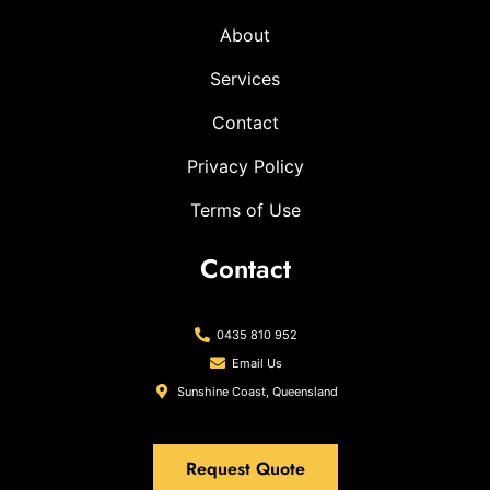
About
Services
Contact
Privacy Policy
Terms of Use
Contact
0435 810 952
Email Us
Sunshine Coast, Queensland
Request Quote