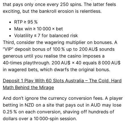
that pays only once every 250 spins. The latter feels
exciting, but the bankroll erosion is relentless.
RTP ≥ 95 %
Max win ≥ 10 000 × bet
Volatility ≤ 7 for balanced risk
Third, consider the wagering multiplier on bonuses. A
“VIP” deposit bonus of 100 % up to 200 AU$ sounds
generous until you realise the casino imposes a
40‑times playthrough. 200 AU$ × 40 equals 8 000 AU$
in wagered bets, which dwarfs the original bonus.
Deposit 1 Play With 60 Slots Australia – The Cold, Hard
Math Behind the Mirage
And don’t ignore the currency conversion fees. A player
betting in NZD on a site that pays out in AUD may lose
0.25 % on each conversion, shaving off hundreds of
dollars over a 10 000‑spin session.