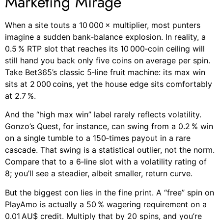
Marketing Mirage
When a site touts a 10 000 × multiplier, most punters
imagine a sudden bank‑balance explosion. In reality, a
0.5 % RTP slot that reaches its 10 000‑coin ceiling will
still hand you back only five coins on average per spin.
Take Bet365’s classic 5‑line fruit machine: its max win
sits at 2 000 coins, yet the house edge sits comfortably
at 2.7 %.
And the “high max win” label rarely reflects volatility.
Gonzo’s Quest, for instance, can swing from a 0.2 % win
on a single tumble to a 150‑times payout in a rare
cascade. That swing is a statistical outlier, not the norm.
Compare that to a 6‑line slot with a volatility rating of
8; you’ll see a steadier, albeit smaller, return curve.
But the biggest con lies in the fine print. A “free” spin on
PlayAmo is actually a 50 % wagering requirement on a
0.01 AU$ credit. Multiply that by 20 spins, and you’re