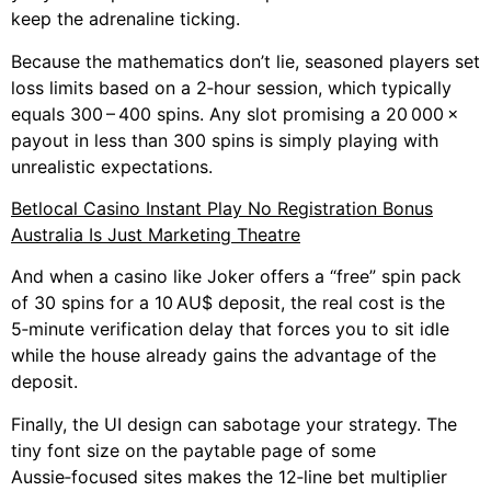
keep the adrenaline ticking.
Because the mathematics don’t lie, seasoned players set
loss limits based on a 2‑hour session, which typically
equals 300 – 400 spins. Any slot promising a 20 000 ×
payout in less than 300 spins is simply playing with
unrealistic expectations.
Betlocal Casino Instant Play No Registration Bonus
Australia Is Just Marketing Theatre
And when a casino like Joker offers a “free” spin pack
of 30 spins for a 10 AU$ deposit, the real cost is the
5‑minute verification delay that forces you to sit idle
while the house already gains the advantage of the
deposit.
Finally, the UI design can sabotage your strategy. The
tiny font size on the paytable page of some
Aussie‑focused sites makes the 12‑line bet multiplier