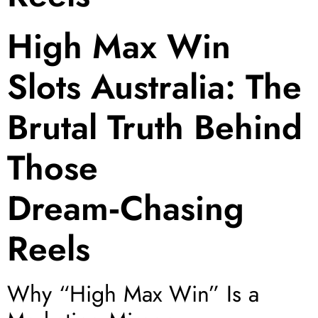
High Max Win
Slots Australia: The
Brutal Truth Behind
Those
Dream‑Chasing
Reels
Why “High Max Win” Is a