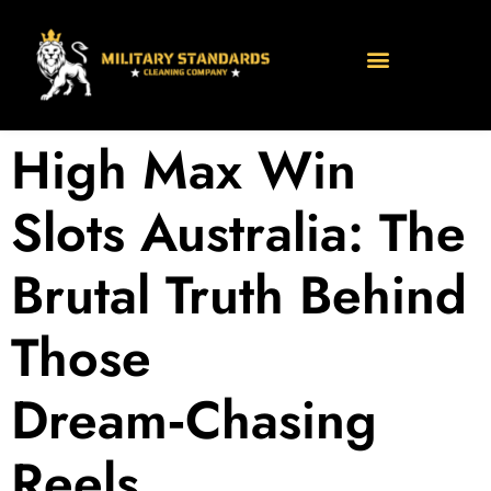
High Max Win
Slots Australia: The
Brutal Truth Behind
Those
Dream‑Chasing
Reels