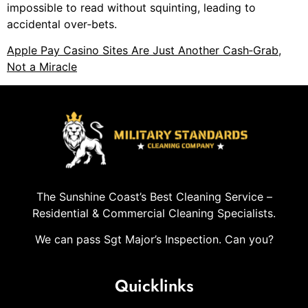
impossible to read without squinting, leading to
accidental over‑bets.
Apple Pay Casino Sites Are Just Another Cash‑Grab,
Not a Miracle
The Sunshine Coast’s Best Cleaning Service –
Residential & Commercial Cleaning Specialists.
We can pass Sgt Major’s Inspection. Can you?
Quicklinks