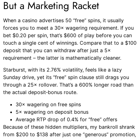
But a Marketing Racket
When a casino advertises 50 “free” spins, it usually
forces you to meet a 30× wagering requirement. If you
bet $0.20 per spin, that’s $600 of play before you can
touch a single cent of winnings. Compare that to a $100
deposit that you can withdraw after just a 5×
requirement – the latter is mathematically cleaner.
Starburst, with its 2.76% volatility, feels like a lazy
Sunday drive, yet its “free” spin clause still drags you
through a 25× rollover. That’s a 600% longer road than
the actual deposit‑bonus route.
30× wagering on free spins
5× wagering on deposit bonus
Average RTP drop of 0.4% for “free” offers
Because of these hidden multipliers, my bankroll shrank
from $200 to $138 after just one “generous” promotion,