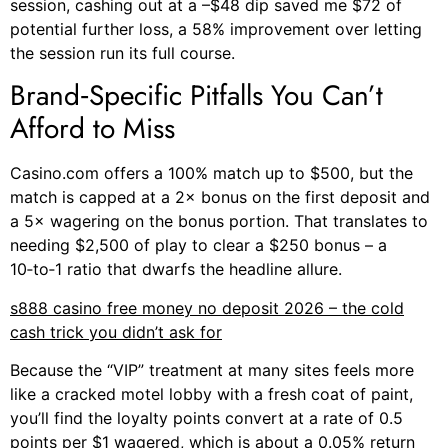
session, cashing out at a –$48 dip saved me $72 of
potential further loss, a 58% improvement over letting
the session run its full course.
Brand‑Specific Pitfalls You Can’t
Afford to Miss
Casino.com offers a 100% match up to $500, but the
match is capped at a 2× bonus on the first deposit and
a 5× wagering on the bonus portion. That translates to
needing $2,500 of play to clear a $250 bonus – a
10‑to‑1 ratio that dwarfs the headline allure.
s888 casino free money no deposit 2026 – the cold
cash trick you didn’t ask for
Because the “VIP” treatment at many sites feels more
like a cracked motel lobby with a fresh coat of paint,
you’ll find the loyalty points convert at a rate of 0.5
points per $1 wagered, which is about a 0.05% return