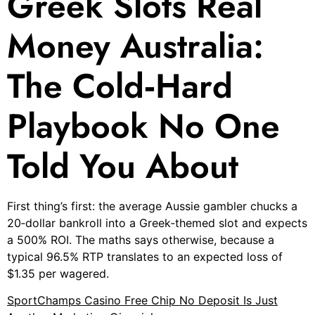
Greek Slots Real
Money Australia:
The Cold‑Hard
Playbook No One
Told You About
First thing’s first: the average Aussie gambler chucks a
20‑dollar bankroll into a Greek‑themed slot and expects
a 500% ROI. The maths says otherwise, because a
typical 96.5% RTP translates to an expected loss of
$1.35 per wagered.
SportChamps Casino Free Chip No Deposit Is Just