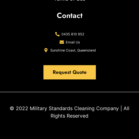
Contact
0435 810 952
Email Us
Sunshine Coast, Queensland
Request Quote
© 2022 Military Standards Cleaning Company | All
Rights Reserved