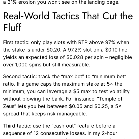
a 31% erosion you won’t see on the landing page.
Real‑World Tactics That Cut the
Fluff
First tactic: only play slots with RTP above 97% when
the stake is under $0.20. A 97.2% slot on a $0.10 line
yields an expected loss of $0.028 per spin – negligible
over 1,000 spins but still measurable.
Second tactic: track the “max bet” to “minimum bet”
ratio. If a game caps the maximum stake at 5× the
minimum, you can leverage a $5 max to test volatility
without blowing the bank. For instance, “Temple of
Zeus” lets you bet between $0.05 and $0.25, a 5×
spread that keeps risk manageable.
Third tactic: use the “cash‑out” feature before a
sequence of 12 consecutive losses. In my 2‑hour