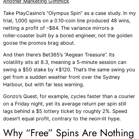
Another Marketing Gimmick
Take PlayCasino’s “Olympus Spin” as a case study. In my
trial, 1,000 spins on a 0.10‑coin line produced 48 wins,
netting a profit of –$84. The variance mirrors a
roller‑coaster built by a bored engineer, not the golden
goose the promos brag about.
And then there’s Bet365’s “Aegean Treasure”. Its
volatility sits at 8.3, meaning a 5‑minute session can
swing a $50 stake by ±$120. That’s the same swing you
get from a sudden weather front over the Sydney
Harbour, but with far less warning.
Gonzo’s Quest, for example, cycles faster than a courier
on a Friday night, yet its average return per spin still
lags behind a $5 lottery ticket by roughly 2%. Speed
doesn’t equal profit, contrary to the neon‑lit hype.
Why “Free” Spins Are Nothing