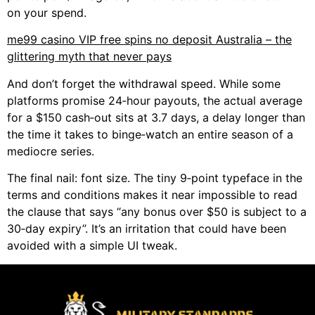
on your spend.
me99 casino VIP free spins no deposit Australia – the
glittering myth that never pays
And don’t forget the withdrawal speed. While some
platforms promise 24‑hour payouts, the actual average
for a $150 cash‑out sits at 3.7 days, a delay longer than
the time it takes to binge‑watch an entire season of a
mediocre series.
The final nail: font size. The tiny 9‑point typeface in the
terms and conditions makes it near impossible to read
the clause that says “any bonus over $50 is subject to a
30‑day expiry”. It’s an irritation that could have been
avoided with a simple UI tweak.