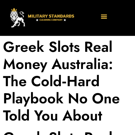
Greek Slots Real
Money Australia:
The Cold‑Hard
Playbook No One
Told You About