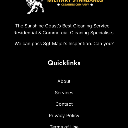
The Sunshine Coast’s Best Cleaning Service –
Residential & Commercial Cleaning Specialists.
We can pass Sgt Major’s Inspection. Can you?
Quicklinks
About
Services
Contact
Privacy Policy
Terms of Use