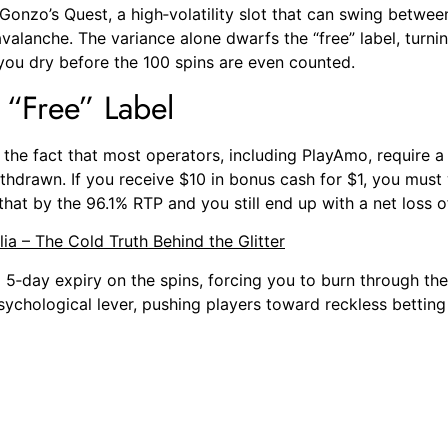
Gonzo’s Quest, a high‑volatility slot that can swing betwee
alanche. The variance alone dwarfs the “free” label, turni
you dry before the 100 spins are even counted.
 “Free” Label
 the fact that most operators, including PlayAmo, require 
hdrawn. If you receive $10 in bonus cash for $1, you must
that by the 96.1% RTP and you still end up with a net loss o
ia – The Cold Truth Behind the Glitter
5‑day expiry on the spins, forcing you to burn through the
psychological lever, pushing players toward reckless bettin