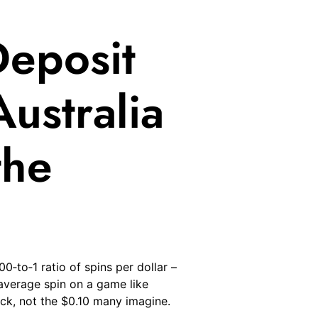
Deposit
ustralia
the
0‑to‑1 ratio of spins per dollar –
 average spin on a game like
ck, not the $0.10 many imagine.