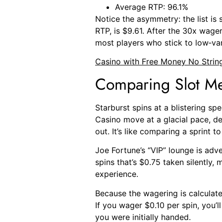
Average RTP: 96.1%
Notice the asymmetry: the list is 
RTP, is $9.61. After the 30x wage
most players who stick to low‑var
Casino with Free Money No String
Comparing Slot Me
Starburst spins at a blistering sp
Casino move at a glacial pace, d
out. It’s like comparing a sprint 
Joe Fortune’s “VIP” lounge is adv
spins that’s $0.75 taken silently,
experience.
Because the wagering is calculate
If you wager $0.10 per spin, you’
you were initially handed.