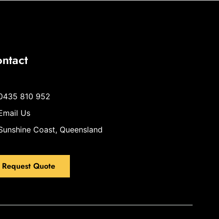
ntact
0435 810 952
Email Us
Sunshine Coast, Queensland
Request Quote