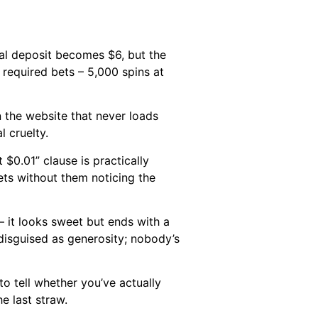
tal deposit becomes $6, but the
 required bets – 5,000 spins at
n the website that never loads
l cruelty.
 $0.01” clause is practically
bets without them noticing the
t – it looks sweet but ends with a
 disguised as generosity; nobody’s
o tell whether you’ve actually
he last straw.