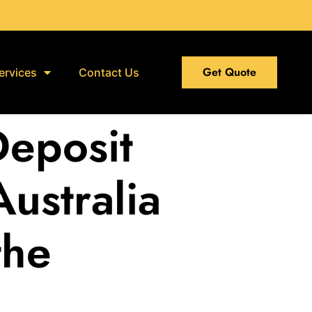
Get Quote
ervices
Contact Us
Deposit
ustralia
the