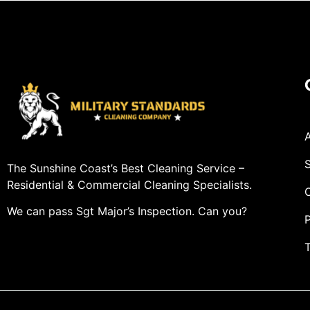
S
The Sunshine Coast’s Best Cleaning Service –
Residential & Commercial Cleaning Specialists.
We can pass Sgt Major’s Inspection. Can you?
P