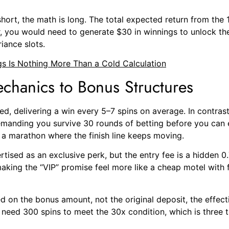
short, the math is long. The total expected return from the 
r, you would need to generate $30 in winnings to unlock the
iance slots.
s Is Nothing More Than a Cold Calculation
chanics to Bonus Structures
eed, delivering a win every 5–7 spins on average. In contra
emanding you survive 30 rounds of betting before you can 
to a marathon where the finish line keeps moving.
ertised as an exclusive perk, but the entry fee is a hidden 
 making the “VIP” promise feel more like a cheap motel with 
d on the bonus amount, not the original deposit, the effect
ll need 300 spins to meet the 30x condition, which is three 