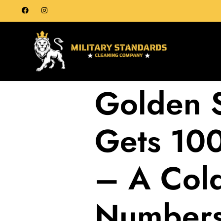
Golden S
Gets 100
– A Cold
Number