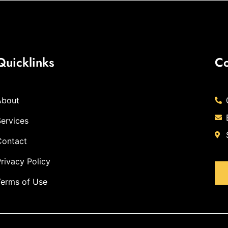
Quicklinks
Co
About
ervices
Contact
rivacy Policy
Terms of Use