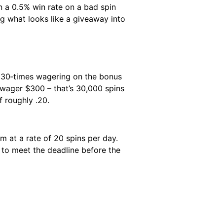
n a 0.5% win rate on a bad spin
ng what looks like a giveaway into
a 30‑times wagering on the bonus
 wager $300 – that’s 30,000 spins
f roughly .20.
m at a rate of 20 spins per day.
g to meet the deadline before the