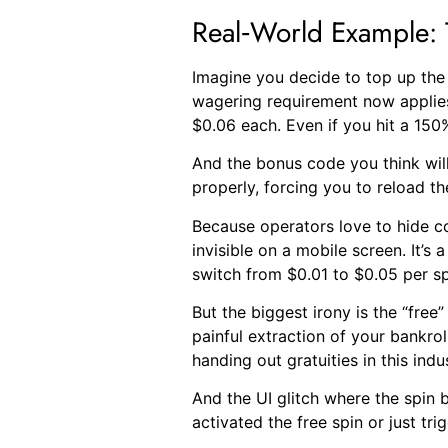
Real‑World Example: T
Imagine you decide to top up the 
wagering requirement now applies 
$0.06 each. Even if you hit a 150
And the bonus code you think will
properly, forcing you to reload th
Because operators love to hide con
invisible on a mobile screen. It’s
switch from $0.01 to $0.05 per sp
But the biggest irony is the “free”
painful extraction of your bankro
handing out gratuities in this indu
And the UI glitch where the spin 
activated the free spin or just tri