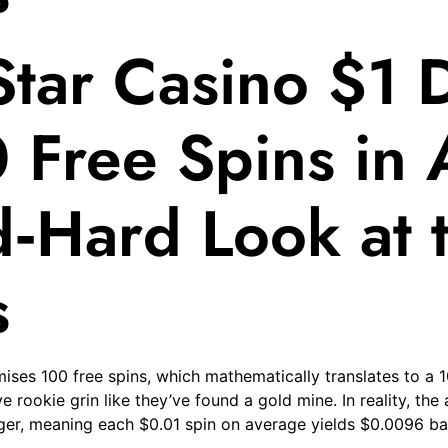
tar Casino $1 
 Free Spins in A
‑Hard Look at 
s
omises 100 free spins, which mathematically translates to a 10
 rookie grin like they’ve found a gold mine. In reality, the
ager, meaning each $0.01 spin on average yields $0.0096 ba