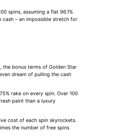
100 spins, assuming a flat 96.1%
 cash – an impossible stretch for
st, the bonus terms of Golden Star
even dream of pulling the cash
0.75% rake on every spin. Over 100
fresh paint than a luxury
ive cost of each spin skyrockets.
times the number of free spins