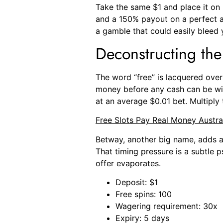
Take the same $1 and place it on 
and a 150% payout on a perfect av
a gamble that could easily bleed 
Deconstructing the
The word “free” is lacquered over
money before any cash can be wit
at an average $0.01 bet. Multiply 
Free Slots Pay Real Money Austral
Betway, another big name, adds a 
That timing pressure is a subtle 
offer evaporates.
Deposit: $1
Free spins: 100
Wagering requirement: 30x
Expiry: 5 days