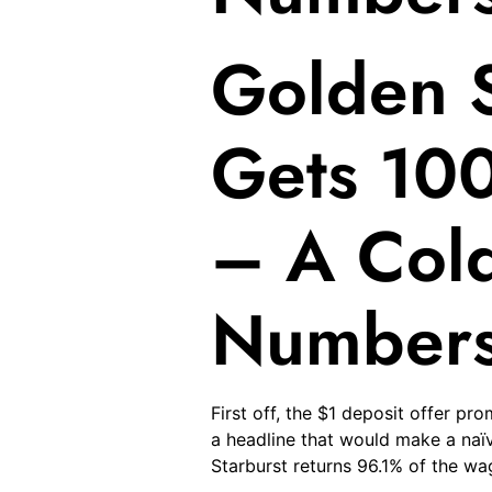
Golden S
Gets 100
– A Cold
Number
First off, the $1 deposit offer pr
a headline that would make a naïve
Starburst returns 96.1% of the w