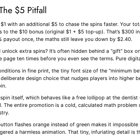
he $5 Pitfall
$1 with an additional $5 to chase the spins faster. Your to
to the $10 bonus (original $1 + $5 top‑up). That’s $300 in
% payout once, the maths still leave you down by $2.40.
 unlock extra spins? It’s often hidden behind a “gift” box o
e page ten times before you even see the terms. Pure digita
ditions in fine print, the tiny font size of the “minimum bet
 a deliberate design choice that nudges players into higher 
in.
 spin itself, which behaves like a free lollipop at the dentis
ll. The entire promotion is a cold, calculated math problem
stry.
button flashes orange instead of green makes it impossible t
ggered a harmless animation. That tiny, infuriating detail is t