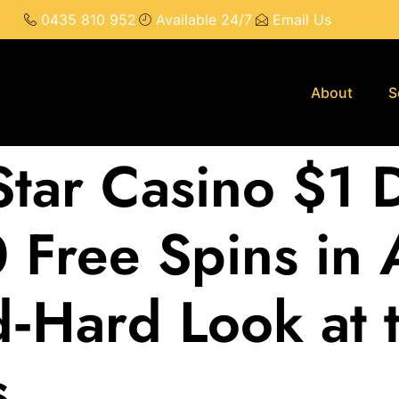
0435 810 952
Available 24/7
Email Us
About
S
tar Casino $1 
 Free Spins in A
‑Hard Look at 
s