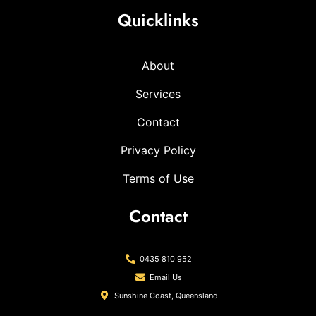
Quicklinks
About
Services
Contact
Privacy Policy
Terms of Use
Contact
0435 810 952
Email Us
Sunshine Coast, Queensland