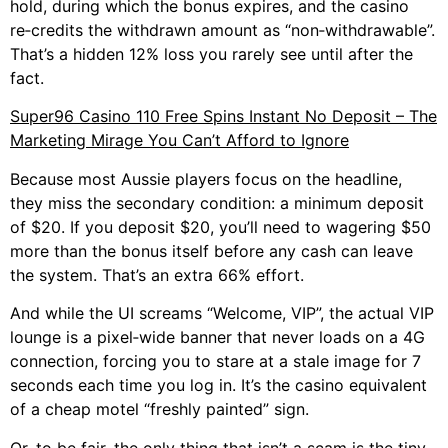
hold, during which the bonus expires, and the casino
re‑credits the withdrawn amount as “non‑withdrawable”.
That’s a hidden 12% loss you rarely see until after the
fact.
Super96 Casino 110 Free Spins Instant No Deposit – The
Marketing Mirage You Can’t Afford to Ignore
Because most Aussie players focus on the headline,
they miss the secondary condition: a minimum deposit
of $20. If you deposit $20, you’ll need to wagering $50
more than the bonus itself before any cash can leave
the system. That’s an extra 66% effort.
And while the UI screams “Welcome, VIP”, the actual VIP
lounge is a pixel‑wide banner that never loads on a 4G
connection, forcing you to stare at a stale image for 7
seconds each time you log in. It’s the casino equivalent
of a cheap motel “freshly painted” sign.
Or, to be fair, the only thing that isn’t a scam is the tiny