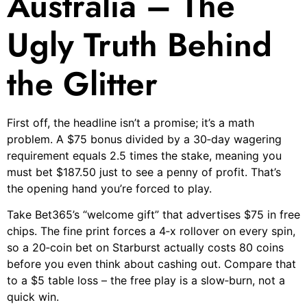
Australia – The
Ugly Truth Behind
the Glitter
First off, the headline isn’t a promise; it’s a math
problem. A $75 bonus divided by a 30‑day wagering
requirement equals 2.5 times the stake, meaning you
must bet $187.50 just to see a penny of profit. That’s
the opening hand you’re forced to play.
Take Bet365’s “welcome gift” that advertises $75 in free
chips. The fine print forces a 4‑x rollover on every spin,
so a 20‑coin bet on Starburst actually costs 80 coins
before you even think about cashing out. Compare that
to a $5 table loss – the free play is a slow‑burn, not a
quick win.