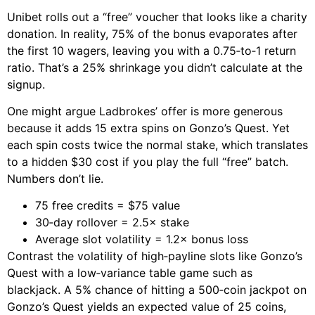
Unibet rolls out a “free” voucher that looks like a charity
donation. In reality, 75% of the bonus evaporates after
the first 10 wagers, leaving you with a 0.75‑to‑1 return
ratio. That’s a 25% shrinkage you didn’t calculate at the
signup.
One might argue Ladbrokes’ offer is more generous
because it adds 15 extra spins on Gonzo’s Quest. Yet
each spin costs twice the normal stake, which translates
to a hidden $30 cost if you play the full “free” batch.
Numbers don’t lie.
75 free credits = $75 value
30‑day rollover = 2.5× stake
Average slot volatility = 1.2× bonus loss
Contrast the volatility of high‑payline slots like Gonzo’s
Quest with a low‑variance table game such as
blackjack. A 5% chance of hitting a 500‑coin jackpot on
Gonzo’s Quest yields an expected value of 25 coins,