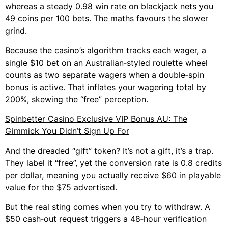
whereas a steady 0.98 win rate on blackjack nets you
49 coins per 100 bets. The maths favours the slower
grind.
Because the casino’s algorithm tracks each wager, a
single $10 bet on an Australian‑styled roulette wheel
counts as two separate wagers when a double‑spin
bonus is active. That inflates your wagering total by
200%, skewing the “free” perception.
Spinbetter Casino Exclusive VIP Bonus AU: The
Gimmick You Didn’t Sign Up For
And the dreaded “gift” token? It’s not a gift, it’s a trap.
They label it “free”, yet the conversion rate is 0.8 credits
per dollar, meaning you actually receive $60 in playable
value for the $75 advertised.
But the real sting comes when you try to withdraw. A
$50 cash‑out request triggers a 48‑hour verification