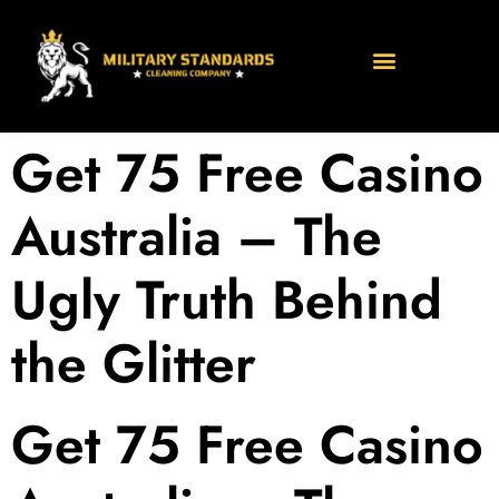
Get 75 Free Casino
Australia – The
Ugly Truth Behind
the Glitter
Get 75 Free Casino