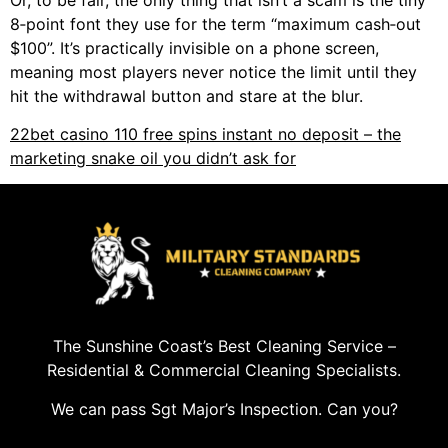
8‑point font they use for the term “maximum cash‑out
$100”. It’s practically invisible on a phone screen,
meaning most players never notice the limit until they
hit the withdrawal button and stare at the blur.
22bet casino 110 free spins instant no deposit – the
marketing snake oil you didn’t ask for
The Sunshine Coast’s Best Cleaning Service –
Residential & Commercial Cleaning Specialists.
We can pass Sgt Major’s Inspection. Can you?