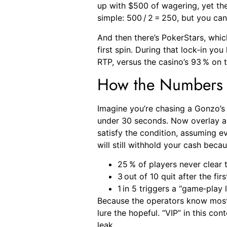
up with $500 of wagering, yet the
simple: 500 / 2 = 250, but you can
And then there’s PokerStars, whic
first spin. During that lock‑in yo
RTP, versus the casino’s 93 % on 
How the Numbers P
Imagine you’re chasing a Gonzo’s Q
under 30 seconds. Now overlay a 
satisfy the condition, assuming ev
will still withhold your cash bec
25 % of players never clear t
3 out of 10 quit after the firs
1 in 5 triggers a “game‑play 
Because the operators know most 
lure the hopeful. “VIP” in this con
leak.