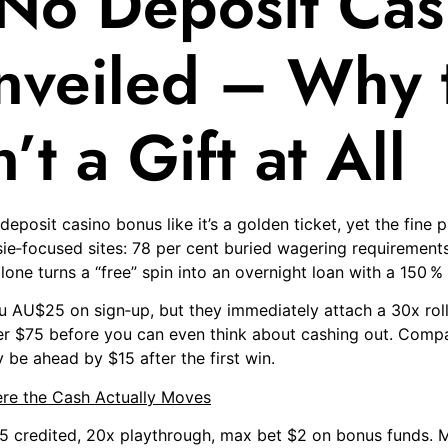
No Deposit Cas
nveiled – Why 
’t a Gift at All
eposit casino bonus like it’s a golden ticket, yet the fine p
ie‑focused sites: 78 per cent buried wagering requirements
one turns a “free” spin into an overnight loan with a 150 % i
ou AU$25 on sign‑up, but they immediately attach a 30x roll
er $75 before you can even think about cashing out. Compa
y be ahead by $15 after the first win.
ere the Cash Actually Moves
$25 credited, 20x playthrough, max bet $2 on bonus funds. 