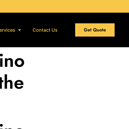
Get Quote
ervices
Contact Us
ino
the