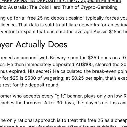
EE SPINS NO DEPOSIT IS A LIE‑Wrapped in Fine Print
no Australia: The Cold Hard Truth of Crypto‑Gambling
ing up for a “free 25 no deposit casino” typically forces y
licence. That data is sold to affiliate networks for an esti
al vector for spam that can cost the average Aussie $15 in 
yer Actually Does
pened an account with Betway, spun the $25 bonus on a 0.
tes. He then immediately deposited AU$100, cleared the 20
s expired. His secret? He calculated the break‑even point
for $25 is $500 of wagering; at $0.25 per spin, that’s exa
e rest for the deposit round.
comer who accepts every “gift” banner, plays only on low‑R
aches the turnover. After 30 days, the player’s net loss a
the only rational approach is to treat the free 25 as a chea