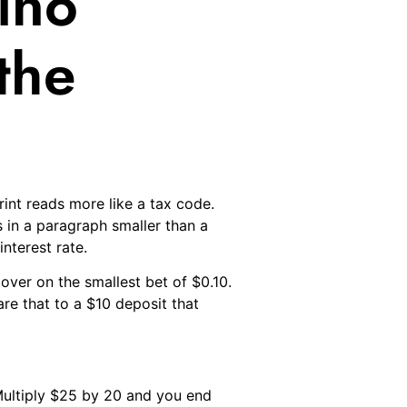
ino
the
rint reads more like a tax code.
 in a paragraph smaller than a
nterest rate.
over on the smallest bet of $0.10.
re that to a $10 deposit that
Multiply $25 by 20 and you end