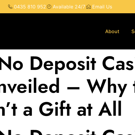
0435 810 952
Available 24/7
Email Us
About
S
No Deposit Cas
nveiled – Why 
’t a Gift at All