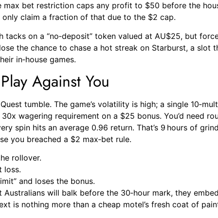
 max bet restriction caps any profit to $50 before the hous
 only claim a fraction of that due to the $2 cap.
h tacks on a “no‑deposit” token valued at AU$25, but force
u lose the chance to chase a hot streak on Starburst, a slot
their in‑house games.
lay Against You
uest tumble. The game’s volatility is high; a single 10‑mult
30x wagering requirement on a $25 bonus. You’d need roug
ery spin hits an average 0.96 return. That’s 9 hours of grin
ause you breached a $2 max‑bet rule.
he rollover.
t loss.
limit” and loses the bonus.
Australians will balk before the 30‑hour mark, they embed 
text is nothing more than a cheap motel’s fresh coat of paint 