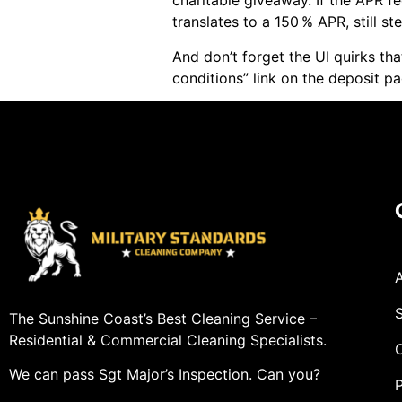
charitable giveaway. If the APR fe
translates to a 150 % APR, still s
And don’t forget the UI quirks tha
conditions” link on the deposit p
S
The Sunshine Coast’s Best Cleaning Service –
Residential & Commercial Cleaning Specialists.
We can pass Sgt Major’s Inspection. Can you?
P