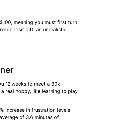
U$100, meaning you must first turn
ro‑deposit gift, an unrealistic
nner
 you 12 weeks to meet a 30x
a real hobby, like learning to play
 increase in frustration levels
average of 3.6 minutes of