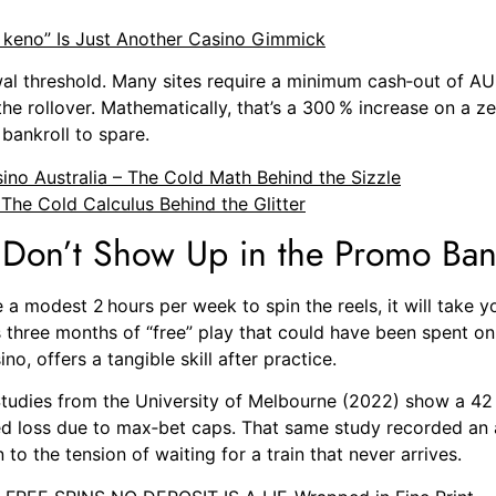
 keno” Is Just Another Casino Gimmick
awal threshold. Many sites require a minimum cash‑out of A
 the rollover. Mathematically, that’s a 300 % increase on a ze
bankroll to spare.
ino Australia – The Cold Math Behind the Sizzle
The Cold Calculus Behind the Glitter
 Don’t Show Up in the Promo Ba
ate a modest 2 hours per week to spin the reels, it will take
 three months of “free” play that could have been spent on 
no, offers a tangible skill after practice.
tudies from the University of Melbourne (2022) show a 42 %
ced loss due to max‑bet caps. That same study recorded an 
 to the tension of waiting for a train that never arrives.