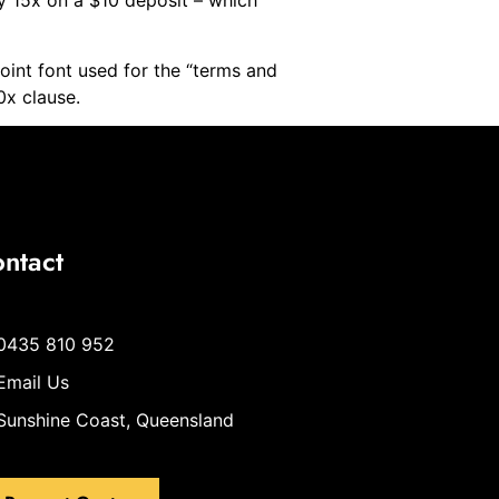
say 15x on a $10 deposit – which
point font used for the “terms and
0x clause.
ntact
0435 810 952
Email Us
Sunshine Coast, Queensland