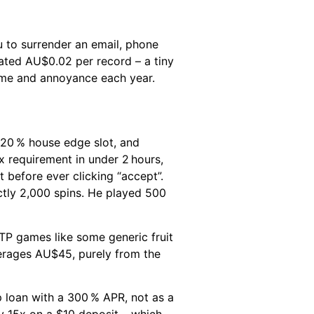
ou to surrender an email, phone
mated AU$0.02 per record – a tiny
time and annoyance each year.
20 % house edge slot, and
x requirement in under 2 hours,
 before ever clicking “accept”.
ctly 2,000 spins. He played 500
TP games like some generic fruit
verages AU$45, purely from the
p loan with a 300 % APR, not as a