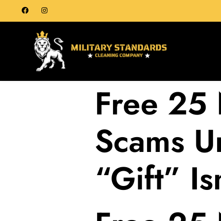
Free 25 
Scams U
“Gift” Isn