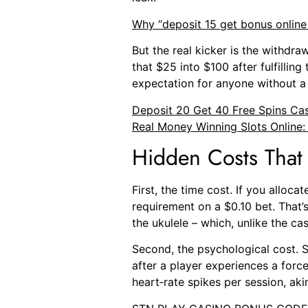
Why “deposit 15 get bonus online
But the real kicker is the withdr
that $25 into $100 after fulfilling
expectation for anyone without a 
Deposit 20 Get 40 Free Spins Cas
Real Money Winning Slots Online: 
Hidden Costs That
First, the time cost. If you alloc
requirement on a $0.10 bet. That’s
the ukulele – which, unlike the casi
Second, the psychological cost. S
after a player experiences a for
heart‑rate spikes per session, akin