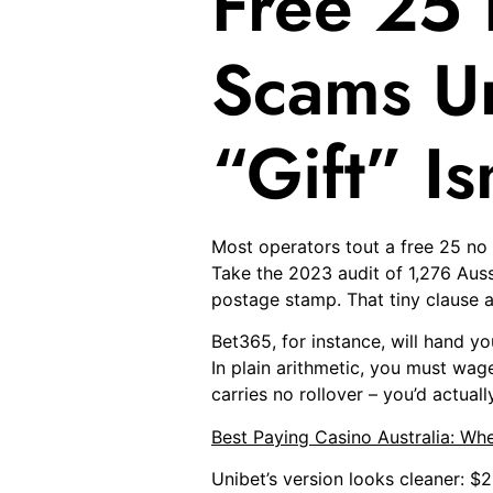
Free 25 
Scams U
“Gift” Isn
Most operators tout a free 25 no d
Take the 2023 audit of 1,276 Auss
postage stamp. That tiny clause al
Bet365, for instance, will hand y
In plain arithmetic, you must wag
carries no rollover – you’d actuall
Best Paying Casino Australia: Wh
Unibet’s version looks cleaner: 