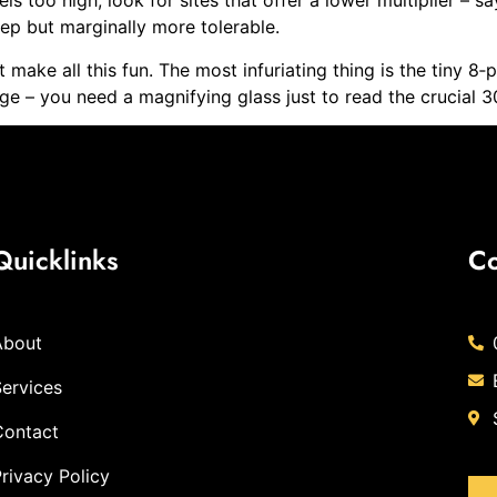
els too high, look for sites that offer a lower multiplier – 
teep but marginally more tolerable.
t make all this fun. The most infuriating thing is the tiny 8‑
age – you need a magnifying glass just to read the crucial 3
Quicklinks
Co
About
ervices
Contact
rivacy Policy