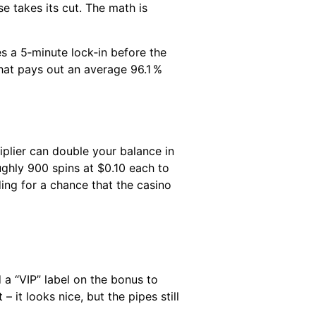
e takes its cut. The math is
s a 5‑minute lock‑in before the
 that pays out an average 96.1 %
iplier can double your balance in
hly 900 spins at $0.10 each to
ding for a chance that the casino
a “VIP” label on the bonus to
– it looks nice, but the pipes still