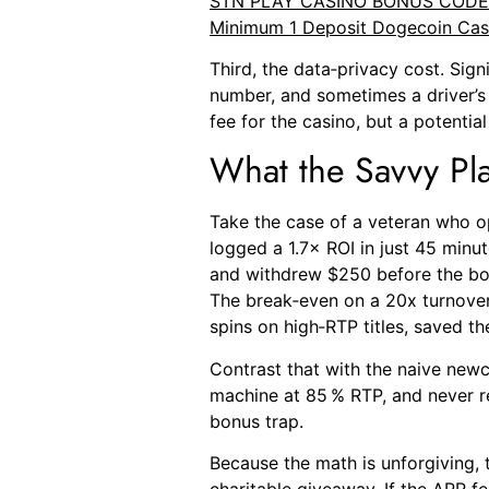
STN PLAY CASINO BONUS CODE FR
Minimum 1 Deposit Dogecoin Casi
Third, the data‑privacy cost. Sign
number, and sometimes a driver’s 
fee for the casino, but a potenti
What the Savvy Pla
Take the case of a veteran who o
logged a 1.7× ROI in just 45 minu
and withdrew $250 before the bonu
The break‑even on a 20x turnover 
spins on high‑RTP titles, saved th
Contrast that with the naive new
machine at 85 % RTP, and never re
bonus trap.
Because the math is unforgiving, 