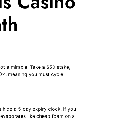
s Casino
th
not a miracle. Take a $50 stake,
30×, meaning you must cycle
 hide a 5‑day expiry clock. If you
 evaporates like cheap foam on a