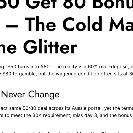
50 Get 80 Bonu
a – The Cold Ma
he Glitter
g “$50 turns into $80”. The reality is a 60% over‑deposit, 
$80 to gamble, but the wagering condition often sits at 
 Never Change
act same 50/80 deal across its Aussie portal, yet the terms
urs to meet the 30× requirement; miss day 3, and the bonus