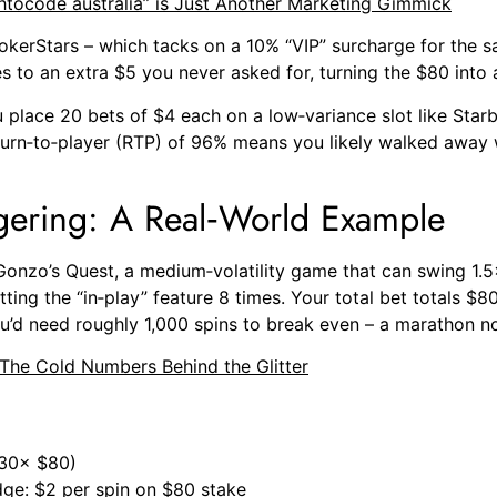
htocode australia” is Just Another Marketing Gimmick
okerStars – which tacks on a 10% “VIP” surcharge for the s
tes to an extra $5 you never asked for, turning the $80 into 
 place 20 bets of $4 each on a low‑variance slot like Starb
urn‑to‑player (RTP) of 96% means you likely walked away wi
ering: A Real‑World Example
nzo’s Quest, a medium‑volatility game that can swing 1.5× y
tting the “in‑play” feature 8 times. Your total bet totals $
u’d need roughly 1,000 spins to break even – a marathon no
The Cold Numbers Behind the Glitter
(30× $80)
dge: $2 per spin on $80 stake