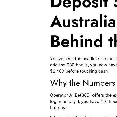
Deposit 
Australi
Behind t
You’ve seen the headline screamin
add the $30 bonus, you now have 
$2,400 before touching cash.
Why the Numbers
Operator A (Bet365) offers the ex
log in on day 1, you have 120 ho
hot day.