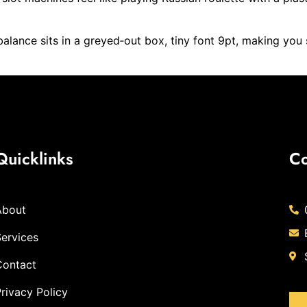
alance sits in a greyed‑out box, tiny font 9pt, making you s
Quicklinks
Co
About
ervices
Contact
rivacy Policy