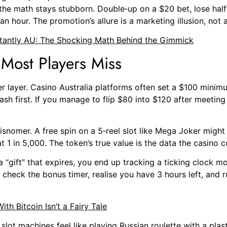
he math stays stubborn. Double‑up on a $20 bet, lose half the
n hour. The promotion’s allure is a marketing illusion, not a
stantly AU: The Shocking Math Behind the Gimmick
Most Players Miss
r layer. Casino Australia platforms often set a $100 mini
sh first. If you manage to flip $80 into $120 after meeting 
 misnomer. A free spin on a 5‑reel slot like Mega Joker mig
at 1 in 5,000. The token’s true value is the data the casino c
a “gift” that expires, you end up tracking a ticking clock m
check the bonus timer, realise you have 3 hours left, and ru
th Bitcoin Isn’t a Fairy Tale
lot machines feel like playing Russian roulette with a plasti