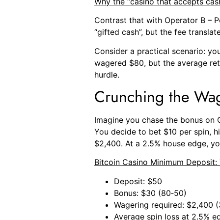
Why the “casino that accepts cas
Contrast that with Operator B – P
“gifted cash”, but the fee transla
Consider a practical scenario: you
wagered $80, but the average ret
hurdle.
Crunching the Wag
Imagine you chase the bonus on Go
You decide to bet $10 per spin, hi
$2,400. At a 2.5% house edge, yo
Bitcoin Casino Minimum Deposit: 
Deposit: $50
Bonus: $30 (80‑50)
Wagering required: $2,400 
Average spin loss at 2.5% e