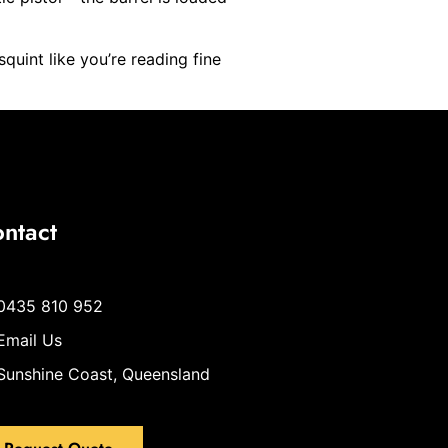
quint like you’re reading fine
ntact
0435 810 952
Email Us
Sunshine Coast, Queensland