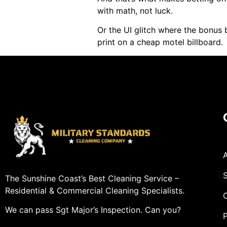
with math, not luck.
Or the UI glitch where the bonus b
print on a cheap motel billboard.
S
The Sunshine Coast’s Best Cleaning Service –
Residential & Commercial Cleaning Specialists.
We can pass Sgt Major’s Inspection. Can you?
P