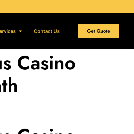
Get Quote
ervices
Contact Us
s Casino
th