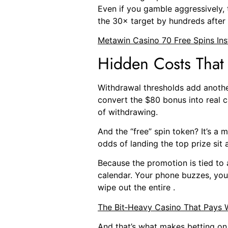
Even if you gamble aggressively, t
the 30× target by hundreds after a
Metawin Casino 70 Free Spins In
Hidden Costs That 
Withdrawal thresholds add anothe
convert the $80 bonus into real ca
of withdrawing.
And the “free” spin token? It’s a
odds of landing the top prize sit 
Because the promotion is tied to 
calendar. Your phone buzzes, you 
wipe out the entire .
The Bit‑Heavy Casino That Pays Wi
And that’s what makes betting on s