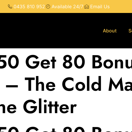
0435 810 952
Available 24/7
Email Us
About
S
50 Get 80 Bonu
a – The Cold Ma
he Glitter