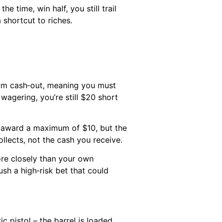
 time, win half, you still trail
 shortcut to riches.
mum cash‑out, meaning you must
wagering, you’re still $20 short
ht award a maximum of $10, but the
ollects, not the cash you receive.
ore closely than your own
sh a high‑risk bet that could
c pistol – the barrel is loaded