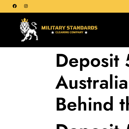
Deposit 
Australi
Behind t