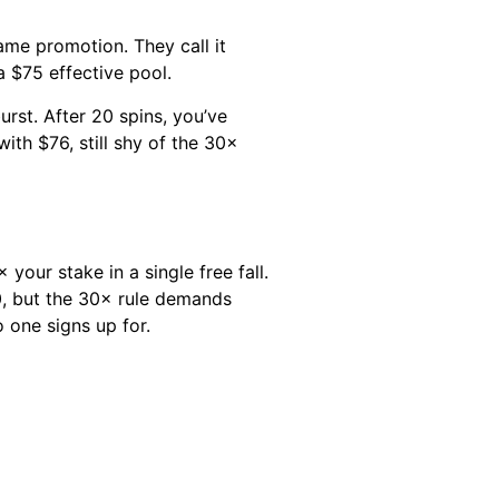
ame promotion. They call it
a $75 effective pool.
urst. After 20 spins, you’ve
th $76, still shy of the 30×
our stake in a single free fall.
80, but the 30× rule demands
 one signs up for.