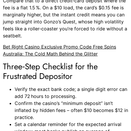
Compare that to a direct credit‑card deposit where the
fee is a flat 1.5 %. On a $10 load, the card’s $0.15 fee is
marginally higher, but the instant credit means you can
jump straight into Gonzo’s Quest, whose high volatility
feels like a roller‑coaster you’re forced to ride without a
seatbelt.
Bet Right Casino Exclusive Promo Code Free Spins
Australia: The Cold Math Behind the Glitter
Three‑Step Checklist for the
Frustrated Depositor
Verify the exact bank code; a single digit error can
add 72 hours to processing.
Confirm the casino’s “minimum deposit” isn’t
inflated by hidden fees – often $10 becomes $12 in
practice.
Set a calendar reminder for the expected arrival