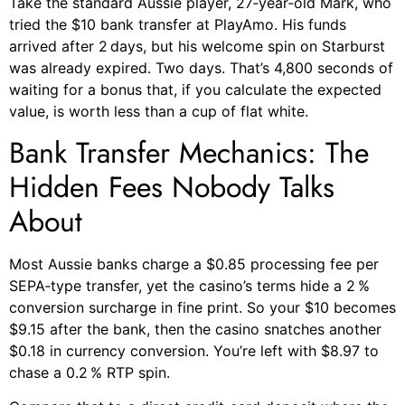
Take the standard Aussie player, 27‑year‑old Mark, who
tried the $10 bank transfer at PlayAmo. His funds
arrived after 2 days, but his welcome spin on Starburst
was already expired. Two days. That’s 4,800 seconds of
waiting for a bonus that, if you calculate the expected
value, is worth less than a cup of flat white.
Bank Transfer Mechanics: The
Hidden Fees Nobody Talks
About
Most Aussie banks charge a $0.85 processing fee per
SEPA‑type transfer, yet the casino’s terms hide a 2 %
conversion surcharge in fine print. So your $10 becomes
$9.15 after the bank, then the casino snatches another
$0.18 in currency conversion. You’re left with $8.97 to
chase a 0.2 % RTP spin.