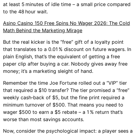
at least 5 minutes of idle time – a small price compared
to the 48 hour wait.
Asino Casino 150 Free Spins No Wager 2026: The Cold
Math Behind the Marketing Mirage
But the real kicker is the “free” gift of a loyalty point
that translates to a 0.01 % discount on future wagers. In
plain English, that’s the equivalent of getting a free
paper clip after buying a car. Nobody gives away free
money; it’s a marketing sleight of hand.
Remember the time Joe Fortune rolled out a “VIP” tier
that required a $10 transfer? The tier promised a “free”
weekly cash‑back of $5, but the fine print required a
minimum turnover of $500. That means you need to
wager $500 to earn a $5 rebate – a 1 % return that’s
worse than most savings accounts.
Now, consider the psychological impact: a player sees a