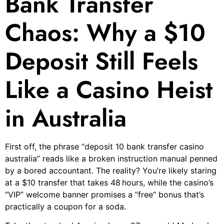
Bank Transfer
Chaos: Why a $10
Deposit Still Feels
Like a Casino Heist
in Australia
First off, the phrase “deposit 10 bank transfer casino
australia” reads like a broken instruction manual penned
by a bored accountant. The reality? You’re likely staring
at a $10 transfer that takes 48 hours, while the casino’s
“VIP” welcome banner promises a “free” bonus that’s
practically a coupon for a soda.