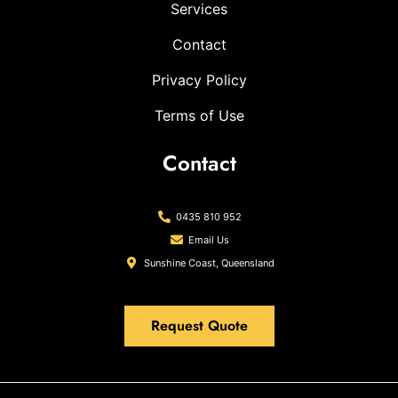
Services
Contact
Privacy Policy
Terms of Use
Contact
0435 810 952
Email Us
Sunshine Coast, Queensland
Request Quote