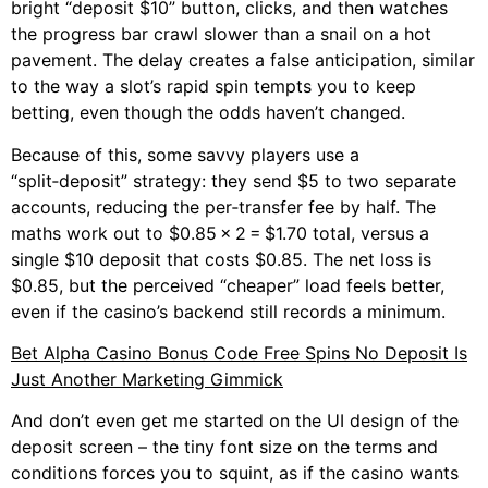
bright “deposit $10” button, clicks, and then watches
the progress bar crawl slower than a snail on a hot
pavement. The delay creates a false anticipation, similar
to the way a slot’s rapid spin tempts you to keep
betting, even though the odds haven’t changed.
Because of this, some savvy players use a
“split‑deposit” strategy: they send $5 to two separate
accounts, reducing the per‑transfer fee by half. The
maths work out to $0.85 × 2 = $1.70 total, versus a
single $10 deposit that costs $0.85. The net loss is
$0.85, but the perceived “cheaper” load feels better,
even if the casino’s backend still records a minimum.
Bet Alpha Casino Bonus Code Free Spins No Deposit Is
Just Another Marketing Gimmick
And don’t even get me started on the UI design of the
deposit screen – the tiny font size on the terms and
conditions forces you to squint, as if the casino wants