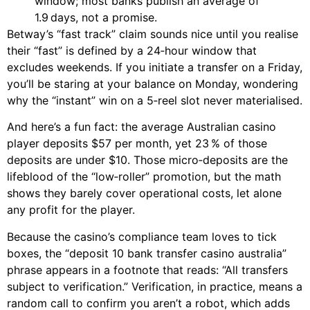
window; most banks publish an average of
1.9 days, not a promise.
Betway’s “fast track” claim sounds nice until you realise
their “fast” is defined by a 24‑hour window that
excludes weekends. If you initiate a transfer on a Friday,
you’ll be staring at your balance on Monday, wondering
why the “instant” win on a 5‑reel slot never materialised.
And here’s a fun fact: the average Australian casino
player deposits $57 per month, yet 23 % of those
deposits are under $10. Those micro‑deposits are the
lifeblood of the “low‑roller” promotion, but the math
shows they barely cover operational costs, let alone
any profit for the player.
Because the casino’s compliance team loves to tick
boxes, the “deposit 10 bank transfer casino australia”
phrase appears in a footnote that reads: “All transfers
subject to verification.” Verification, in practice, means a
random call to confirm you aren’t a robot, which adds