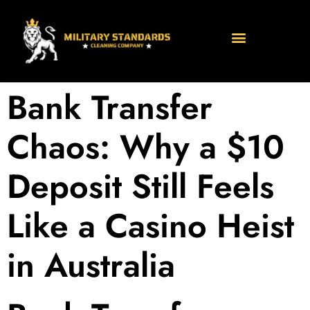
Bank Transfer
Chaos: Why a $10
Deposit Still Feels
Like a Casino Heist
in Australia