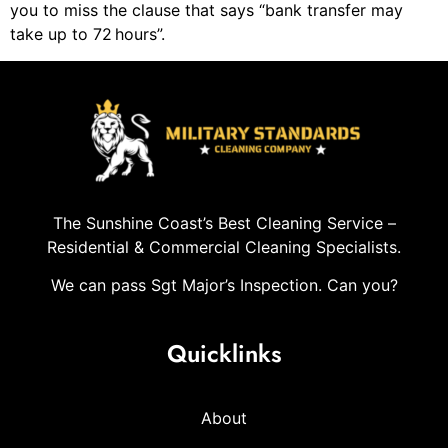
you to miss the clause that says “bank transfer may
take up to 72 hours”.
The Sunshine Coast’s Best Cleaning Service –
Residential & Commercial Cleaning Specialists.
We can pass Sgt Major’s Inspection. Can you?
Quicklinks
About