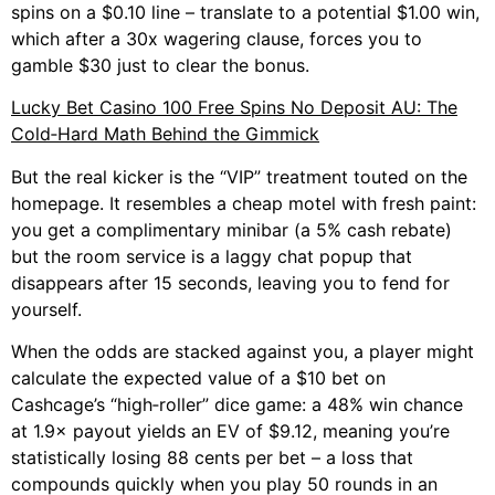
spins on a $0.10 line – translate to a potential $1.00 win,
which after a 30x wagering clause, forces you to
gamble $30 just to clear the bonus.
Lucky Bet Casino 100 Free Spins No Deposit AU: The
Cold‑Hard Math Behind the Gimmick
But the real kicker is the “VIP” treatment touted on the
homepage. It resembles a cheap motel with fresh paint:
you get a complimentary minibar (a 5% cash rebate)
but the room service is a laggy chat popup that
disappears after 15 seconds, leaving you to fend for
yourself.
When the odds are stacked against you, a player might
calculate the expected value of a $10 bet on
Cashcage’s “high‑roller” dice game: a 48% win chance
at 1.9× payout yields an EV of $9.12, meaning you’re
statistically losing 88 cents per bet – a loss that
compounds quickly when you play 50 rounds in an