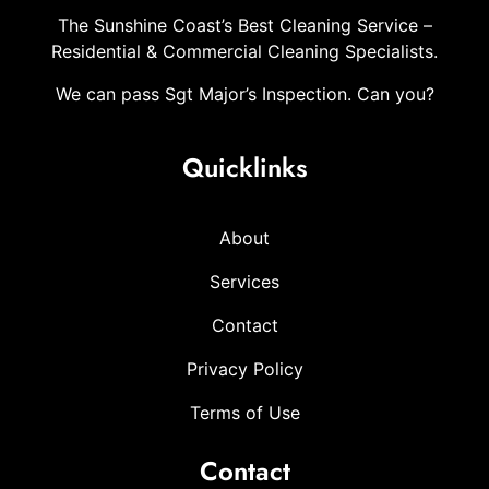
The Sunshine Coast’s Best Cleaning Service –
Residential & Commercial Cleaning Specialists.
We can pass Sgt Major’s Inspection. Can you?
Quicklinks
About
Services
Contact
Privacy Policy
Terms of Use
Contact