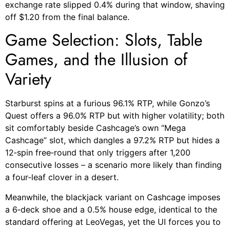
exchange rate slipped 0.4% during that window, shaving
off $1.20 from the final balance.
Game Selection: Slots, Table
Games, and the Illusion of
Variety
Starburst spins at a furious 96.1% RTP, while Gonzo’s
Quest offers a 96.0% RTP but with higher volatility; both
sit comfortably beside Cashcage’s own “Mega
Cashcage” slot, which dangles a 97.2% RTP but hides a
12‑spin free‑round that only triggers after 1,200
consecutive losses – a scenario more likely than finding
a four‑leaf clover in a desert.
Meanwhile, the blackjack variant on Cashcage imposes
a 6‑deck shoe and a 0.5% house edge, identical to the
standard offering at LeoVegas, yet the UI forces you to