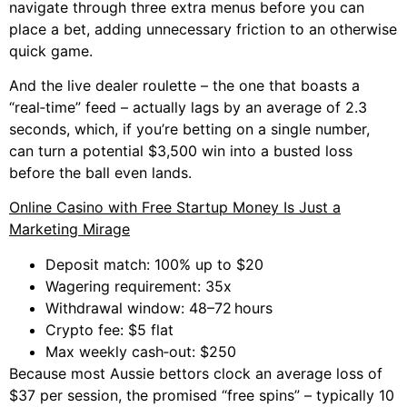
navigate through three extra menus before you can
place a bet, adding unnecessary friction to an otherwise
quick game.
And the live dealer roulette – the one that boasts a
“real‑time” feed – actually lags by an average of 2.3
seconds, which, if you’re betting on a single number,
can turn a potential $3,500 win into a busted loss
before the ball even lands.
Online Casino with Free Startup Money Is Just a
Marketing Mirage
Deposit match: 100% up to $20
Wagering requirement: 35x
Withdrawal window: 48–72 hours
Crypto fee: $5 flat
Max weekly cash‑out: $250
Because most Aussie bettors clock an average loss of
$37 per session, the promised “free spins” – typically 10