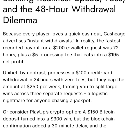
and the 48‑Hour Withdrawal
Dilemma
Because every player loves a quick cash‑out, Cashcage
advertises “instant withdrawals.” In reality, the fastest
recorded payout for a $200 e‑wallet request was 72
hours, plus a $5 processing fee that eats into a $195
net profit.
Unibet, by contrast, processes a $100 credit‑card
withdrawal in 24 hours with zero fees, but they cap the
amount at $250 per week, forcing you to split large
wins across three separate requests – a logistic
nightmare for anyone chasing a jackpot.
Or consider PlayUp’s crypto option: A $150 Bitcoin
deposit turned into a $300 win, but the blockchain
confirmation added a 30‑minute delay, and the