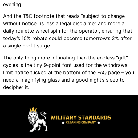
evening.
And the T&C footnote that reads “subject to change
without notice” is less a legal disclaimer and more a
daily roulette wheel spin for the operator, ensuring that
today’s 10% rebate could become tomorrow’s 2% after
a single profit surge.
The only thing more infuriating than the endless “gift”
cycles is the tiny 9‑point font used for the withdrawal
limit notice tucked at the bottom of the FAQ page – you
need a magnifying glass and a good night’s sleep to
decipher it.