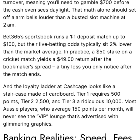
turnover, meaning you’ll need to gamble $700 before
the cash even sees daylight. That math alone should set
off alarm bells louder than a busted slot machine at
2 am.
Bet365’s sportsbook runs a 1:1 deposit match up to
$100, but their live‑betting odds typically sit 2% lower
than the market average. In practice, a $50 stake on a
cricket match yields a $49.00 return after the
bookmaker’s spread – a tiny loss you only notice after
the match ends.
And the loyalty ladder at Cashcage looks like a
stair‑case made of cardboard. Tier 1 requires 500
points, Tier 2 2,500, and Tier 3 a ridiculous 10,000. Most
Aussie players, who average 150 points per month, will
never see the “VIP” lounge that’s advertised with
glimmering graphics.
Banking Realities: Speed, Fees,