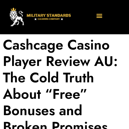
Cashcage Casino
Player Review AU:
The Cold Truth
About “Free”
Bonuses and
Broken Promises