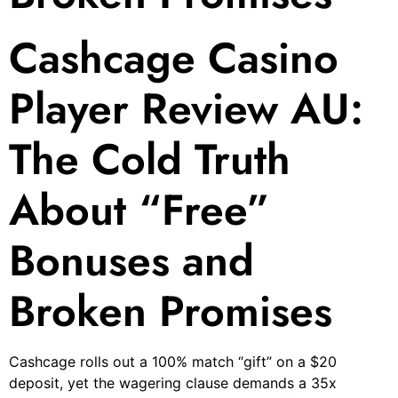
Cashcage Casino
Player Review AU:
The Cold Truth
About “Free”
Bonuses and
Broken Promises
Cashcage rolls out a 100% match “gift” on a $20
deposit, yet the wagering clause demands a 35x