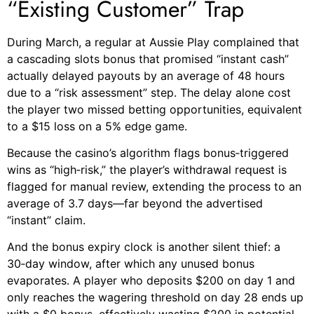
“Existing Customer” Trap
During March, a regular at Aussie Play complained that
a cascading slots bonus that promised “instant cash”
actually delayed payouts by an average of 48 hours
due to a “risk assessment” step. The delay alone cost
the player two missed betting opportunities, equivalent
to a $15 loss on a 5% edge game.
Because the casino’s algorithm flags bonus‑triggered
wins as “high‑risk,” the player’s withdrawal request is
flagged for manual review, extending the process to an
average of 3.7 days—far beyond the advertised
“instant” claim.
And the bonus expiry clock is another silent thief: a
30‑day window, after which any unused bonus
evaporates. A player who deposits $200 on day 1 and
only reaches the wagering threshold on day 28 ends up