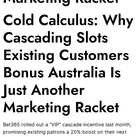
Cold Calculus: Why
Cascading Slots
Existing Customers
Bonus Australia Is
Just Another
Marketing Racket
Bet365 rolled out a “VIP” cascade incentive last month,
promising existing patrons a 20% boost on their next