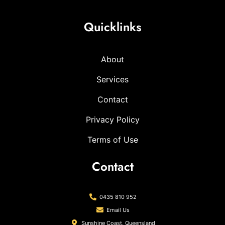
Quicklinks
About
Services
Contact
Privacy Policy
Terms of Use
Contact
0435 810 952
Email Us
Sunshine Coast, Queensland