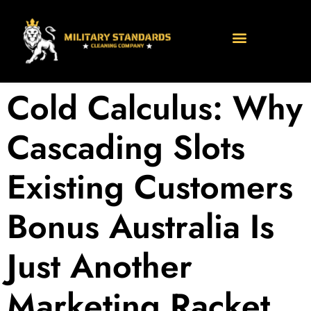
Cold Calculus: Why
Cascading Slots
Existing Customers
Bonus Australia Is
Just Another
Marketing Racket