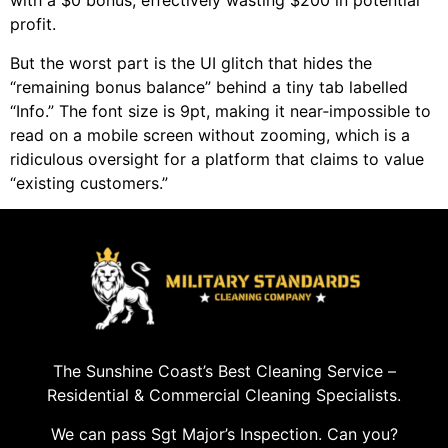
with a $0 bonus, effectively wasting $200 in potential
profit.
But the worst part is the UI glitch that hides the
“remaining bonus balance” behind a tiny tab labelled
“Info.” The font size is 9pt, making it near‑impossible to
read on a mobile screen without zooming, which is a
ridiculous oversight for a platform that claims to value
“existing customers.”
The Sunshine Coast’s Best Cleaning Service –
Residential & Commercial Cleaning Specialists.
We can pass Sgt Major’s Inspection. Can you?