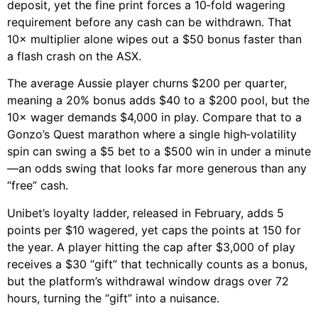
deposit, yet the fine print forces a 10‑fold wagering
requirement before any cash can be withdrawn. That
10× multiplier alone wipes out a $50 bonus faster than
a flash crash on the ASX.
The average Aussie player churns $200 per quarter,
meaning a 20% bonus adds $40 to a $200 pool, but the
10× wager demands $4,000 in play. Compare that to a
Gonzo’s Quest marathon where a single high‑volatility
spin can swing a $5 bet to a $500 win in under a minute
—an odds swing that looks far more generous than any
“free” cash.
Unibet’s loyalty ladder, released in February, adds 5
points per $10 wagered, yet caps the points at 150 for
the year. A player hitting the cap after $3,000 of play
receives a $30 “gift” that technically counts as a bonus,
but the platform’s withdrawal window drags over 72
hours, turning the “gift” into a nuisance.