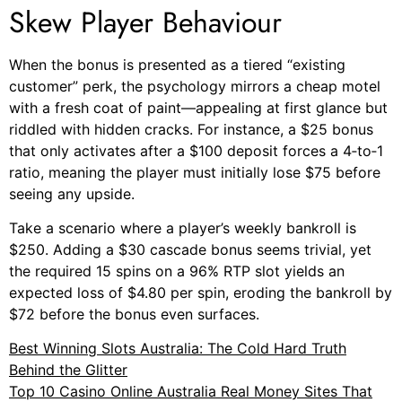
Skew Player Behaviour
When the bonus is presented as a tiered “existing
customer” perk, the psychology mirrors a cheap motel
with a fresh coat of paint—appealing at first glance but
riddled with hidden cracks. For instance, a $25 bonus
that only activates after a $100 deposit forces a 4‑to‑1
ratio, meaning the player must initially lose $75 before
seeing any upside.
Take a scenario where a player’s weekly bankroll is
$250. Adding a $30 cascade bonus seems trivial, yet
the required 15 spins on a 96% RTP slot yields an
expected loss of $4.80 per spin, eroding the bankroll by
$72 before the bonus even surfaces.
Best Winning Slots Australia: The Cold Hard Truth
Behind the Glitter
Top 10 Casino Online Australia Real Money Sites That