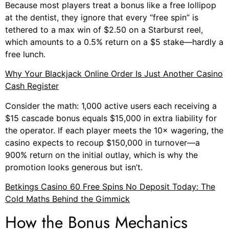
Because most players treat a bonus like a free lollipop
at the dentist, they ignore that every “free spin” is
tethered to a max win of $2.50 on a Starburst reel,
which amounts to a 0.5% return on a $5 stake—hardly a
free lunch.
Why Your Blackjack Online Order Is Just Another Casino
Cash Register
Consider the math: 1,000 active users each receiving a
$15 cascade bonus equals $15,000 in extra liability for
the operator. If each player meets the 10× wagering, the
casino expects to recoup $150,000 in turnover—a
900% return on the initial outlay, which is why the
promotion looks generous but isn’t.
Betkings Casino 60 Free Spins No Deposit Today: The
Cold Maths Behind the Gimmick
How the Bonus Mechanics