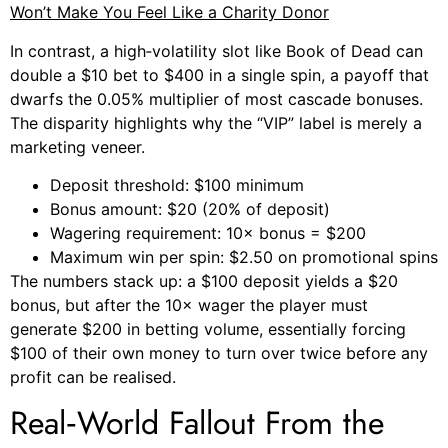
Won’t Make You Feel Like a Charity Donor
In contrast, a high‑volatility slot like Book of Dead can
double a $10 bet to $400 in a single spin, a payoff that
dwarfs the 0.05% multiplier of most cascade bonuses.
The disparity highlights why the “VIP” label is merely a
marketing veneer.
Deposit threshold: $100 minimum
Bonus amount: $20 (20% of deposit)
Wagering requirement: 10× bonus = $200
Maximum win per spin: $2.50 on promotional spins
The numbers stack up: a $100 deposit yields a $20
bonus, but after the 10× wager the player must
generate $200 in betting volume, essentially forcing
$100 of their own money to turn over twice before any
profit can be realised.
Real‑World Fallout From the