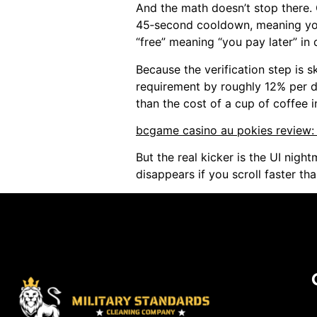
And the math doesn’t stop there. G
45‑second cooldown, meaning you ca
“free” meaning “you pay later” in 
Because the verification step is 
requirement by roughly 12% per d
than the cost of a cup of coffee 
bcgame casino au pokies review
But the real kicker is the UI nigh
disappears if you scroll faster tha