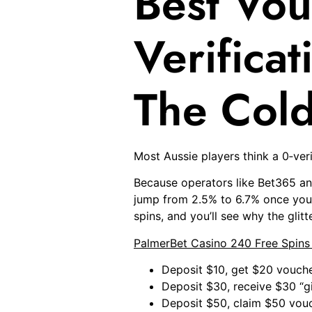
Best Vou
Verificat
The Cold
Most Aussie players think a 0‑ver
Because operators like Bet365 an
jump from 2.5% to 6.7% once you 
spins, and you’ll see why the glitte
PalmerBet Casino 240 Free Spins
Deposit $10, get $20 vouche
Deposit $30, receive $30 “gif
Deposit $50, claim $50 vouc