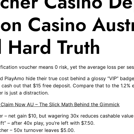
cher Casino De
ion Casino Austr
 Hard Truth
ification voucher means 0 risk, yet the average loss per s
d PlayAmo hide their true cost behind a glossy “VIP” badge
cash out that $15 free deposit. Compare that to the 1.2% e
r is just a distraction.
 Claim Now AU – The Slick Math Behind the Gimmick
r – net gain $10, but wagering 30x reduces cashable value
t” – after 40x play, you’re left with $7.50.
her – 50x turnover leaves $5.00.