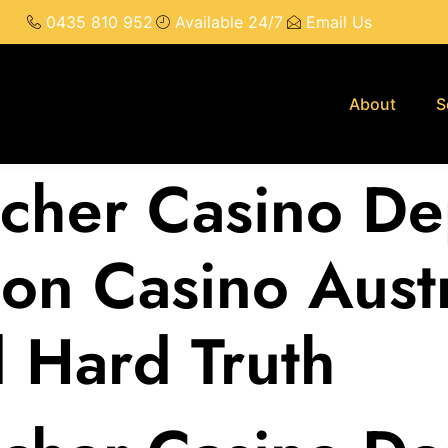
0435 810 952
Available 24/7
Email Us
About
S
cher Casino De
ion Casino Austr
 Hard Truth