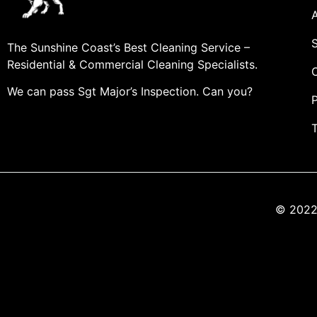
S
The Sunshine Coast’s Best Cleaning Service –
Residential & Commercial Cleaning Specialists.
We can pass Sgt Major’s Inspection. Can you?
P
© 2022 