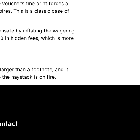
 voucher’s fine print forces a
res. This is a classic case of
nsate by inflating the wagering
0 in hidden fees, which is more
larger than a footnote, and it
e the haystack is on fire.
ntact