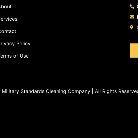
About
ervices
Contact
rivacy Policy
Terms of Use
Military Standards Cleaning Company | All Rights Reserve