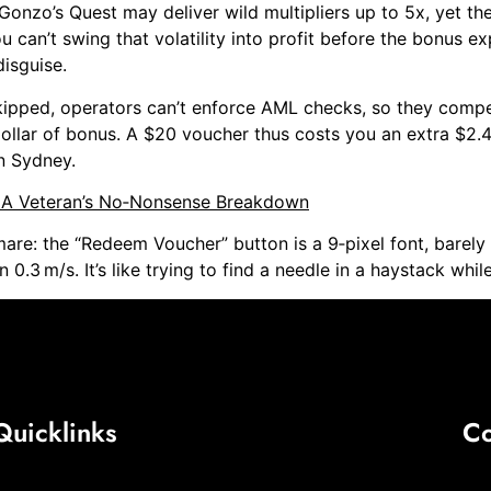
onzo’s Quest may deliver wild multipliers up to 5x, yet the
n’t swing that volatility into profit before the bonus expi
disguise.
skipped, operators can’t enforce AML checks, so they compe
ollar of bonus. A $20 voucher thus costs you an extra $2.4
in Sydney.
: A Veteran’s No‑Nonsense Breakdown
tmare: the “Redeem Voucher” button is a 9‑pixel font, barely 
n 0.3 m/s. It’s like trying to find a needle in a haystack whil
Quicklinks
Co