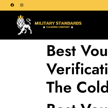
Best Vou
Verificat
The Cold