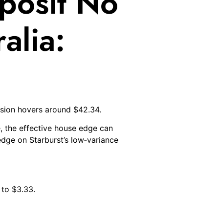
posit No
alia:
ession hovers around $42.34.
, the effective house edge can
dge on Starburst’s low‑variance
 to $3.33.