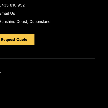
0435 810 952
Email Us
Sunshine Coast, Queensland
Request Quote
d