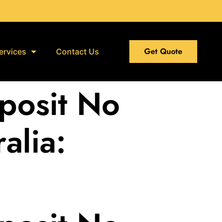
Get Quote
ervices
Contact Us
posit No
alia: