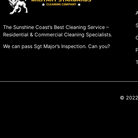
S
The Sunshine Coast’s Best Cleaning Service –
Residential & Commercial Cleaning Specialists.
We can pass Sgt Major’s Inspection. Can you?
P
© 2022 