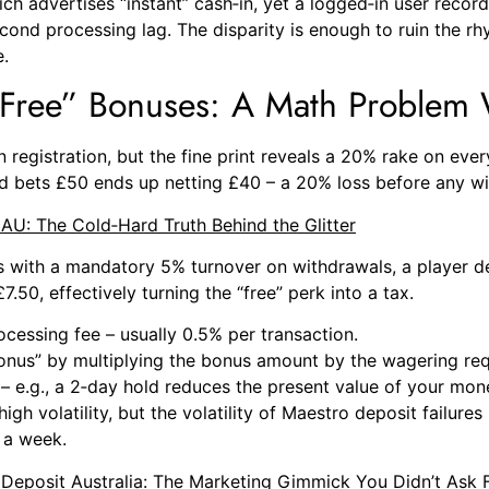
ich advertises “instant” cash‑in, yet a logged‑in user reco
ond processing lag. The disparity is enough to ruin the rh
e.
Free” Bonuses: A Math Problem 
 on registration, but the fine print reveals a 20% rake on e
d bets £50 ends up netting £40 – a 20% loss before any wi
U: The Cold‑Hard Truth Behind the Glitter
s with a mandatory 5% turnover on withdrawals, a player 
.50, effectively turning the “free” perk into a tax.
cessing fee – usually 0.5% per transaction.
bonus” by multiplying the bonus amount by the wagering re
 – e.g., a 2‑day hold reduces the present value of your mo
gh volatility, but the volatility of Maestro deposit failure
r a week.
Deposit Australia: The Marketing Gimmick You Didn’t Ask 