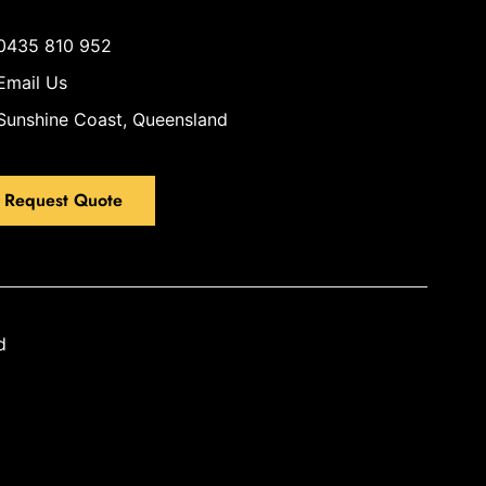
0435 810 952
Email Us
Sunshine Coast, Queensland
Request Quote
d