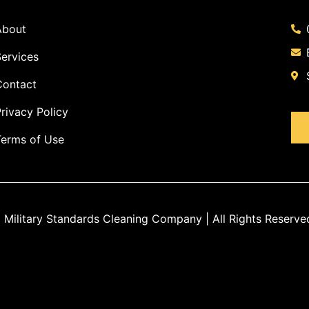
About
ervices
Contact
rivacy Policy
Terms of Use
Military Standards Cleaning Company | All Rights Reserve