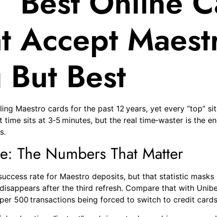
“Best Online C
at Accept Maest
 But Best
ing Maestro cards for the past 12 years, yet every “top” site
time sits at 3‑5 minutes, but the real time‑waster is the en
s.
e: The Numbers That Matter
uccess rate for Maestro deposits, but that statistic masks
t disappears after the third refresh. Compare that with Unib
 per 500 transactions being forced to switch to credit cards