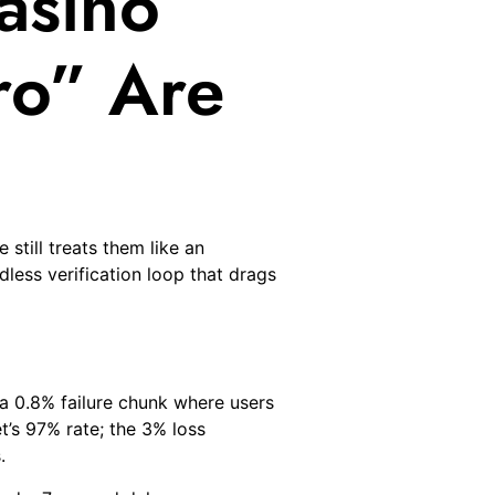
asino
ro” Are
 still treats them like an
dless verification loop that drags
 a 0.8% failure chunk where users
et’s 97% rate; the 3% loss
.