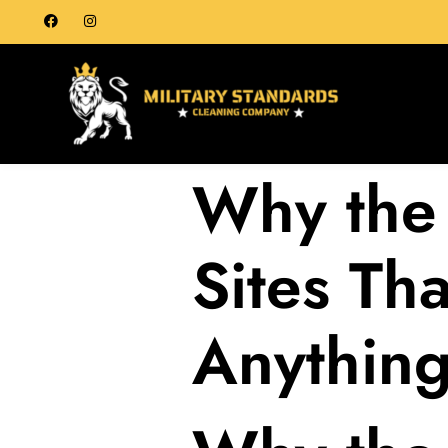
Why the 
Sites Th
Anything