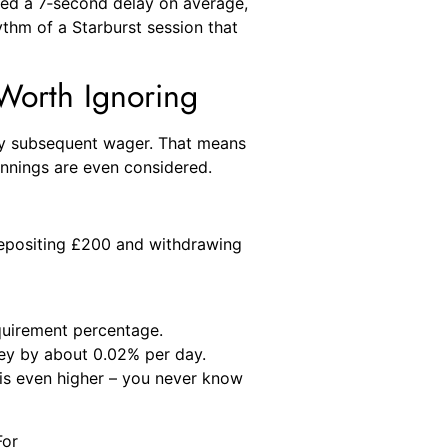
rded a 7‑second delay on average,
ythm of a Starburst session that
Worth Ignoring
very subsequent wager. That means
nnings are even considered.
depositing £200 and withdrawing
quirement percentage.
ney by about 0.02% per day.
s is even higher – you never know
For