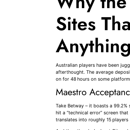
Why the 
Sites Th
Anything
Australian players have been juggl
afterthought. The average deposit 
on for 48 hours on some platform
Maestro Acceptanc
Take Betway – it boasts a 99.2% s
hit a “technical error” screen tha
translates into roughly 15 players