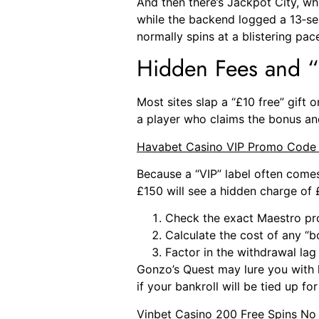
And then there’s Jackpot City, wh
while the backend logged a 13‑sec
normally spins at a blistering pac
Hidden Fees and “
Most sites slap a “£10 free” gift
a player who claims the bonus an
Havabet Casino VIP Promo Code A
Because a “VIP” label often come
£150 will see a hidden charge of £7
Check the exact Maestro pro
Calculate the cost of any “
Factor in the withdrawal lag
Gonzo’s Quest may lure you with hi
if your bankroll will be tied up fo
Vinbet Casino 200 Free Spins No 