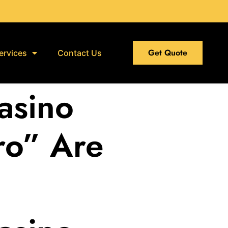
Get Quote
ervices
Contact Us
asino
ro” Are