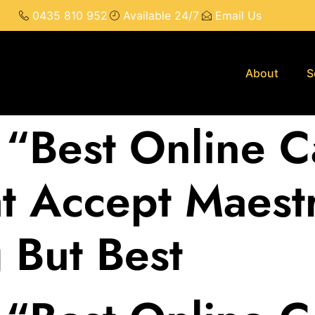
0435 810 952
Available 24/7
Email Us
About
S
“Best Online C
at Accept Maest
 But Best