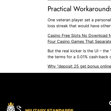
Practical Workaroun
One veteran player set a persona
loss streak that would have other
Casino Free Slots No Download No
Four Casino Games That Separate 
But the real kicker is the UI – th
the terms for a 0.01% cash‑back o
Why “deposit 25 get bonus online