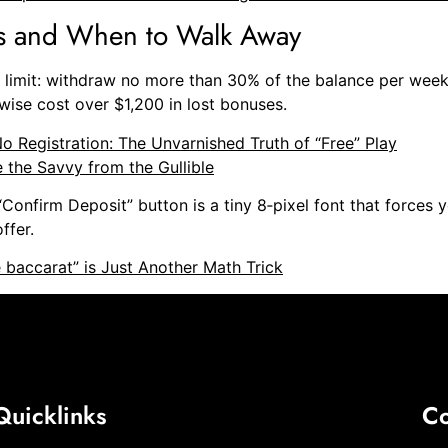
ds and When to Walk Away
l limit: withdraw no more than 30% of the balance per week
wise cost over $1,200 in lost bonuses.
 Registration: The Unvarnished Truth of “Free” Play
the Savvy from the Gullible
e “Confirm Deposit” button is a tiny 8‑pixel font that forces
ffer.
 baccarat” is Just Another Math Trick
Quicklinks
Co