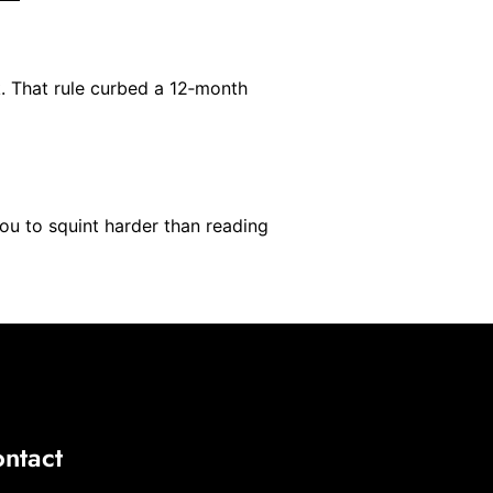
. That rule curbed a 12‑month
 you to squint harder than reading
ntact