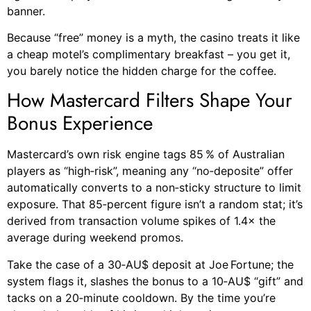
banner.
Because “free” money is a myth, the casino treats it like
a cheap motel’s complimentary breakfast – you get it,
you barely notice the hidden charge for the coffee.
How Mastercard Filters Shape Your
Bonus Experience
Mastercard’s own risk engine tags 85 % of Australian
players as “high‑risk”, meaning any “no‑deposite” offer
automatically converts to a non‑sticky structure to limit
exposure. That 85‑percent figure isn’t a random stat; it’s
derived from transaction volume spikes of 1.4× the
average during weekend promos.
Take the case of a 30‑AU$ deposit at Joe Fortune; the
system flags it, slashes the bonus to a 10‑AU$ “gift” and
tacks on a 20‑minute cooldown. By the time you’re