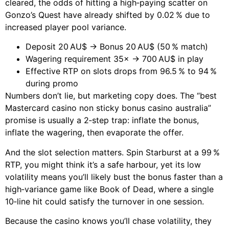
cleared, the odds of hitting a high‑paying scatter on
Gonzo’s Quest have already shifted by 0.02 % due to
increased player pool variance.
Deposit 20 AU$ → Bonus 20 AU$ (50 % match)
Wagering requirement 35× → 700 AU$ in play
Effective RTP on slots drops from 96.5 % to 94 %
during promo
Numbers don’t lie, but marketing copy does. The “best
Mastercard casino non sticky bonus casino australia”
promise is usually a 2‑step trap: inflate the bonus,
inflate the wagering, then evaporate the offer.
And the slot selection matters. Spin Starburst at a 99 %
RTP, you might think it’s a safe harbour, yet its low
volatility means you’ll likely bust the bonus faster than a
high‑variance game like Book of Dead, where a single
10‑line hit could satisfy the turnover in one session.
Because the casino knows you’ll chase volatility, they