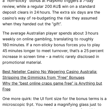
a “non‑sticky” bonus at PlayAmo triggers a 7‑day
review, while a regular 200 AU$ win on a standard
deposit clears in 24 hours. The extra six days are the
casino’s way of re‑budgeting the risk they assumed
when they handed out the “gift”.
The average Australian player spends about 3 hours
weekly on online gambling, translating to roughly
180 minutes. If a non‑sticky bonus forces you to play
45 minutes longer to meet turnover, that’s a 25 percent
increase in screen time – a metric rarely disclosed in
promotional material.
Best Neteller Casino No Wagering Casino Australia:
Stripping the Gimmicks from “Free” Bonuses
Why the “best online craps game free” is Anything but
Free
One more quirk: the UI font size for the bonus terms is a
microscopic 9 pt. You need a magnifying glass just to