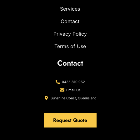
Services
Contact
Privacy Policy
Terms of Use
Contact
0435 810 952
Email Us
Sunshine Coast, Queensland
Request Quote