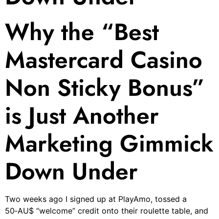
Why the “Best
Mastercard Casino
Non Sticky Bonus”
is Just Another
Marketing Gimmick
Down Under
Two weeks ago I signed up at PlayAmo, tossed a
50‑AU$ “welcome” credit onto their roulette table, and