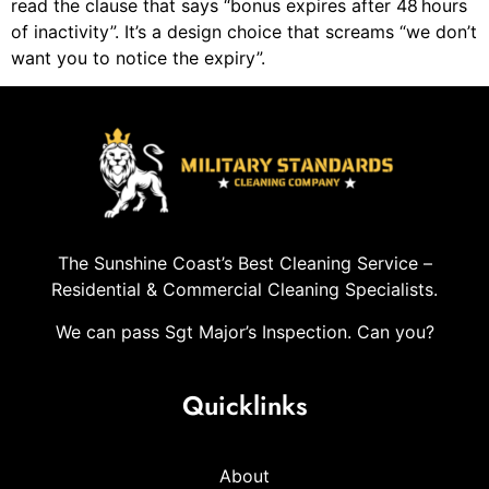
read the clause that says “bonus expires after 48 hours
of inactivity”. It’s a design choice that screams “we don’t
want you to notice the expiry”.
The Sunshine Coast’s Best Cleaning Service –
Residential & Commercial Cleaning Specialists.
We can pass Sgt Major’s Inspection. Can you?
Quicklinks
About