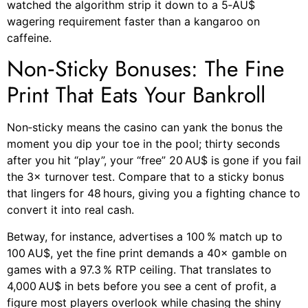
watched the algorithm strip it down to a 5‑AU$
wagering requirement faster than a kangaroo on
caffeine.
Non‑Sticky Bonuses: The Fine
Print That Eats Your Bankroll
Non‑sticky means the casino can yank the bonus the
moment you dip your toe in the pool; thirty seconds
after you hit “play”, your “free” 20 AU$ is gone if you fail
the 3× turnover test. Compare that to a sticky bonus
that lingers for 48 hours, giving you a fighting chance to
convert it into real cash.
Betway, for instance, advertises a 100 % match up to
100 AU$, yet the fine print demands a 40× gamble on
games with a 97.3 % RTP ceiling. That translates to
4,000 AU$ in bets before you see a cent of profit, a
figure most players overlook while chasing the shiny