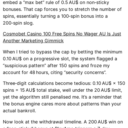
embed a “max bet” rule of 0.5 AU$ on non‑sticky
bonuses. That cap forces you to stretch the number of
spins, essentially turning a 100‑spin bonus into a
200‑spin slog.
Cosmobet Casino 100 Free Spins No Wager AU Is Just
Another Marketing Gimmick
When I tried to bypass the cap by betting the minimum
0.10 AU$ on a progressive slot, the system flagged a
“suspicious pattern” after 150 spins and froze my
account for 48 hours, citing “security concerns”.
Three‑digit calculations become tedious: 0.10 AU$ × 150
spins = 15 AU$ total stake, well under the 20 AU$ limit,
yet the algorithm still penalised me. It’s a reminder that
the bonus engine cares more about patterns than your
actual bankroll.
Now look at the withdrawal timeline. A 200 AU$ win on