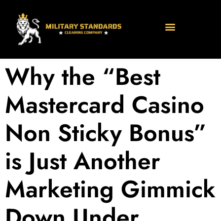
Why the “Best
Mastercard Casino
Non Sticky Bonus”
is Just Another
Marketing Gimmick
Down Under