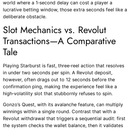
world where a 1‑second delay can cost a player a
lucrative betting window, those extra seconds feel like a
deliberate obstacle.
Slot Mechanics vs. Revolut
Transactions—A Comparative
Tale
Playing Starburst is fast, three‑reel action that resolves
in under two seconds per spin. A Revolut deposit,
however, often drags out to 12 seconds before the
confirmation ping, making the experience feel like a
high‑volatility slot that stubbornly refuses to spin.
Gonzo’s Quest, with its avalanche feature, can multiply
winnings within a single round. Contrast that with a
Revolut withdrawal that triggers a sequential audit: first
the system checks the wallet balance, then it validates