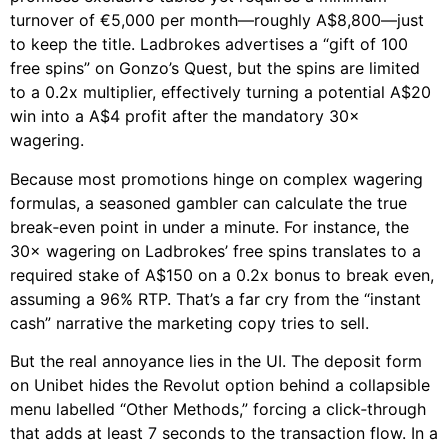
turnover of €5,000 per month—roughly A$8,800—just
to keep the title. Ladbrokes advertises a “gift of 100
free spins” on Gonzo’s Quest, but the spins are limited
to a 0.2x multiplier, effectively turning a potential A$20
win into a A$4 profit after the mandatory 30×
wagering.
Because most promotions hinge on complex wagering
formulas, a seasoned gambler can calculate the true
break‑even point in under a minute. For instance, the
30× wagering on Ladbrokes’ free spins translates to a
required stake of A$150 on a 0.2x bonus to break even,
assuming a 96% RTP. That’s a far cry from the “instant
cash” narrative the marketing copy tries to sell.
But the real annoyance lies in the UI. The deposit form
on Unibet hides the Revolut option behind a collapsible
menu labelled “Other Methods,” forcing a click‑through
that adds at least 7 seconds to the transaction flow. In a