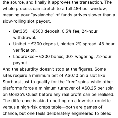
the source, and finally it approves the transaction. The
whole process can stretch to a full 48‑hour window,
meaning your “avalanche” of funds arrives slower than a
slow‑rolling slot payout.
Bet365 – €500 deposit, 0.5% fee, 24‑hour
withdrawal.
Unibet – €300 deposit, hidden 2% spread, 48‑hour
verification.
Ladbrokes – €200 bonus, 30× wagering, 72‑hour
payout.
And the absurdity doesn’t stop at the figures. Some
sites require a minimum bet of A$0.10 on a slot like
Starburst just to qualify for the “free” spins, while other
platforms force a minimum turnover of A$0.25 per spin
on Gonzo’s Quest before any real profit can be realised.
The difference is akin to betting on a low‑risk roulette
versus a high‑risk craps table—both are games of
chance, but one feels deliberately engineered to bleed