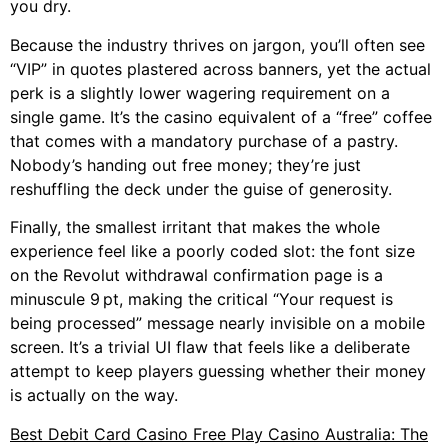
you dry.
Because the industry thrives on jargon, you’ll often see
“VIP” in quotes plastered across banners, yet the actual
perk is a slightly lower wagering requirement on a
single game. It’s the casino equivalent of a “free” coffee
that comes with a mandatory purchase of a pastry.
Nobody’s handing out free money; they’re just
reshuffling the deck under the guise of generosity.
Finally, the smallest irritant that makes the whole
experience feel like a poorly coded slot: the font size
on the Revolut withdrawal confirmation page is a
minuscule 9 pt, making the critical “Your request is
being processed” message nearly invisible on a mobile
screen. It’s a trivial UI flaw that feels like a deliberate
attempt to keep players guessing whether their money
is actually on the way.
Best Debit Card Casino Free Play Casino Australia: The