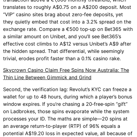
translates to roughly A$0.75 on a A$200 deposit. Most
“VIP” casino sites brag about zero‑fee deposits, yet
they quietly embed that cost into a 3.2% spread on the
exchange rate. Compare a €500 top‑up on Bet365 with
a similar amount on Unibet, and you’ll see Bet365’s
effective cost climbs to A$12 versus Unibet’s A$9 after
the hidden spread. That differential, while seemingly
trivial, erodes profit faster than a 0.1% casino rake.
Skycrown Casino Claim Free Spins Now Australia: The
Thin Line Between Gimmick and Grind
Second, the verification lag: Revolut’s KYC can freeze a
wallet for up to 48 hours, during which a player’s bonus
window expires. If you’re chasing a 20‑free‑spin “gift”
on Ladbrokes, those spins evaporate while the system
processes your ID. The maths are simple—20 spins at
an average return‑to‑player (RTP) of 96% equals a
potential A$19.20 loss in expected value, all because of