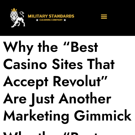
Why the “Best
Casino Sites That
Accept Revolut”
Are Just Another
Marketing Gimmick