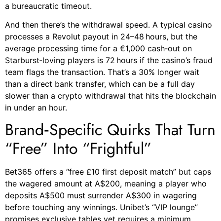
a bureaucratic timeout.
And then there’s the withdrawal speed. A typical casino
processes a Revolut payout in 24–48 hours, but the
average processing time for a €1,000 cash‑out on
Starburst‑loving players is 72 hours if the casino’s fraud
team flags the transaction. That’s a 30% longer wait
than a direct bank transfer, which can be a full day
slower than a crypto withdrawal that hits the blockchain
in under an hour.
Brand‑Specific Quirks That Turn
“Free” Into “Frightful”
Bet365 offers a “free £10 first deposit match” but caps
the wagered amount at A$200, meaning a player who
deposits A$500 must surrender A$300 in wagering
before touching any winnings. Unibet’s “VIP lounge”
promises exclusive tables yet requires a minimum