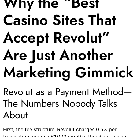
Why the “Best
Casino Sites That
Accept Revolut”
Are Just Another
Marketing Gimmick
Revolut as a Payment Method—
The Numbers Nobody Talks
About
First, the fee structure: Revolut charges 0.5% per
transaction above a €1,000 monthly threshold, which