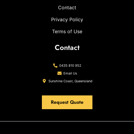
Contact
Privacy Policy
Terms of Use
Contact
0435 810 952
Email Us
Sunshine Coast, Queensland
Request Quote