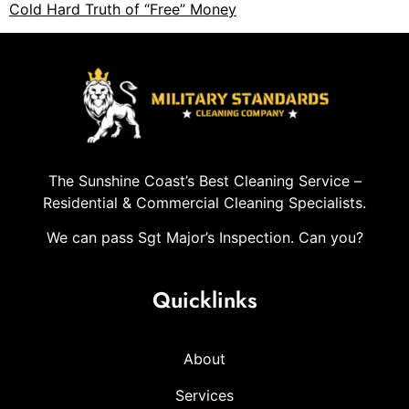
Cold Hard Truth of “Free” Money
The Sunshine Coast’s Best Cleaning Service –
Residential & Commercial Cleaning Specialists.
We can pass Sgt Major’s Inspection. Can you?
Quicklinks
About
Services