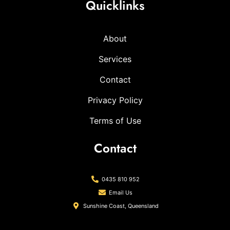
Quicklinks
About
Services
Contact
Privacy Policy
Terms of Use
Contact
0435 810 952
Email Us
Sunshine Coast, Queensland