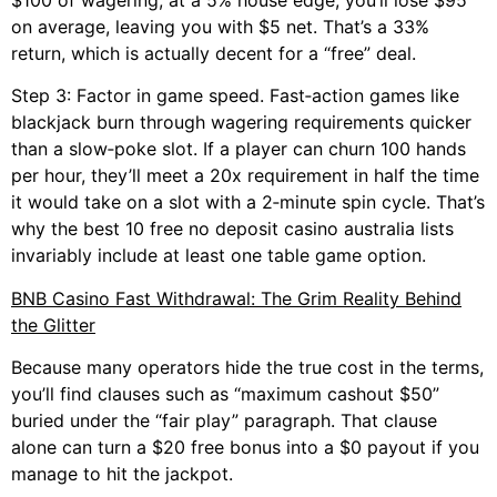
$100 of wagering; at a 5% house edge, you’ll lose $95
on average, leaving you with $5 net. That’s a 33%
return, which is actually decent for a “free” deal.
Step 3: Factor in game speed. Fast‑action games like
blackjack burn through wagering requirements quicker
than a slow‑poke slot. If a player can churn 100 hands
per hour, they’ll meet a 20x requirement in half the time
it would take on a slot with a 2‑minute spin cycle. That’s
why the best 10 free no deposit casino australia lists
invariably include at least one table game option.
BNB Casino Fast Withdrawal: The Grim Reality Behind
the Glitter
Because many operators hide the true cost in the terms,
you’ll find clauses such as “maximum cashout $50”
buried under the “fair play” paragraph. That clause
alone can turn a $20 free bonus into a $0 payout if you
manage to hit the jackpot.