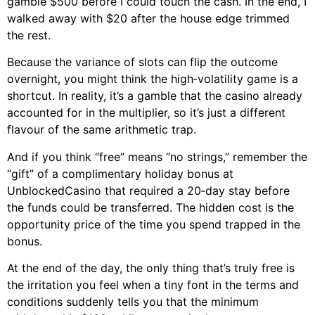
gamble $500 before I could touch the cash. In the end, I
walked away with $20 after the house edge trimmed
the rest.
Because the variance of slots can flip the outcome
overnight, you might think the high‑volatility game is a
shortcut. In reality, it’s a gamble that the casino already
accounted for in the multiplier, so it’s just a different
flavour of the same arithmetic trap.
And if you think “free” means “no strings,” remember the
“gift” of a complimentary holiday bonus at
UnblockedCasino that required a 20‑day stay before
the funds could be transferred. The hidden cost is the
opportunity price of the time you spend trapped in the
bonus.
At the end of the day, the only thing that’s truly free is
the irritation you feel when a tiny font in the terms and
conditions suddenly tells you that the minimum