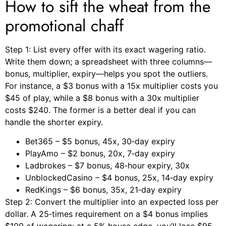
How to sift the wheat from the
promotional chaff
Step 1: List every offer with its exact wagering ratio.
Write them down; a spreadsheet with three columns—
bonus, multiplier, expiry—helps you spot the outliers.
For instance, a $3 bonus with a 15x multiplier costs you
$45 of play, while a $8 bonus with a 30x multiplier
costs $240. The former is a better deal if you can
handle the shorter expiry.
Bet365 – $5 bonus, 45x, 30‑day expiry
PlayAmo – $2 bonus, 20x, 7‑day expiry
Ladbrokes – $7 bonus, 48‑hour expiry, 30x
UnblockedCasino – $4 bonus, 25x, 14‑day expiry
RedKings – $6 bonus, 35x, 21‑day expiry
Step 2: Convert the multiplier into an expected loss per
dollar. A 25‑times requirement on a $4 bonus implies