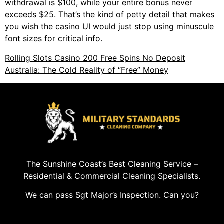
withdrawal is $100, while your entire bonus never
exceeds $25. That’s the kind of petty detail that makes
you wish the casino UI would just stop using minuscule
font sizes for critical info.
Rolling Slots Casino 200 Free Spins No Deposit
Australia: The Cold Reality of “Free” Money
The Sunshine Coast’s Best Cleaning Service –
Residential & Commercial Cleaning Specialists.
We can pass Sgt Major’s Inspection. Can you?