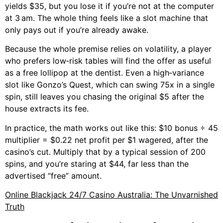
yields $35, but you lose it if you’re not at the computer
at 3 am. The whole thing feels like a slot machine that
only pays out if you’re already awake.
Because the whole premise relies on volatility, a player
who prefers low‑risk tables will find the offer as useful
as a free lollipop at the dentist. Even a high‑variance
slot like Gonzo’s Quest, which can swing 75x in a single
spin, still leaves you chasing the original $5 after the
house extracts its fee.
In practice, the math works out like this: $10 bonus ÷ 45
multiplier = $0.22 net profit per $1 wagered, after the
casino’s cut. Multiply that by a typical session of 200
spins, and you’re staring at $44, far less than the
advertised “free” amount.
Online Blackjack 24/7 Casino Australia: The Unvarnished
Truth