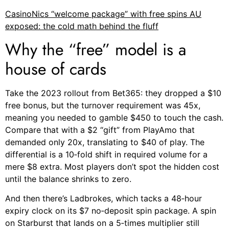
CasinoNics “welcome package” with free spins AU
exposed: the cold math behind the fluff
Why the “free” model is a
house of cards
Take the 2023 rollout from Bet365: they dropped a $10
free bonus, but the turnover requirement was 45x,
meaning you needed to gamble $450 to touch the cash.
Compare that with a $2 “gift” from PlayAmo that
demanded only 20x, translating to $40 of play. The
differential is a 10‑fold shift in required volume for a
mere $8 extra. Most players don’t spot the hidden cost
until the balance shrinks to zero.
And then there’s Ladbrokes, which tacks a 48‑hour
expiry clock on its $7 no‑deposit spin package. A spin
on Starburst that lands on a 5‑times multiplier still