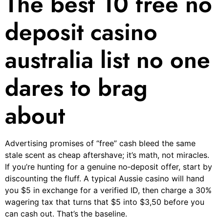
The best 10 free no
deposit casino
australia list no one
dares to brag
about
Advertising promises of “free” cash bleed the same
stale scent as cheap aftershave; it’s math, not miracles.
If you’re hunting for a genuine no‑deposit offer, start by
discounting the fluff. A typical Aussie casino will hand
you $5 in exchange for a verified ID, then charge a 30%
wagering tax that turns that $5 into $3,50 before you
can cash out. That’s the baseline.