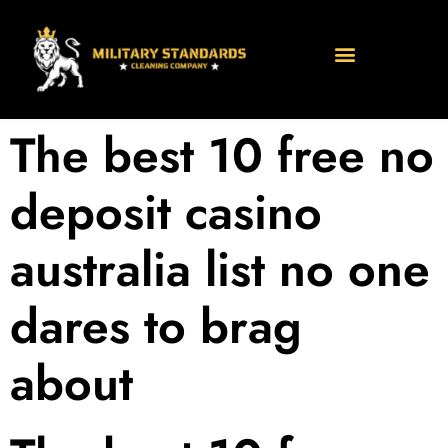
The best 10 free no
deposit casino
australia list no one
dares to brag
about