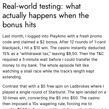
Real‑world testing: what
actually happens when the
bonus hits
Last month, I logged into PlayAmo with a fresh promo
code and claimed a $2 bonus. After 12 rounds of 1‑card
blackjack, I hit a $10 win. The casino instantly deducted
15% as a “withdrawal tax,” leaving $8,50. Then the T&C
required a 5‑minute wait before I could transfer the
money to my bank. The whole episode felt like
watching a snail race while the track’s length kept
extending.
Contrast that with a $5 free spin on Ladbrokes where I
played a single round of Starburst. The spin landed on a
10‑times win, converting the $5 into $50. The casino
then imposed a 10x wagering rule, forcing me to