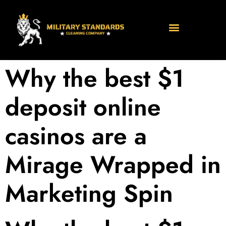
Why the best $1
deposit online
casinos are a
Mirage Wrapped in
Marketing Spin