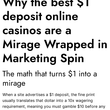
Why the best $1
deposit online
casinos are a
Mirage Wrapped in
Marketing Spin
The math that turns $1 into a
mirage
When a site advertises a $1 deposit, the fine print
usually translates that dollar into a 10x wagering
requirement, meaning you must gamble $10 before any