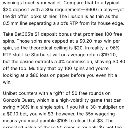
winnings touch your wallet. Compare that to a typical
$20 deposit with a 30x requirement—$600 in play—yet
the $1 offer looks shinier. The illusion is as thin as the
0.5 mm line separating a slot’s RTP from its house edge.
Take Bet365’s $1 deposit bonus that promises 100 free
spins. Those spins are capped at a $0.20 max win per
spin, so the theoretical ceiling is $20. In reality, a 96%
RTP slot like Starburst will on average return $19.20,
but the casino extracts a 4% commission, shaving $0.80
off the top. Multiply that by 100 spins and you’re
looking at a $80 loss on paper before you even hit a
win.
Unibet counters with a “gift” of 50 free rounds on
Gonzo’s Quest, which is a high‑volatility game that can
swing ±30% in a single spin. If you hit a 30‑multiplier on
a $0.10 bet, you win $3; however, the 35x wagering
means you must gamble $105 to clear that $3. The
expected value of those 50 spins is roughly $7, yet the