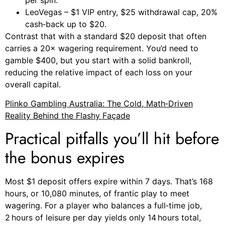
per spin.
LeoVegas – $1 VIP entry, $25 withdrawal cap, 20%
cash‑back up to $20.
Contrast that with a standard $20 deposit that often
carries a 20× wagering requirement. You’d need to
gamble $400, but you start with a solid bankroll,
reducing the relative impact of each loss on your
overall capital.
Plinko Gambling Australia: The Cold, Math‑Driven
Reality Behind the Flashy Façade
Practical pitfalls you’ll hit before
the bonus expires
Most $1 deposit offers expire within 7 days. That’s 168
hours, or 10,080 minutes, of frantic play to meet
wagering. For a player who balances a full‑time job,
2 hours of leisure per day yields only 14 hours total,