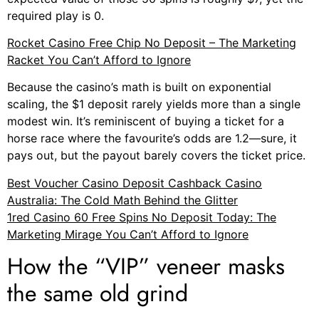
required play is 0.
Rocket Casino Free Chip No Deposit – The Marketing
Racket You Can’t Afford to Ignore
Because the casino’s math is built on exponential
scaling, the $1 deposit rarely yields more than a single
modest win. It’s reminiscent of buying a ticket for a
horse race where the favourite’s odds are 1.2—sure, it
pays out, but the payout barely covers the ticket price.
Best Voucher Casino Deposit Cashback Casino
Australia: The Cold Math Behind the Glitter
1red Casino 60 Free Spins No Deposit Today: The
Marketing Mirage You Can’t Afford to Ignore
How the “VIP” veneer masks
the same old grind