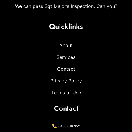
We can pass Sgt Major’s Inspection. Can you?
Quicklinks
About
Services
Contact
Privacy Policy
Terms of Use
Contact
0435 810 952