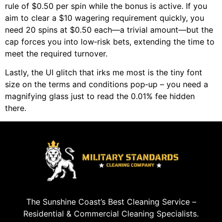
rule of $0.50 per spin while the bonus is active. If you
aim to clear a $10 wagering requirement quickly, you
need 20 spins at $0.50 each—a trivial amount—but the
cap forces you into low‑risk bets, extending the time to
meet the required turnover.
Lastly, the UI glitch that irks me most is the tiny font
size on the terms and conditions pop‑up – you need a
magnifying glass just to read the 0.01% fee hidden
there.
The Sunshine Coast’s Best Cleaning Service –
Residential & Commercial Cleaning Specialists.