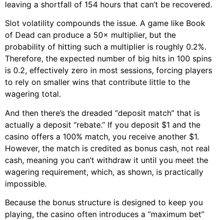
leaving a shortfall of 154 hours that can’t be recovered.
Slot volatility compounds the issue. A game like Book
of Dead can produce a 50× multiplier, but the
probability of hitting such a multiplier is roughly 0.2%.
Therefore, the expected number of big hits in 100 spins
is 0.2, effectively zero in most sessions, forcing players
to rely on smaller wins that contribute little to the
wagering total.
And then there’s the dreaded “deposit match” that is
actually a deposit “rebate.” If you deposit $1 and the
casino offers a 100% match, you receive another $1.
However, the match is credited as bonus cash, not real
cash, meaning you can’t withdraw it until you meet the
wagering requirement, which, as shown, is practically
impossible.
Because the bonus structure is designed to keep you
playing, the casino often introduces a “maximum bet”