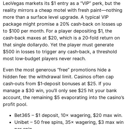
LeoVegas markets its $1 entry as a “VIP” perk, but the
reality mirrors a cheap motel with fresh paint—nothing
more than a surface level upgrade. A typical VIP
package might promise a 20% cash‑back on losses up
to $100 per month. For a player depositing $1, the
cash‑back maxes at $20, which is a 20‑fold return on
that single dollarydo. Yet the player must generate
$500 in losses to trigger any cash‑back, a threshold
most low‑budget players never reach.
Even the most generous “free” promotions hide a
hidden fee: the withdrawal limit. Casinos often cap
cash‑outs from $1‑deposit bonuses at $25. If you
manage a $30 win, you’ll only see $25 hit your bank
account, the remaining $5 evaporating into the casino’s
profit pool.
Bet365 – $1 deposit, 10× wagering, $20 max win.
Unibet – 50 free spins, 35× wagering, $3 max win