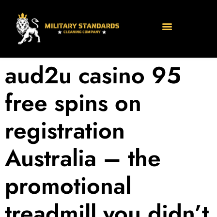
aud2u casino 95
free spins on
registration
Australia – the
promotional
treadmill you didn’t