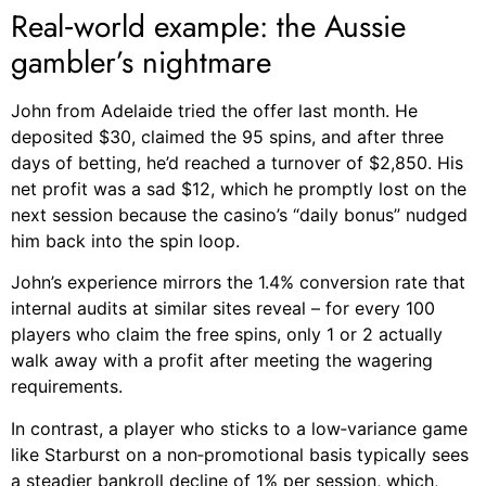
Real‑world example: the Aussie
gambler’s nightmare
John from Adelaide tried the offer last month. He
deposited $30, claimed the 95 spins, and after three
days of betting, he’d reached a turnover of $2,850. His
net profit was a sad $12, which he promptly lost on the
next session because the casino’s “daily bonus” nudged
him back into the spin loop.
John’s experience mirrors the 1.4% conversion rate that
internal audits at similar sites reveal – for every 100
players who claim the free spins, only 1 or 2 actually
walk away with a profit after meeting the wagering
requirements.
In contrast, a player who sticks to a low‑variance game
like Starburst on a non‑promotional basis typically sees
a steadier bankroll decline of 1% per session, which,