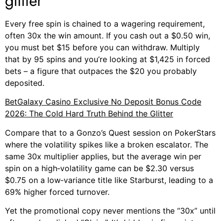
glitter
Every free spin is chained to a wagering requirement,
often 30x the win amount. If you cash out a $0.50 win,
you must bet $15 before you can withdraw. Multiply
that by 95 spins and you’re looking at $1,425 in forced
bets – a figure that outpaces the $20 you probably
deposited.
BetGalaxy Casino Exclusive No Deposit Bonus Code
2026: The Cold Hard Truth Behind the Glitter
Compare that to a Gonzo’s Quest session on PokerStars
where the volatility spikes like a broken escalator. The
same 30x multiplier applies, but the average win per
spin on a high‑volatility game can be $2.30 versus
$0.75 on a low‑variance title like Starburst, leading to a
69% higher forced turnover.
Yet the promotional copy never mentions the “30x” until