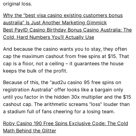
original loss.
Why the “best visa casino existing customers bonus
australia” Is Just Another Marketing Gimmick
Best PayID Casino Birthday Bonus Casino Australia: The
Cold, Hard Numbers You’ll Actually Use
And because the casino wants you to stay, they often
cap the maximum cashout from free spins at $15. That
cap is a floor, not a ceiling – it guarantees the house
keeps the bulk of the profit.
Because of this, the “aud2u casino 95 free spins on
registration Australia” offer looks like a bargain only
until you factor in the hidden 30x multiplier and the $15
cashout cap. The arithmetic screams “loss” louder than
a stadium full of fans cheering for a losing team.
Roby Casino 190 Free Spins Exclusive Code: The Cold
Math Behind the Glitter