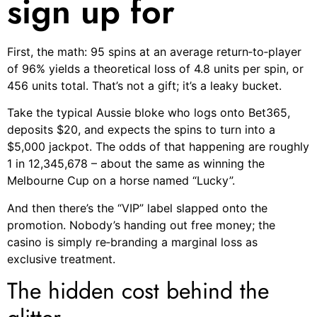
sign up for
First, the math: 95 spins at an average return‑to‑player
of 96% yields a theoretical loss of 4.8 units per spin, or
456 units total. That’s not a gift; it’s a leaky bucket.
Take the typical Aussie bloke who logs onto Bet365,
deposits $20, and expects the spins to turn into a
$5,000 jackpot. The odds of that happening are roughly
1 in 12,345,678 – about the same as winning the
Melbourne Cup on a horse named “Lucky”.
And then there’s the “VIP” label slapped onto the
promotion. Nobody’s handing out free money; the
casino is simply re‑branding a marginal loss as
exclusive treatment.
The hidden cost behind the