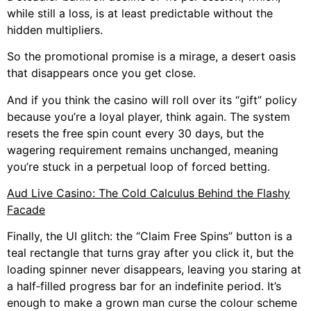
while still a loss, is at least predictable without the
hidden multipliers.
So the promotional promise is a mirage, a desert oasis
that disappears once you get close.
And if you think the casino will roll over its “gift” policy
because you’re a loyal player, think again. The system
resets the free spin count every 30 days, but the
wagering requirement remains unchanged, meaning
you’re stuck in a perpetual loop of forced betting.
Aud Live Casino: The Cold Calculus Behind the Flashy
Facade
Finally, the UI glitch: the “Claim Free Spins” button is a
teal rectangle that turns gray after you click it, but the
loading spinner never disappears, leaving you staring at
a half‑filled progress bar for an indefinite period. It’s
enough to make a grown man curse the colour scheme