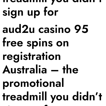
sign up for
aud2u casino 95
free spins on
registration
Australia – the
promotional
treadmill you didn’t