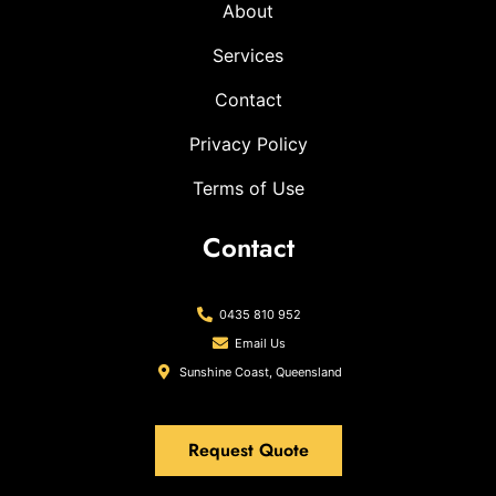
About
Services
Contact
Privacy Policy
Terms of Use
Contact
0435 810 952
Email Us
Sunshine Coast, Queensland
Request Quote