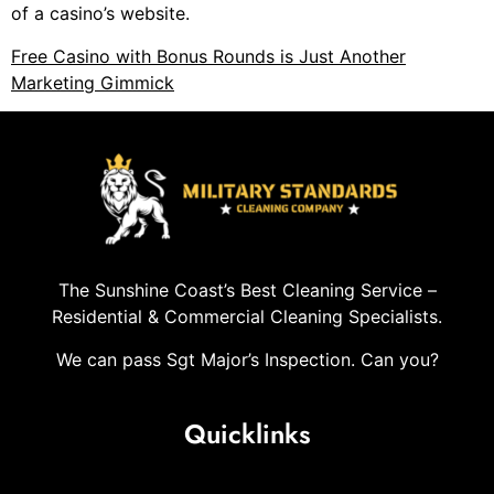
of a casino’s website.
Free Casino with Bonus Rounds is Just Another
Marketing Gimmick
The Sunshine Coast’s Best Cleaning Service –
Residential & Commercial Cleaning Specialists.
We can pass Sgt Major’s Inspection. Can you?
Quicklinks