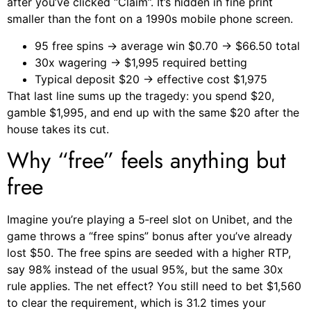
after you’ve clicked “Claim”. It’s hidden in fine print
smaller than the font on a 1990s mobile phone screen.
95 free spins → average win $0.70 → $66.50 total
30x wagering → $1,995 required betting
Typical deposit $20 → effective cost $1,975
That last line sums up the tragedy: you spend $20,
gamble $1,995, and end up with the same $20 after the
house takes its cut.
Why “free” feels anything but
free
Imagine you’re playing a 5‑reel slot on Unibet, and the
game throws a “free spins” bonus after you’ve already
lost $50. The free spins are seeded with a higher RTP,
say 98% instead of the usual 95%, but the same 30x
rule applies. The net effect? You still need to bet $1,560
to clear the requirement, which is 31.2 times your