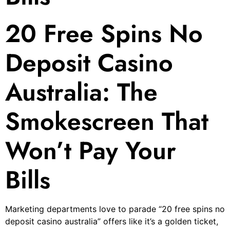
20 Free Spins No
Deposit Casino
Australia: The
Smokescreen That
Won’t Pay Your
Bills
Marketing departments love to parade “20 free spins no
deposit casino australia” offers like it’s a golden ticket,