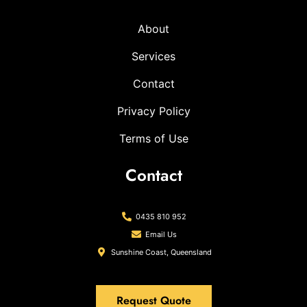
About
Services
Contact
Privacy Policy
Terms of Use
Contact
0435 810 952
Email Us
Sunshine Coast, Queensland
Request Quote