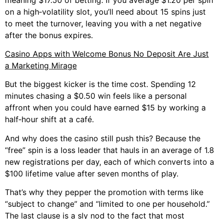
on a high‑volatility slot, you’ll need about 15 spins just
to meet the turnover, leaving you with a net negative
after the bonus expires.
Casino Apps with Welcome Bonus No Deposit Are Just
a Marketing Mirage
But the biggest kicker is the time cost. Spending 12
minutes chasing a $0.50 win feels like a personal
affront when you could have earned $15 by working a
half‑hour shift at a café.
And why does the casino still push this? Because the
“free” spin is a loss leader that hauls in an average of 1.8
new registrations per day, each of which converts into a
$100 lifetime value after seven months of play.
That’s why they pepper the promotion with terms like
“subject to change” and “limited to one per household.”
The last clause is a sly nod to the fact that most