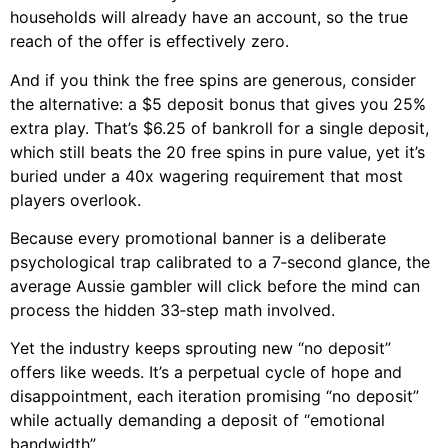
households will already have an account, so the true
reach of the offer is effectively zero.
And if you think the free spins are generous, consider
the alternative: a $5 deposit bonus that gives you 25%
extra play. That’s $6.25 of bankroll for a single deposit,
which still beats the 20 free spins in pure value, yet it’s
buried under a 40x wagering requirement that most
players overlook.
Because every promotional banner is a deliberate
psychological trap calibrated to a 7‑second glance, the
average Aussie gambler will click before the mind can
process the hidden 33‑step math involved.
Yet the industry keeps sprouting new “no deposit”
offers like weeds. It’s a perpetual cycle of hope and
disappointment, each iteration promising “no deposit”
while actually demanding a deposit of “emotional
bandwidth”.