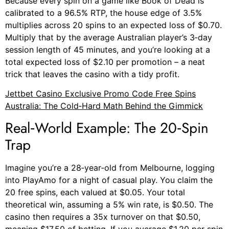
Because every spin on a game like Book of Dead is
calibrated to a 96.5% RTP, the house edge of 3.5%
multiplies across 20 spins to an expected loss of $0.70.
Multiply that by the average Australian player’s 3‑day
session length of 45 minutes, and you’re looking at a
total expected loss of $2.10 per promotion – a neat
trick that leaves the casino with a tidy profit.
Jettbet Casino Exclusive Promo Code Free Spins
Australia: The Cold‑Hard Math Behind the Gimmick
Real‑World Example: The 20‑Spin
Trap
Imagine you’re a 28‑year‑old from Melbourne, logging
into PlayAmo for a night of casual play. You claim the
20 free spins, each valued at $0.05. Your total
theoretical win, assuming a 5% win rate, is $0.50. The
casino then requires a 35x turnover on that $0.50,
meaning $17.50 of betting. If you average $1.20 per spin