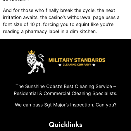
And for those who finally break the cycle, the next
irritation awaits: the casino’s withdrawal page uses a
font size of 10 pt, forcing you to squint like you’re
reading a pharmacy label in a dim kitchen.
The Sunshine Coast’s Best Cleaning Service –
Residential & Commercial Cleaning Specialists.
We can pass Sgt Major’s Inspection. Can you?
Quicklinks