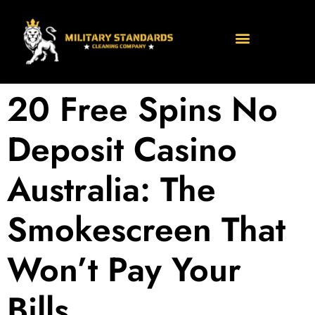
20 Free Spins No
Deposit Casino
Australia: The
Smokescreen That
Won’t Pay Your
Bills