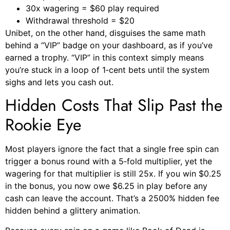
30x wagering = $60 play required
Withdrawal threshold = $20
Unibet, on the other hand, disguises the same math
behind a “VIP” badge on your dashboard, as if you’ve
earned a trophy. “VIP” in this context simply means
you’re stuck in a loop of 1‑cent bets until the system
sighs and lets you cash out.
Hidden Costs That Slip Past the
Rookie Eye
Most players ignore the fact that a single free spin can
trigger a bonus round with a 5‑fold multiplier, yet the
wagering for that multiplier is still 25x. If you win $0.25
in the bonus, you now owe $6.25 in play before any
cash can leave the account. That’s a 2500% hidden fee
hidden behind a glittery animation.