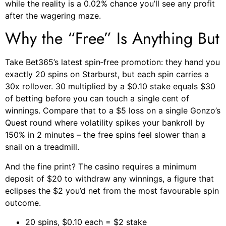
while the reality is a 0.02% chance you’ll see any profit
after the wagering maze.
Why the “Free” Is Anything But
Take Bet365’s latest spin‑free promotion: they hand you
exactly 20 spins on Starburst, but each spin carries a
30x rollover. 30 multiplied by a $0.10 stake equals $30
of betting before you can touch a single cent of
winnings. Compare that to a $5 loss on a single Gonzo’s
Quest round where volatility spikes your bankroll by
150% in 2 minutes – the free spins feel slower than a
snail on a treadmill.
And the fine print? The casino requires a minimum
deposit of $20 to withdraw any winnings, a figure that
eclipses the $2 you’d net from the most favourable spin
outcome.
20 spins, $0.10 each = $2 stake