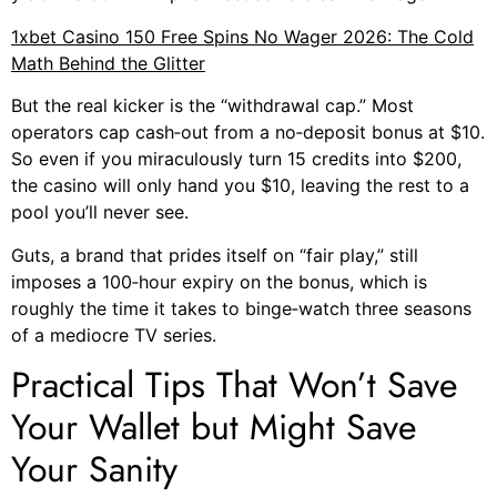
1xbet Casino 150 Free Spins No Wager 2026: The Cold
Math Behind the Glitter
But the real kicker is the “withdrawal cap.” Most
operators cap cash‑out from a no‑deposit bonus at $10.
So even if you miraculously turn 15 credits into $200,
the casino will only hand you $10, leaving the rest to a
pool you’ll never see.
Guts, a brand that prides itself on “fair play,” still
imposes a 100‑hour expiry on the bonus, which is
roughly the time it takes to binge‑watch three seasons
of a mediocre TV series.
Practical Tips That Won’t Save
Your Wallet but Might Save
Your Sanity