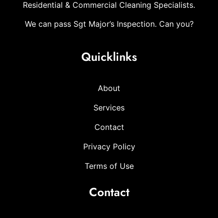
Residential & Commercial Cleaning Specialists.
We can pass Sgt Major’s Inspection. Can you?
Quicklinks
About
Services
Contact
Privacy Policy
Terms of Use
Contact