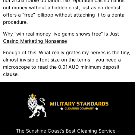
not a charitable donation. No reputable casino hands
out money without a hidden cost, just as no dentist
offers a “free” lollipop without attaching it to a dental
procedure.
Why “win real money live game shows free” Is Just
Casino Marketing Nonsense
Enough of this. What really grates my nerves is the tiny,
almost invisible font size on the terms – you need a
microscope to read the 0.01 AUD minimum deposit
clause.
The Sunshine Coast’s Best Cleaning Service –