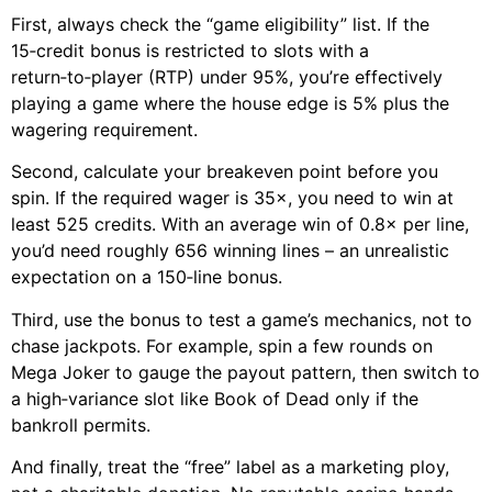
First, always check the “game eligibility” list. If the
15‑credit bonus is restricted to slots with a
return‑to‑player (RTP) under 95%, you’re effectively
playing a game where the house edge is 5% plus the
wagering requirement.
Second, calculate your breakeven point before you
spin. If the required wager is 35×, you need to win at
least 525 credits. With an average win of 0.8× per line,
you’d need roughly 656 winning lines – an unrealistic
expectation on a 150‑line bonus.
Third, use the bonus to test a game’s mechanics, not to
chase jackpots. For example, spin a few rounds on
Mega Joker to gauge the payout pattern, then switch to
a high‑variance slot like Book of Dead only if the
bankroll permits.
And finally, treat the “free” label as a marketing ploy,