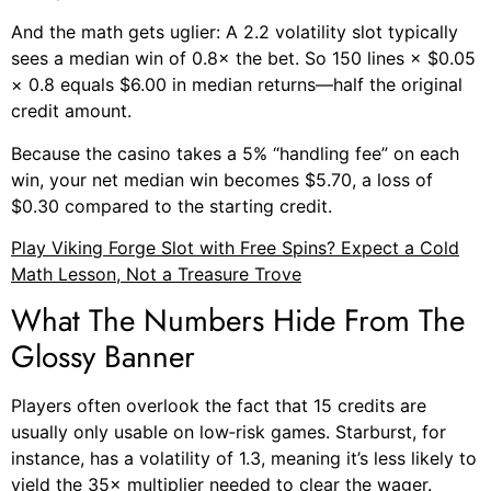
And the math gets uglier: A 2.2 volatility slot typically
sees a median win of 0.8× the bet. So 150 lines × $0.05
× 0.8 equals $6.00 in median returns—half the original
credit amount.
Because the casino takes a 5% “handling fee” on each
win, your net median win becomes $5.70, a loss of
$0.30 compared to the starting credit.
Play Viking Forge Slot with Free Spins? Expect a Cold
Math Lesson, Not a Treasure Trove
What The Numbers Hide From The
Glossy Banner
Players often overlook the fact that 15 credits are
usually only usable on low‑risk games. Starburst, for
instance, has a volatility of 1.3, meaning it’s less likely to
yield the 35× multiplier needed to clear the wager.