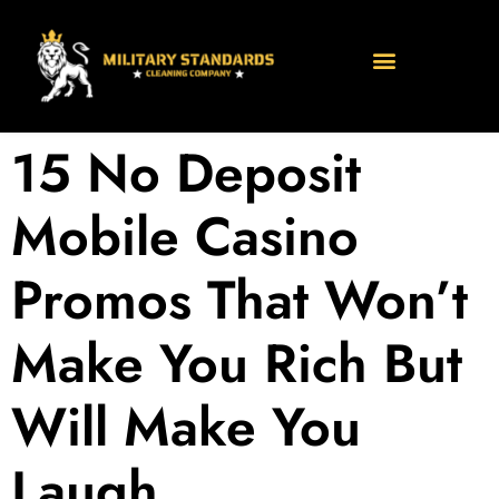
15 No Deposit
Mobile Casino
Promos That Won’t
Make You Rich But
Will Make You
Laugh