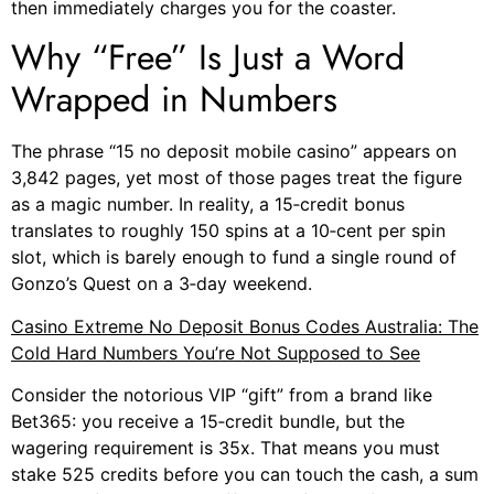
then immediately charges you for the coaster.
Why “Free” Is Just a Word
Wrapped in Numbers
The phrase “15 no deposit mobile casino” appears on
3,842 pages, yet most of those pages treat the figure
as a magic number. In reality, a 15‑credit bonus
translates to roughly 150 spins at a 10‑cent per spin
slot, which is barely enough to fund a single round of
Gonzo’s Quest on a 3‑day weekend.
Casino Extreme No Deposit Bonus Codes Australia: The
Cold Hard Numbers You’re Not Supposed to See
Consider the notorious VIP “gift” from a brand like
Bet365: you receive a 15‑credit bundle, but the
wagering requirement is 35x. That means you must
stake 525 credits before you can touch the cash, a sum