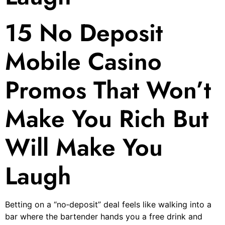
15 No Deposit
Mobile Casino
Promos That Won’t
Make You Rich But
Will Make You
Laugh
Betting on a “no‑deposit” deal feels like walking into a
bar where the bartender hands you a free drink and