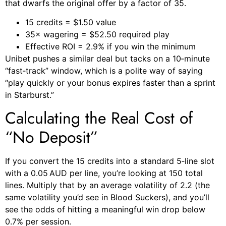
that dwarfs the original offer by a factor of 35.
15 credits = $1.50 value
35× wagering = $52.50 required play
Effective ROI = 2.9% if you win the minimum
Unibet pushes a similar deal but tacks on a 10‑minute
“fast‑track” window, which is a polite way of saying
“play quickly or your bonus expires faster than a sprint
in Starburst.”
Calculating the Real Cost of
“No Deposit”
If you convert the 15 credits into a standard 5‑line slot
with a 0.05 AUD per line, you’re looking at 150 total
lines. Multiply that by an average volatility of 2.2 (the
same volatility you’d see in Blood Suckers), and you’ll
see the odds of hitting a meaningful win drop below
0.7% per session.