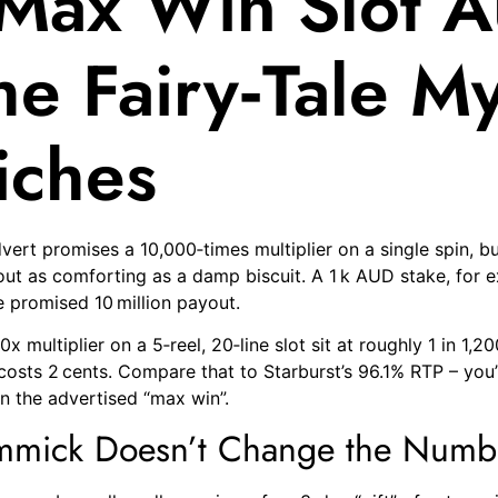
ax Win Slot Au
he Fairy‑Tale My
iches
vert promises a 10,000‑times multiplier on a single spin, 
out as comforting as a damp biscuit. A 1 k AUD stake, for e
e promised 10 million payout.
x multiplier on a 5‑reel, 20‑line slot sit at roughly 1 in 1,2
t costs 2 cents. Compare that to Starburst’s 96.1% RTP – you
 the advertised “max win”.
mmick Doesn’t Change the Numb