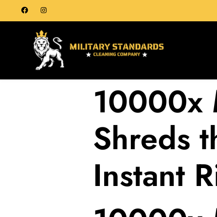
10000x M
Shreds t
Instant R