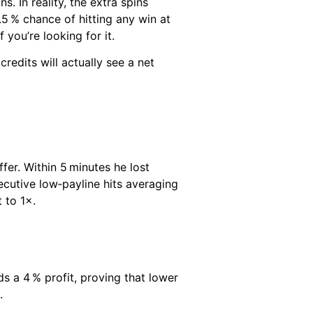
. In reality, the extra spins
.5 % chance of hitting any win at
 you’re looking for it.
redits will actually see a net
er. Within 5 minutes he lost
ecutive low‑payline hits averaging
 to 1×.
ds a 4 % profit, proving that lower
.