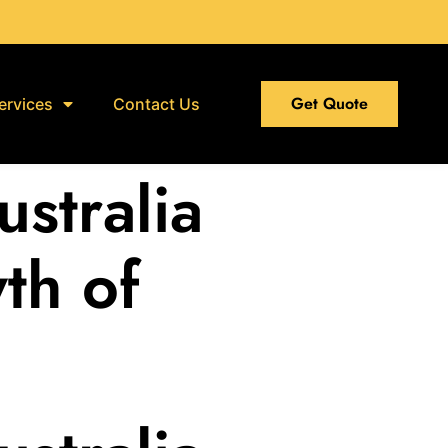
Get Quote
ervices
Contact Us
stralia
th of