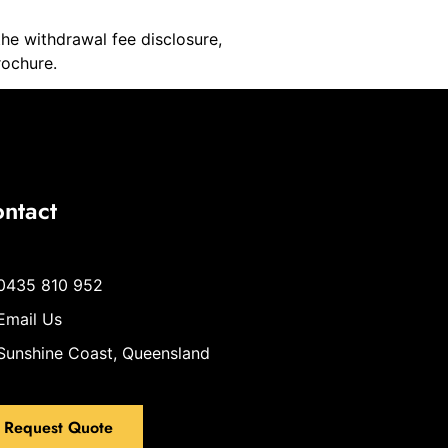
the withdrawal fee disclosure,
rochure.
ntact
0435 810 952
Email Us
Sunshine Coast, Queensland
Request Quote