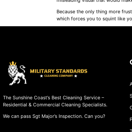
misleading visual that would mak
Because the only thing more frustr
which forces you to squint like yo
S
The Sunshine Coast’s Best Cleaning Service –
Residential & Commercial Cleaning Specialists.
We can pass Sgt Major’s Inspection. Can you?
P