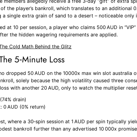
members allegedly receive a free 3‑day “gift” of extra spins
of the player’s bankroll, which translates to an additional 0
g a single extra grain of sand to a desert – noticeable only if
d at 10 per session, a player who claims 500 AUD in “VIP” c
fter the hidden wagering requirements are applied.
The Cold Math Behind the Glitz
The 5‑Minute Loss
o dropped 50 AUD on the 10000x max win slot australia off
nkroll, solely because the high volatility caused three cons
loss with another 20 AUD, only to watch the multiplier reset
(74% drain)
: 0 AUD (0% return)
t, where a 30‑spin session at 1 AUD per spin typically yiel
 modest bankroll further than any advertised 10 000x promise