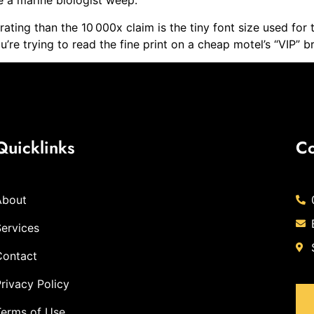
e a marine biologist weep.
ating than the 10 000x claim is the tiny font size used for 
u’re trying to read the fine print on a cheap motel’s “VIP” b
Quicklinks
Co
About
ervices
Contact
rivacy Policy
Terms of Use