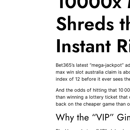
10000x M
Shreds t
Instant R
Bet365’s latest “mega‑jackpot” ad
max win slot australia claim is ab
index of 12 before it ever sees th
And the odds of hitting that 10 000
than winning a lottery ticket tha
back on the cheaper game than on
Why the “VIP” Gi