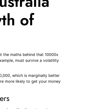
stralia
th of
but the maths behind that 10000x
xample, must survive a volatility
00,000, which is marginally better
’re more likely to get your money
ers