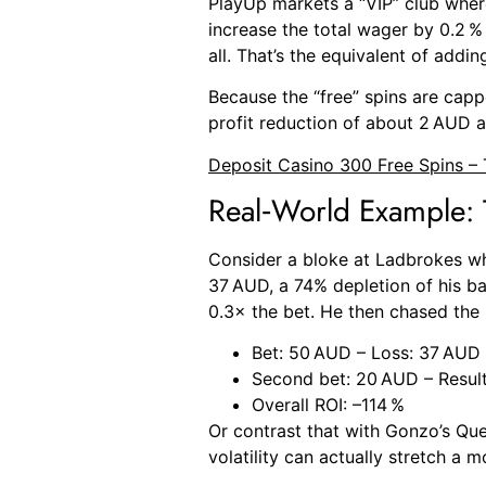
PlayUp markets a “VIP” club where 
increase the total wager by 0.2 % 
all. That’s the equivalent of addin
Because the “free” spins are cappe
profit reduction of about 2 AUD a
Deposit Casino 300 Free Spins – 
Real‑World Example: 
Consider a bloke at Ladbrokes wh
37 AUD, a 74% depletion of his ba
0.3× the bet. He then chased the 
Bet: 50 AUD – Loss: 37 AUD 
Second bet: 20 AUD – Result
Overall ROI: –114 %
Or contrast that with Gonzo’s Ques
volatility can actually stretch a