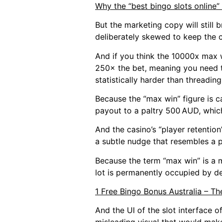
Why the “best bingo slots online
But the marketing copy will still 
deliberately skewed to keep the 
And if you think the 10000x max w
250× the bet, meaning you need to
statistically harder than threading
Because the “max win” figure is c
payout to a paltry 500 AUD, which
And the casino’s “player retention
a subtle nudge that resembles a p
Because the term “max win” is a ma
lot is permanently occupied by de
1 Free Bingo Bonus Australia – T
And the UI of the slot interface of