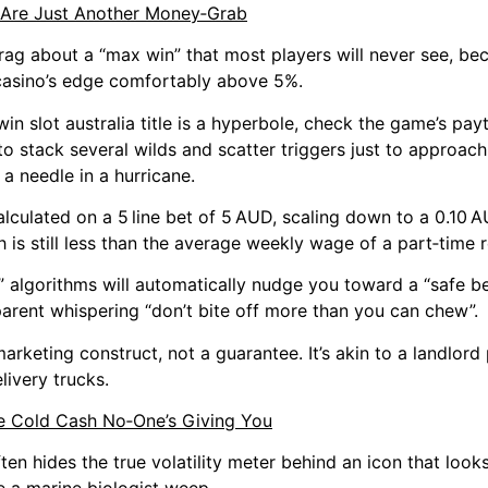
” Are Just Another Money‑Grab
brag about a “max win” that most players will never see, be
casino’s edge comfortably above 5%.
in slot australia title is a hyperbole, check the game’s pay
 stack several wilds and scatter triggers just to approach
 a needle in a hurricane.
alculated on a 5 line bet of 5 AUD, scaling down to a 0.10 
 is still less than the average weekly wage of a part‑time r
” algorithms will automatically nudge you toward a “safe be
arent whispering “don’t bite off more than you can chew”.
rketing construct, not a guarantee. It’s akin to a landlord
livery trucks.
he Cold Cash No‑One’s Giving You
ten hides the true volatility meter behind an icon that looks