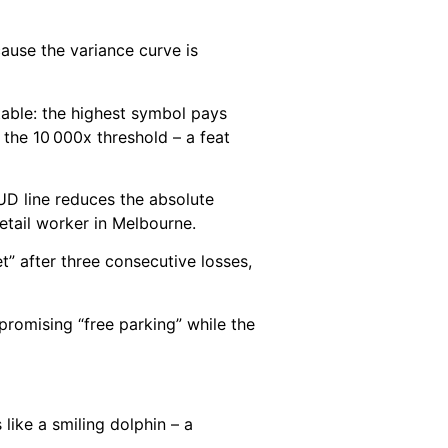
cause the variance curve is
table: the highest symbol pays
 the 10 000x threshold – a feat
AUD line reduces the absolute
etail worker in Melbourne.
t” after three consecutive losses,
 promising “free parking” while the
 like a smiling dolphin – a