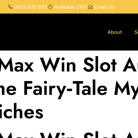
0435 810 952
Available 24/7
Email Us
About
S
ax Win Slot Au
he Fairy‑Tale My
iches